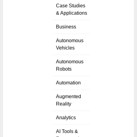
Case Studies
& Applications
Business
Autonomous
Vehicles
Autonomous
Robots
Automation
Augmented
Reality
Analytics
AI Tools &