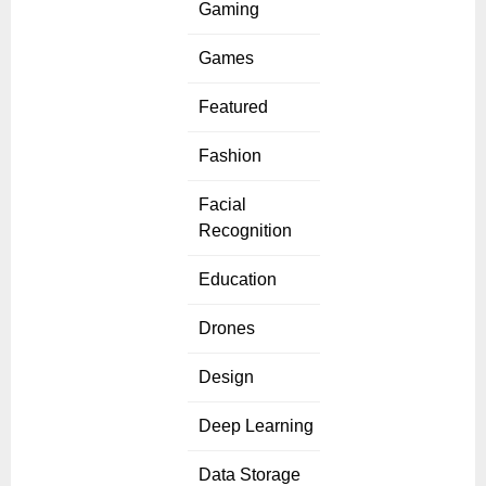
Gaming
Games
Featured
Fashion
Facial
Recognition
Education
Drones
Design
Deep Learning
Data Storage