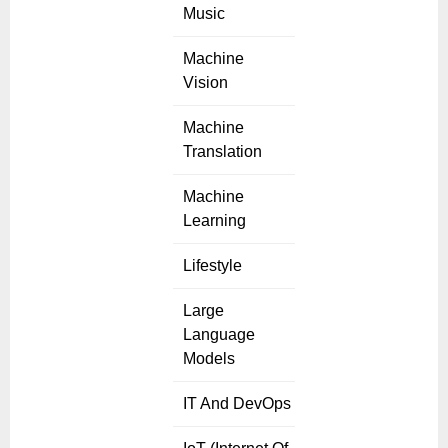
Music
Machine
Vision
Machine
Translation
Machine
Learning
Lifestyle
Large
Language
Models
IT And DevOps