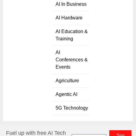
AI In Business
AI Hardware
AI Education &
Training
AI
Conferences &
Events
Agriculture
Agentic AI
5G Technology
Fuel up with free AI Tech
Sign