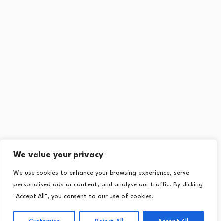
We value your privacy
We use cookies to enhance your browsing experience, serve
personalised ads or content, and analyse our traffic. By clicking
"Accept All", you consent to our use of cookies.