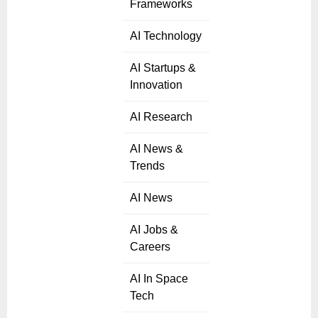
Frameworks
AI Technology
AI Startups &
Innovation
AI Research
AI News &
Trends
AI News
AI Jobs &
Careers
AI In Space
Tech