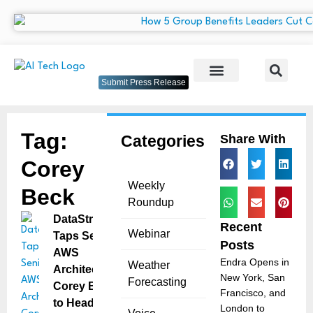
Submit Press Release
Tag:
Categories
Share With
Corey
Weekly
Beck
Roundup
DataStrike
Recent
Webinar
Taps Senior
Posts
AWS
Endra Opens in
Weather
Architect
New York, San
Forecasting
Corey Beck
Francisco, and
to Head
London to