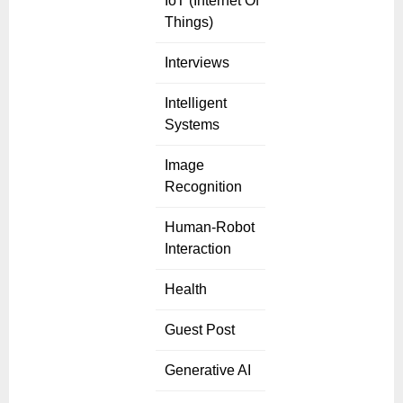
IoT (Internet Of
Things)
Interviews
Intelligent
Systems
Image
Recognition
Human-Robot
Interaction
Health
Guest Post
Generative AI