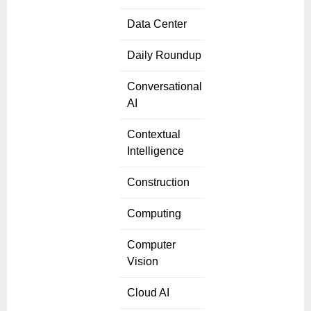
Data Center
Daily Roundup
Conversational
AI
Contextual
Intelligence
Construction
Computing
Computer
Vision
Cloud AI