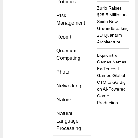
Robotics
Zuriq Raises
$25.5 Million to
Risk
Scale New
Management
Groundbreaking
2D Quantum
Report
Architecture
Quantum
Liquidnitro
Computing
Games Names
Ex-Tencent
Photo
Games Global
CTO to Go Big
Networking
on AI-Powered
Game
Nature
Production
Natural
Language
Processing