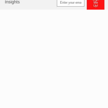
Insights
Me
Up!
Alternative: