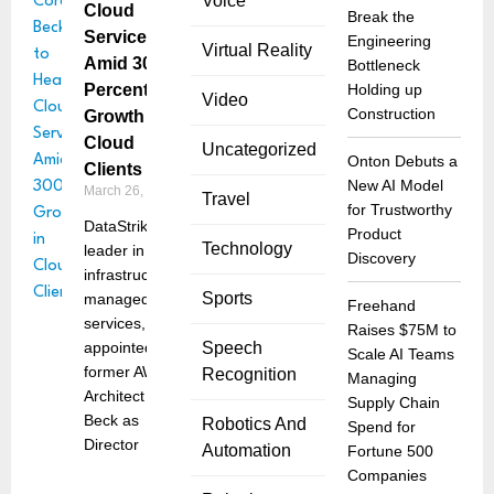
Voice
Cloud
Break the
Services
Engineering
Virtual Reality
Amid 300
Bottleneck
Percent
Holding up
Video
Construction
Growth in
Cloud
Uncategorized
Onton Debuts a
Clients
New AI Model
March 26, 2025
Travel
for Trustworthy
DataStrike, a
Product
Technology
leader in data
Discovery
infrastructure
Sports
managed
Freehand
services, has
Raises $75M to
appointed
Speech
Scale AI Teams
former AWS
Recognition
Managing
Architect Corey
Supply Chain
Beck as
Robotics And
Spend for
Director
Automation
Fortune 500
Companies