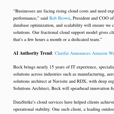
“Businesses are facing rising cloud costs and need exp
performance,” said
Rob Brown
, President and COO of
database optimization, and scalability will ensure we 
solutions. Our fractional cloud support model gives cl
that’s a few hours a month or a dedicated team.”
AI Authority Trend
:
Clarifai Announces Amazon We
Beck brings nearly 15 years of IT experience, speciali
solutions across industries such as manufacturing, aero
solutions architect at Navisite and RDX, with deep e
Solutions Architect, Beck will spearhead innovation f
DataStrike’s cloud services have helped clients achie
operational stability. One such client, a leading outdoo