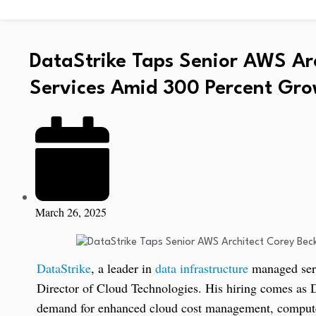
DataStrike Taps Senior AWS Ar
Services Amid 300 Percent Grow
March 26, 2025
DataStrike
, a leader in
data infrastructure
managed serv
Director of Cloud Technologies. His hiring comes as 
demand for enhanced cloud cost management, compute 