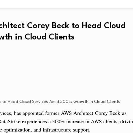
chitect Corey Beck to Head Cloud
th in Cloud Clients
ices, has appointed former AWS Architect Corey Beck as
DataStrike experiences a 300% increase in AWS clients, drivi
optimization, and infrastructure support.