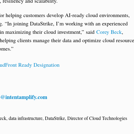
resiliency and scalability.
 for helping customers develop AI-ready cloud environments,
g. “In joining DataStrike, I’m working with an experienced
 in maximizing their cloud investment,” said
Corey Beck
,
helping clients manage their data and optimize cloud resourc
comes.”
udFront Ready Designation
o@intentamplify.com
eck
,
data infrastructure
,
DataStrike
,
Director of Cloud Technologies