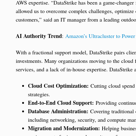
AWS expertise. “DataStrike has been a game-changer f
allowed us to overcome complex challenges, optimize o
customers,” said an IT manager from a leading outdoor
AI Authority Trend
:
Amazon’s Ultracluster to Powe
With a fractional support model, DataStrike pairs clie
investments. Many organizations moving to the cloud 
services, and a lack of in-house expertise. DataStrike
Cloud Cost Optimization:
Cutting cloud spend 
strategies.
End-to-End Cloud Support:
Providing contin
Database Administration:
Covering traditional 
including networking, security, and compute ma
Migration and Modernization:
Helping busines