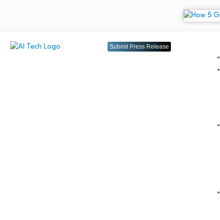
Submit Press Release