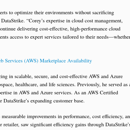
erts to optimize their environments without sacrificing
 DataStrike. “Corey’s expertise in cloud cost management,
continue delivering cost-effective, high-performance cloud
ients access to expert services tailored to their needs—whethe
b Services (AWS) Marketplace Availability
zing in scalable, secure, and cost-effective AWS and Azure
space, healthcare, and life sciences. Previously, he served as 
xpertise in AWS and Azure services. As an AWS Certified
or DataStrike’s expanding customer base.
ve measurable improvements in performance, cost efficiency, a
r retailer, saw significant efficiency gains through DataStrike’