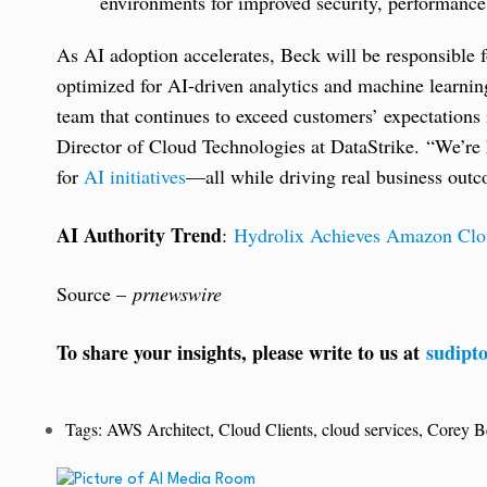
environments for improved security, performance, 
As AI adoption accelerates, Beck will be responsible
optimized for AI-driven analytics and machine learnin
team that continues to exceed customers’ expectations
Director of Cloud Technologies at DataStrike. “We’re 
for
AI initiatives
—all while driving real business out
AI Authority Trend
:
Hydrolix Achieves Amazon Clo
Source –
prnewswire
To share your insights, please write to us at
sudipt
Tags:
AWS Architect
,
Cloud Clients
,
cloud services
,
Corey B