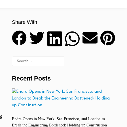
Share With
Recent Posts
ng
Endra Opens in New York, San Francisco, and London to
Break the Engineering Bottleneck Holding up Construction