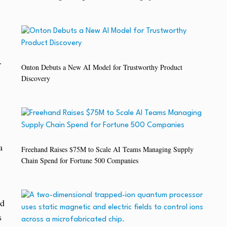
r
Onton Debuts a New AI Model for Trustworthy Product
Discovery
a
Freehand Raises $75M to Scale AI Teams Managing Supply
Chain Spend for Fortune 500 Companies
nd
s