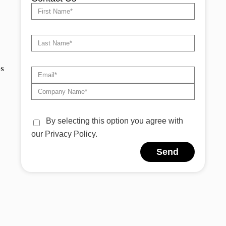
es
By selecting this option you agree with
our Privacy Policy.
Send