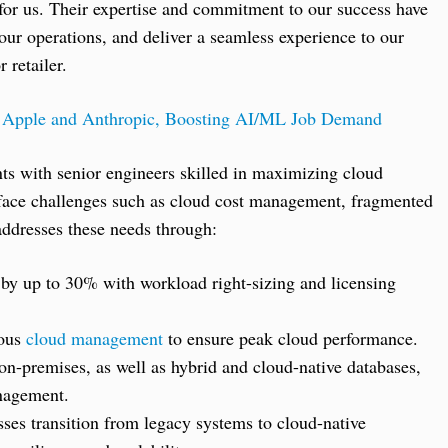
or us. Their expertise and commitment to our success have
ur operations, and deliver a seamless experience to our
 retailer.
r Apple and Anthropic, Boosting AI/ML Job Demand
nts with senior engineers skilled in maximizing cloud
face challenges such as cloud cost management, fragmented
 addresses these needs through:
by up to 30% with workload right-sizing and licensing
uous
cloud management
to ensure peak cloud performance.
on-premises, as well as hybrid and cloud-native databases,
nagement.
ses transition from legacy systems to cloud-native