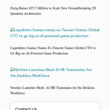
Zuriq Raises $25.5 Million to Scale New Groundbreaking 2D
Quantum Architecture
Liquidnitro Games Names Ex-Tencent Games Global CTO to
Go Big on AI-Powered Game Production
Netchex Launches Mesh: AI HR Teammates for the Deskless
Workforce
Contact Us