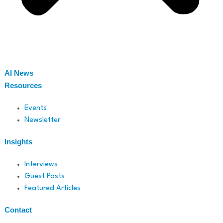
AI News
Resources
Events
Newsletter
Insights
Interviews
Guest Posts
Featured Articles
Contact