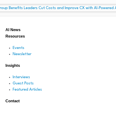
AI News
Resources
Events
Newsletter
Insights
Interviews
Guest Posts
Featured Articles
Contact