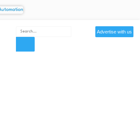
Advertise with us