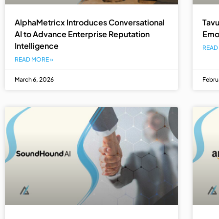
AlphaMetricx Introduces Conversational
Tavu
AI to Advance Enterprise Reputation
Emot
Intelligence
READ
READ MORE »
March 6, 2026
Febru