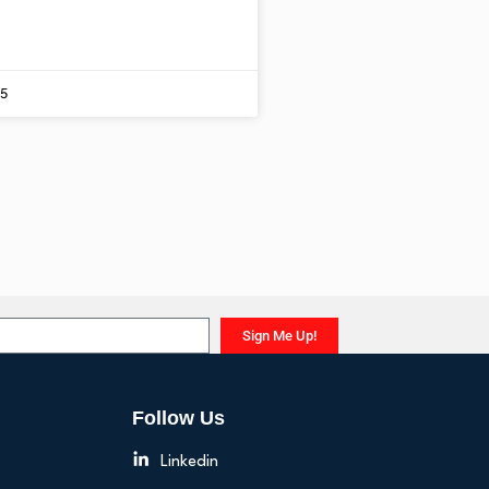
25
Sign Me Up!
Follow Us
Linkedin