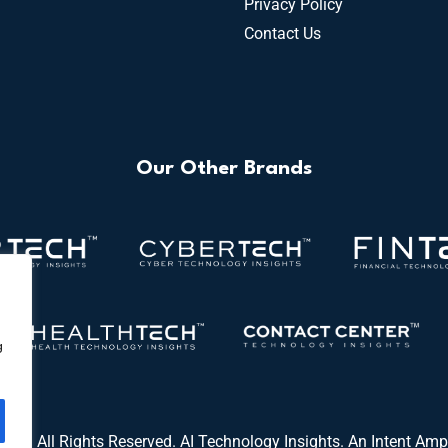
Privacy Policy
Contact Us
Our Other Brands
g
026 All Rights Reserved. AI Technology Insights. An
Intent Amp