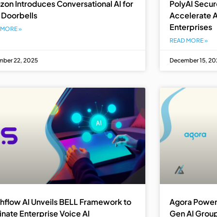
on Introduces Conversational AI for
PolyAI Secure
 Doorbells
Accelerate A
Enterprises
 MORE »
READ MORE »
ber 22, 2025
December 15, 20
hflow AI Unveils BELL Framework to
Agora Power
inate Enterprise Voice AI
Gen AI Group