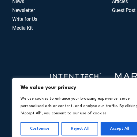
News
Articles
Newsletter
Guest Post
Write for Us
Media Kit
We value your privacy
We use cookies to enhance your browsing experience, serve
personalised ads or content, and analyse our traffic. By clickin
"Accept All", you consent to our use of cookies.
Customise
Reject All
Accept All
Copyright © 2