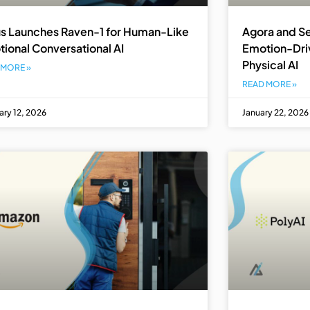
s Launches Raven-1 for Human-Like
Agora and Se
ional Conversational AI
Emotion-Driv
Physical AI
 MORE »
READ MORE »
ary 12, 2026
January 22, 2026