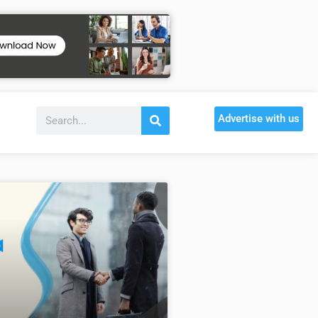
Advertise with us