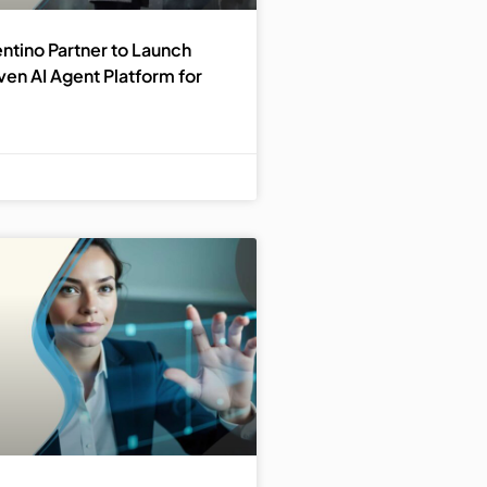
ntino Partner to Launch
en AI Agent Platform for