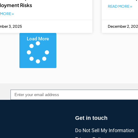
loyment Risks
READ MORE »
 MORE »
ber 3, 2025
December 2, 20
Load More
Alternative:
Get in touch
Do Not Sell My Information