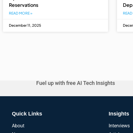
Reservations
Dep
READ MORE »
READ
December 11, 2025
Decem
Fuel up with free AI Tech Insights
Quick Links
Insights
About
Interviews