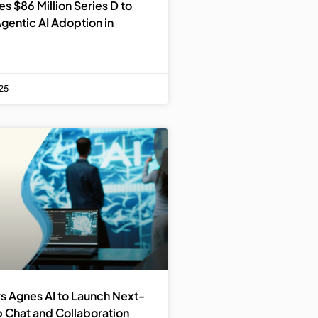
s $86 Million Series D to
gentic AI Adoption in
25
s Agnes AI to Launch Next-
 Chat and Collaboration