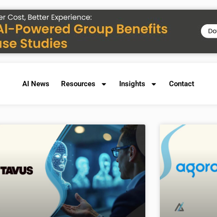
AI News
Resources
Insights
Contact