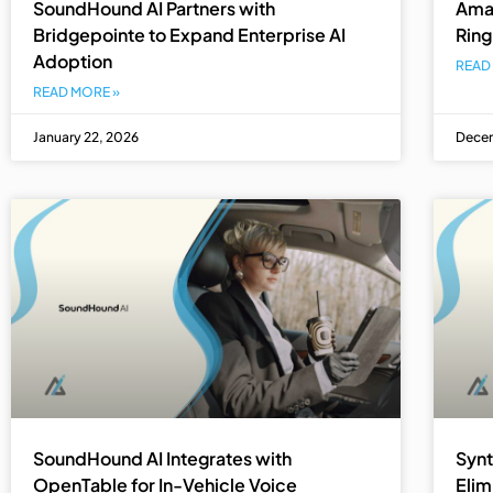
SoundHound AI Partners with
Amaz
Bridgepointe to Expand Enterprise AI
Ring
Adoption
READ
READ MORE »
January 22, 2026
Decem
SoundHound AI Integrates with
Synt
OpenTable for In-Vehicle Voice
Elim