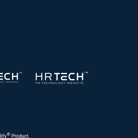
®
lify
Product.