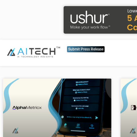
Submit Press Release