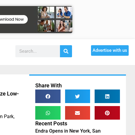
Advertise with us
Share With
ize Low-
n Park,
Recent Posts
Endra Opens in New York, San