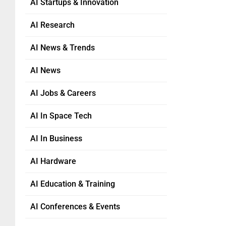
AI Startups & Innovation
AI Research
AI News & Trends
AI News
AI Jobs & Careers
AI In Space Tech
AI In Business
AI Hardware
AI Education & Training
AI Conferences & Events