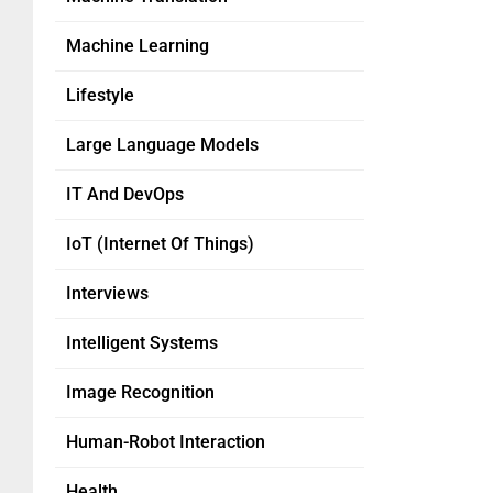
Machine Learning
Lifestyle
Large Language Models
IT And DevOps
IoT (Internet Of Things)
Interviews
Intelligent Systems
Image Recognition
Human-Robot Interaction
Health