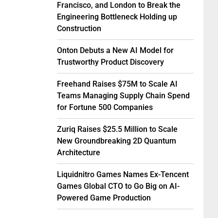
Francisco, and London to Break the
Engineering Bottleneck Holding up
Construction
Onton Debuts a New AI Model for
Trustworthy Product Discovery
Freehand Raises $75M to Scale AI
Teams Managing Supply Chain Spend
for Fortune 500 Companies
Zuriq Raises $25.5 Million to Scale
New Groundbreaking 2D Quantum
Architecture
Liquidnitro Games Names Ex-Tencent
Games Global CTO to Go Big on AI-
Powered Game Production