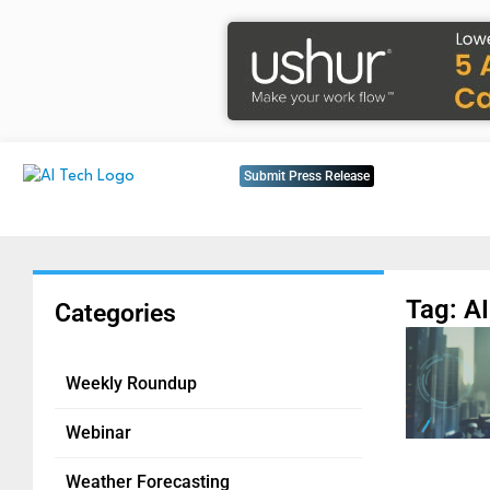
Submit Press Release
Tag: A
Categories
Weekly Roundup
Webinar
Weather Forecasting