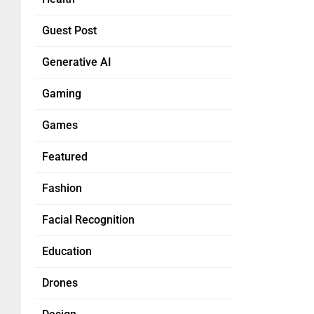
Guest Post
Generative AI
Gaming
Games
Featured
Fashion
Facial Recognition
Education
Drones