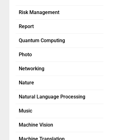
Risk Management
Report
Quantum Computing
Photo
Networking
Nature
Natural Language Processing
Music
Machine Vision
Machine Translation