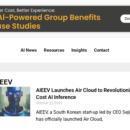
AI News
Resources
Insights
Contact
IEEV
AIEEV Launches Air Cloud to Revolution
Cost AI Inference
October 21, 2025
AIEEV, a South Korean start-up led by CEO Seji
has officially launched Air Cloud,