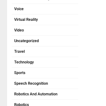
Voice
Virtual Reality
Video
Uncategorized
Travel
Technology
Sports
Speech Recognition
Robotics And Automation
Robotics