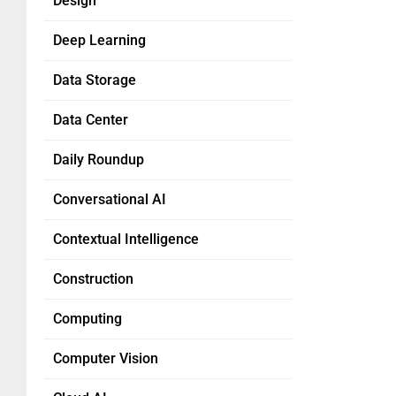
Design
Deep Learning
Data Storage
Data Center
Daily Roundup
Conversational AI
Contextual Intelligence
Construction
Computing
Computer Vision