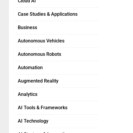
Cloud AI
Case Studies & Applications
Business
Autonomous Vehicles
Autonomous Robots
Automation
Augmented Reality
Analytics
AI Tools & Frameworks
AI Technology