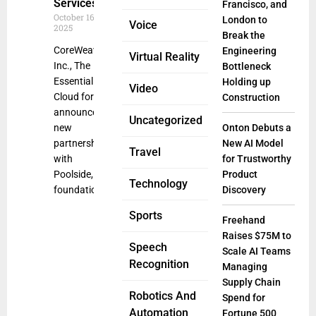
Services
Francisco, and
October 16,
London to
Voice
2025
Break the
CoreWeave,
Engineering
Virtual Reality
Inc., The
Bottleneck
Essential
Holding up
Video
Cloud for AI,
Construction
announced a
Uncategorized
new
Onton Debuts a
partnership
New AI Model
Travel
with
for Trustworthy
Poolside, a
Product
Technology
foundation
Discovery
Sports
Freehand
Raises $75M to
Speech
Scale AI Teams
Recognition
Managing
Supply Chain
Robotics And
Spend for
Automation
Fortune 500