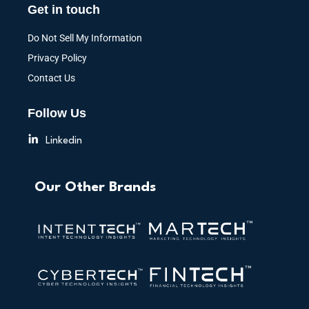
Get in touch
Do Not Sell My Information
Privacy Policy
Contact Us
Follow Us
Linkedin
Our Other Brands