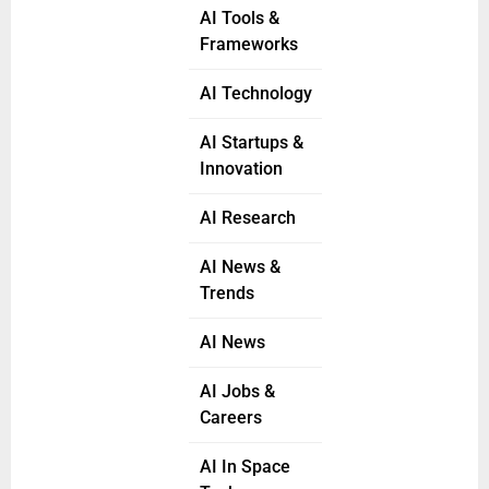
AI Tools &
Frameworks
AI Technology
AI Startups &
Innovation
AI Research
AI News &
Trends
AI News
AI Jobs &
Careers
AI In Space