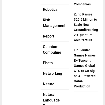
Companies
Robotics
Zuriq Raises
$25.5 Million to
Risk
Scale New
Management
Groundbreaking
2D Quantum
Report
Architecture
Quantum
Liquidnitro
Computing
Games Names
Ex-Tencent
Photo
Games Global
CTO to Go Big
Networking
on AI-Powered
Game
Nature
Production
Natural
Language