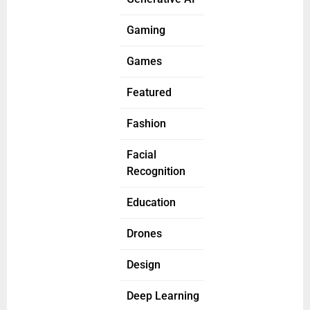
Gaming
Games
Featured
Fashion
Facial
Recognition
Education
Drones
Design
Deep Learning