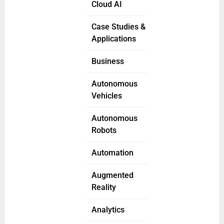
Cloud AI
Case Studies &
Applications
Business
Autonomous
Vehicles
Autonomous
Robots
Automation
Augmented
Reality
Analytics