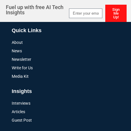
Fuel up with free AI Tech
Sign
Insights
Me
Up!
Alternative:
Quick Links
About
News
Newsletter
Write for Us
Media Kit
Insights
Interviews
Articles
Guest Post