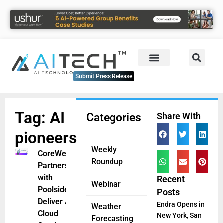
Submit Press Release
Tag: AI
Categories
Share With
pioneers
Weekly
CoreWeave
Roundup
Partners
with
Recent
Webinar
Poolside to
Posts
Deliver AI
Endra Opens in
Weather
Cloud
New York, San
Forecasting