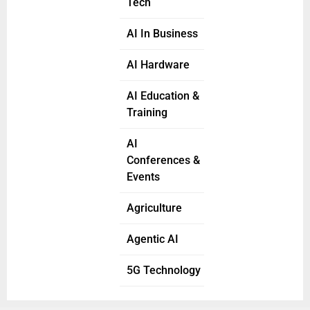
Tech
AI In Business
AI Hardware
AI Education &
Training
AI
Conferences &
Events
Agriculture
Agentic AI
5G Technology