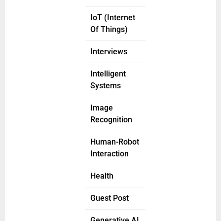
IoT (Internet
Of Things)
Interviews
Intelligent
Systems
Image
Recognition
Human-Robot
Interaction
Health
Guest Post
Generative AI