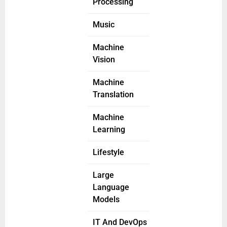
Processing
Music
Machine
Vision
Machine
Translation
Machine
Learning
Lifestyle
Large
Language
Models
IT And DevOps