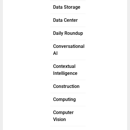
Data Storage
Data Center
Daily Roundup
Conversational
AI
Contextual
Intelligence
Construction
Computing
Computer
Vision