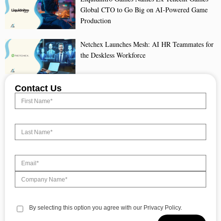
Global CTO to Go Big on AI-Powered Game
Production
Netchex Launches Mesh: AI HR Teammates for
the Deskless Workforce
Contact Us
By selecting this option you agree with our Privacy Policy.