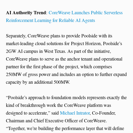
AI Authority Trend
:
CoreWeave Launches Public Serverless
Reinforcement Learning for Reliable AI Agents
Separately, CoreWeave plans to provide Poolside with its
market-leading cloud solutions for Project Horizon, Poolside’s
2GW AI campus in West Texas. As part of the initiative,
CoreWeave plans to serve as the anchor tenant and operational
partner for the first phase of the project, which comprises
250MW of gross power and includes an option to further expand
capacity by an additional 500MW.
“Poolside’s approach to foundation models represents exactly the
kind of breakthrough work the CoreWeave platform was
designed to accelerate,” said
Michael Intrator
, Co-Founder,
Chairman and Chief Executive Officer of CoreWeave.
“Together, we’re building the performance layer that will define