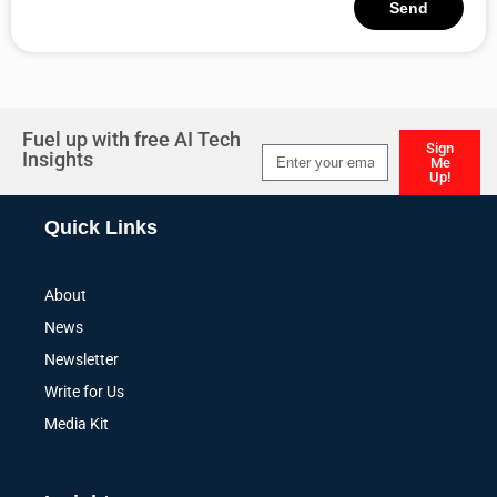
Send
Alternative:
Fuel up with free AI Tech
Sign
Insights
Me
Up!
Alternative:
Quick Links
About
News
Newsletter
Write for Us
Media Kit