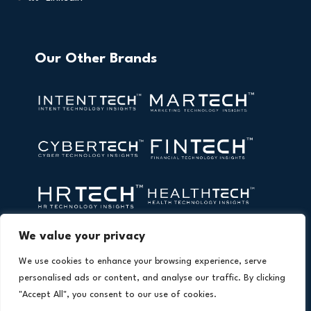
Our Other Brands
We value your privacy
We use cookies to enhance your browsing experience, serve
personalised ads or content, and analyse our traffic. By clicking
"Accept All", you consent to our use of cookies.
Copyright © 2026 All Rights Reserved. AI Technology Insights.