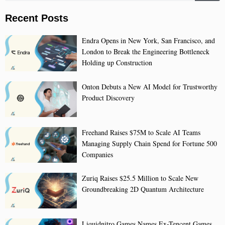
Recent Posts
Endra Opens in New York, San Francisco, and
London to Break the Engineering Bottleneck
Holding up Construction
Onton Debuts a New AI Model for Trustworthy
Product Discovery
Freehand Raises $75M to Scale AI Teams
Managing Supply Chain Spend for Fortune 500
Companies
Zuriq Raises $25.5 Million to Scale New
Groundbreaking 2D Quantum Architecture
Liquidnitro Games Names Ex-Tencent Games