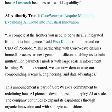
how
AI research
becomes real-world capability.”
AI Authority Trend
:
CoreWeave to Acquire Monolith,
Expanding AI Cloud into Industrial Innovation
“To compete at the frontier you need to be vertically integrated
from dirt to intelligence,” said
Eiso Kant
, co-founder and co-
CEO of Poolside. “This partnership with CoreWeave ensures
immediate access to next-generation silicon, enabling us to train
multi-trillion parameter models with large scale reinforcement
learning. With this secured, we can now demonstrate our
compounding research, engineering, and data advantages.”
This announcement is part of CoreWeave’s commitment to
redefining how AI pioneers develop, test, and deploy AI at scale.
The company continues to expand its capabilities through
organic innovation and with strategic acquisitions