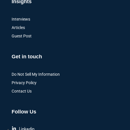
Insights
Interviews
Articles
Guest Post
Get in touch
Do Not Sell My Information
Privacy Policy
Contact Us
Follow Us
Linkedin