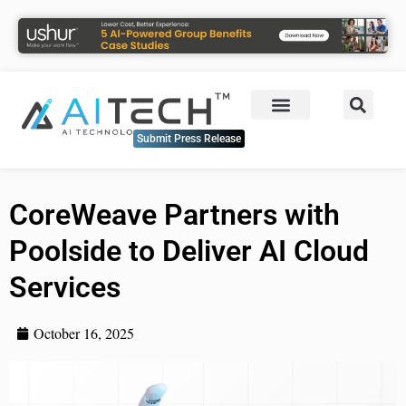
Submit Press Release
CoreWeave Partners with
Poolside to Deliver AI Cloud
Services
October 16, 2025