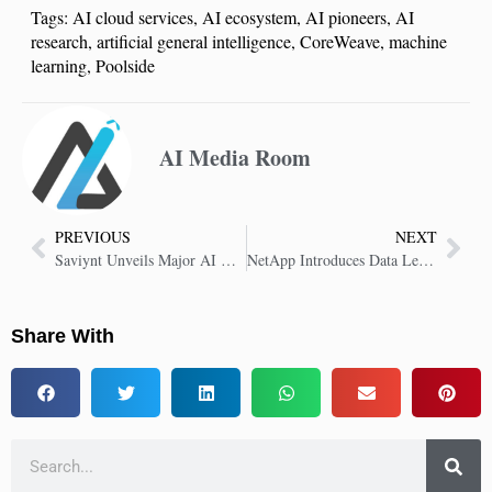
Tags:
AI cloud services
,
AI ecosystem
,
AI pioneers
,
AI
research
,
artificial general intelligence
,
CoreWeave
,
machine
learning
,
Poolside
AI Media Room
PREVIOUS
NEXT
Saviynt Unveils Major AI Capabilities for Identity Security
NetApp Introduces Data Leakage Detection in Enterprise Data Storage
Share With