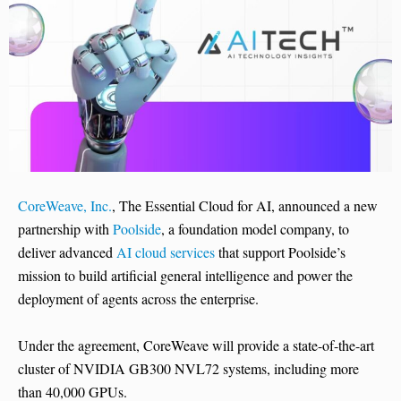
CoreWeave, Inc.
, The Essential Cloud for AI, announced a new
partnership with
Poolside
, a foundation model company, to
deliver advanced
AI cloud services
that support Poolside’s
mission to build artificial general intelligence and power the
deployment of agents across the enterprise.
Under the agreement, CoreWeave will provide a state-of-the-art
cluster of NVIDIA GB300 NVL72 systems, including more
than 40,000 GPUs.