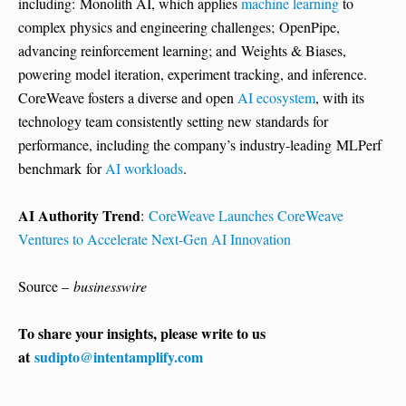
including: Monolith AI, which applies
machine learning
to
complex physics and engineering challenges; OpenPipe,
advancing reinforcement learning; and Weights & Biases,
powering model iteration, experiment tracking, and inference.
CoreWeave fosters a diverse and open
AI ecosystem
, with its
technology team consistently setting new standards for
performance, including the company’s industry-leading MLPerf
benchmark for
AI workloads
.
AI Authority Trend
:
CoreWeave Launches CoreWeave
Ventures to Accelerate Next-Gen AI Innovation
Source –
businesswire
To share your insights, please write to us
at
sudipto@intentamplify.com