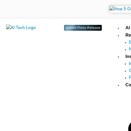
AI
Submit Press Release
Re
In
Co