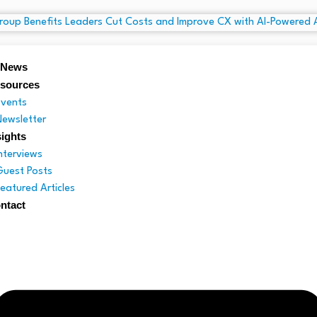
 News
sources
Events
Newsletter
sights
Interviews
Guest Posts
Featured Articles
ntact