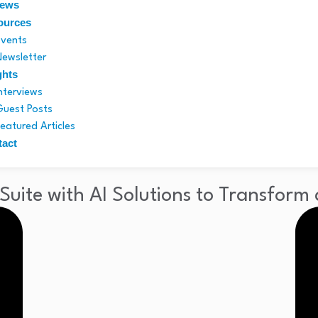
News
ources
Events
Newsletter
ghts
Interviews
Guest Posts
Featured Articles
tact
uite with AI Solutions to Transform 