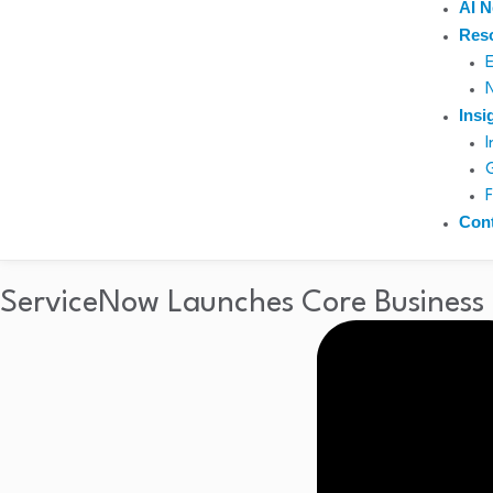
AI 
Res
Insi
Con
ServiceNow Launches Core Business S