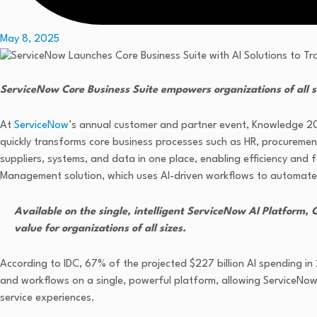
May 8, 2025
ServiceNow Core Business Suite empowers organizations of all s
At
ServiceNow
’s annual customer and partner event, Knowledge 20
quickly transforms core business processes such as HR, procurement, 
suppliers, systems, and data in one place, enabling efficiency and 
Management solution, which uses AI-driven workflows to automate
Available on the single, intelligent ServiceNow AI Platform, 
value for organizations of all sizes.
According to IDC, 67% of the projected $227 billion AI spending in 
and workflows on a single, powerful platform, allowing ServiceNow
service experiences.