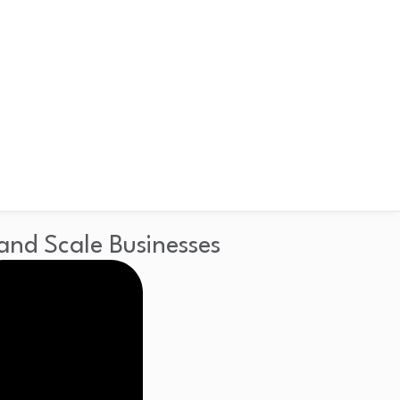
and Scale Businesses