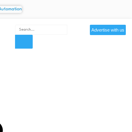
Advertise with us