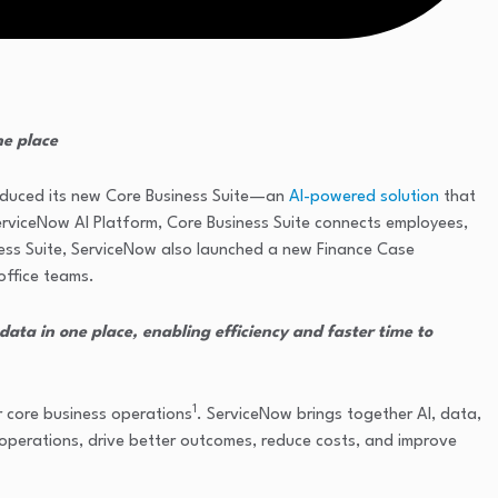
ne place
roduced its new Core Business Suite—an
AI-powered solution
that
 ServiceNow AI Platform, Core Business Suite connects employees,
siness Suite, ServiceNow also launched a new Finance Case
office teams.
ata in one place, enabling efficiency and faster time to
1
r core business operations
. ServiceNow brings together AI, data,
 operations, drive better outcomes, reduce costs, and improve