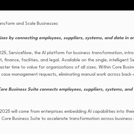
izes by connecting employees, suppliers, systems, and data in o
25, ServiceNow, the AI platform for business transformation, int
finance, facilities, and legal. Available on the single, intelligent
faster time to value for organizations of all sizes. Within Core Bu
 case management requests, eliminating manual work across back-
Core Business Suite connects employees, suppliers, systems, and d
2025 will come from enterprises embedding AI capabilities into thei
 Core Business Suite to accelerate transformation across business