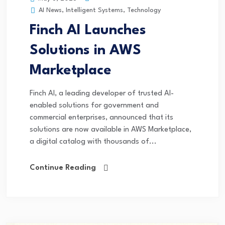
AI News
,
Intelligent Systems
,
Technology
Finch AI Launches
Solutions in AWS
Marketplace
Finch AI, a leading developer of trusted AI-
enabled solutions for government and
commercial enterprises, announced that its
solutions are now available in AWS Marketplace,
a digital catalog with thousands of...
Continue Reading