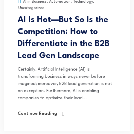
AI in Business
,
Automation
,
Technology
,
Uncategorized
AI Is Hot—But So Is the
Competition: How to
Differentiate in the B2B
Lead Gen Landscape
Certainly, Artificial Intelligence (AI) is
transforming business in ways never before
imagined; moreover, B2B lead generation is not
an exception. Furthermore, AI is enabling
companies to optimize their lead...
Continue Reading