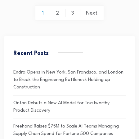
1
2
3
Next
Recent Posts
Endra Opens in New York, San Francisco, and London
to Break the Engineering Bottleneck Holding up
Construction
Onton Debuts a New AI Model for Trustworthy
Product Discovery
Freehand Raises $75M to Scale AI Teams Managing
Supply Chain Spend for Fortune 500 Companies