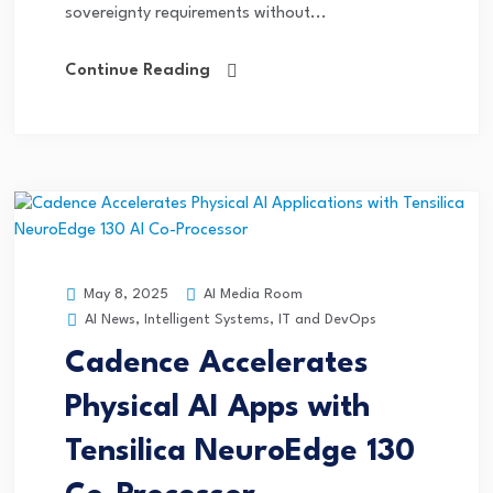
sovereignty requirements without...
Continue Reading
AI Media Room
May 8, 2025
AI News
,
Intelligent Systems
,
IT and DevOps
Cadence Accelerates
Physical AI Apps with
Tensilica NeuroEdge 130