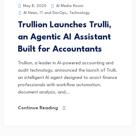
AI Media Room
May 8, 2025
AI News
,
IT and DevOps
,
Technology
Trullion Launches Trulli,
an Agentic AI Assistant
Built for Accountants
Trullion, a leader in AI-powered accounting and
audit technology, announced the launch of Trulli,
an intelligent AI agent designed to assist finance
professionals with workflow automation,
document analysis, and...
Continue Reading