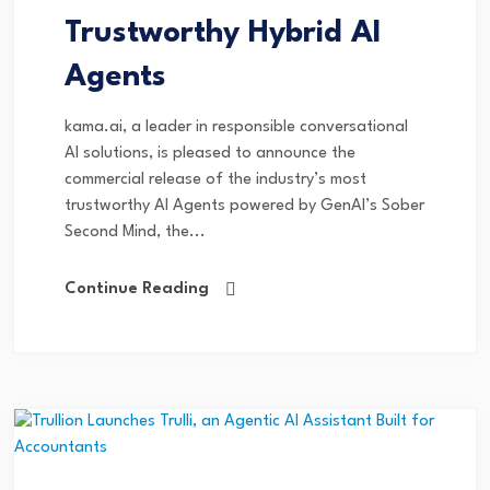
Trustworthy Hybrid AI
Agents
kama.ai, a leader in responsible conversational
AI solutions, is pleased to announce the
commercial release of the industry’s most
trustworthy AI Agents powered by GenAI’s Sober
Second Mind, the...
Continue Reading