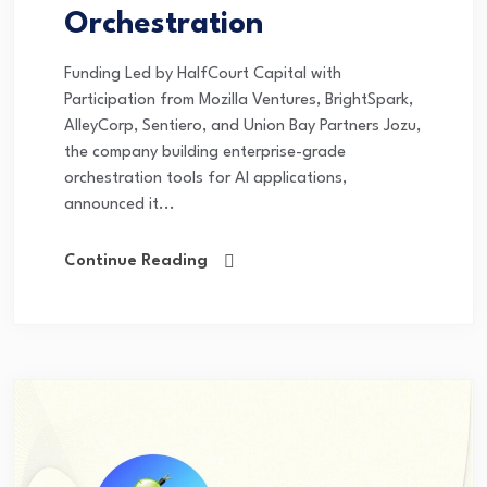
Orchestration
Funding Led by HalfCourt Capital with
Participation from Mozilla Ventures, BrightSpark,
AlleyCorp, Sentiero, and Union Bay Partners Jozu,
the company building enterprise-grade
orchestration tools for AI applications,
announced it...
Continue Reading