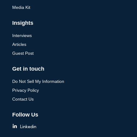
Media Kit
Insights
Interviews
Articles
Guest Post
Get in touch
Do Not Sell My Information
Privacy Policy
Contact Us
Follow Us
Linkedin