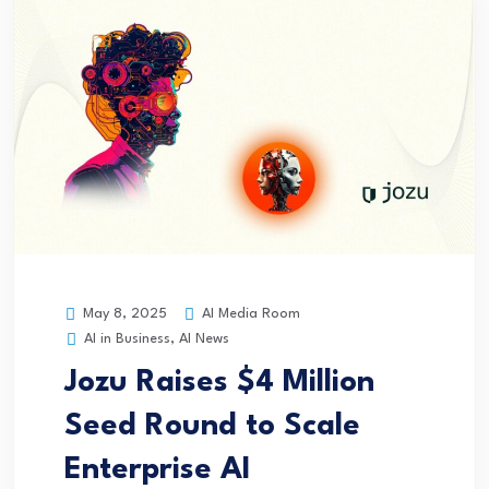
AI Media Room
May 8, 2025
AI in Business
,
AI News
Jozu Raises $4 Million
Seed Round to Scale
Enterprise AI