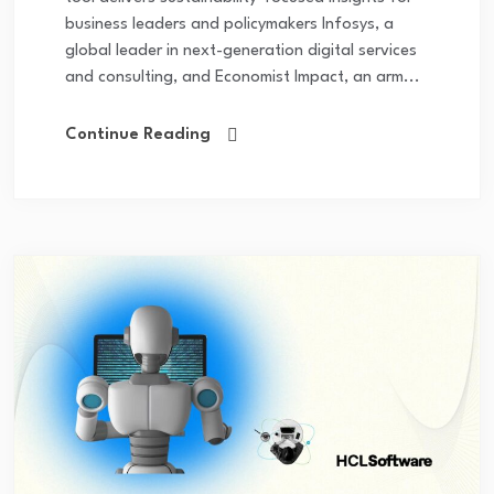
business leaders and policymakers Infosys, a
global leader in next-generation digital services
and consulting, and Economist Impact, an arm...
Continue Reading