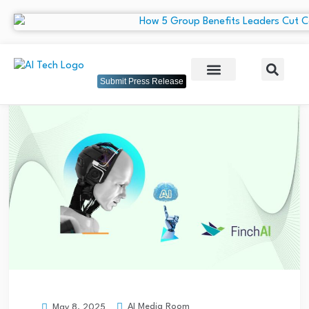
Submit Press Release
AI Media Room
May 8, 2025