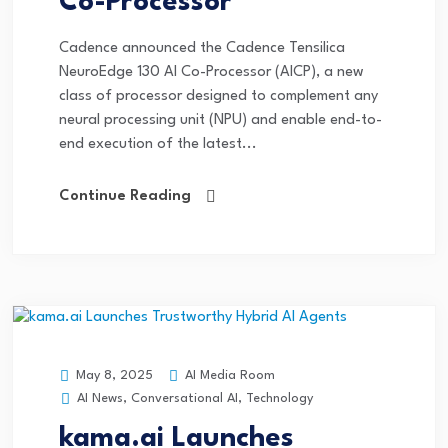
Co-Processor
Cadence announced the Cadence Tensilica
NeuroEdge 130 AI Co-Processor (AICP), a new
class of processor designed to complement any
neural processing unit (NPU) and enable end-to-
end execution of the latest...
Continue Reading
AI Media Room
May 8, 2025
AI News
,
Conversational AI
,
Technology
kama.ai Launches