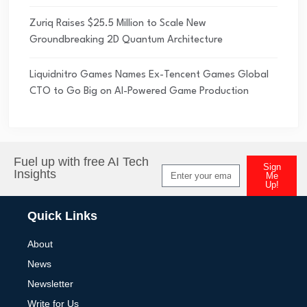
Zuriq Raises $25.5 Million to Scale New
Groundbreaking 2D Quantum Architecture
Liquidnitro Games Names Ex-Tencent Games Global
CTO to Go Big on AI-Powered Game Production
Fuel up with free AI Tech
Sign
Insights
Me
Up!
Alternative:
Quick Links
About
News
Newsletter
Write for Us