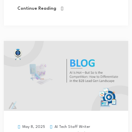
Continue Reading
AI Tech Staff Writer
May 8, 2025