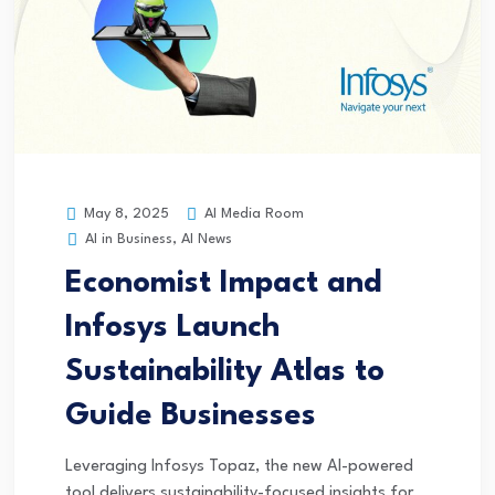
AI Media Room
May 8, 2025
AI in Business
,
AI News
Economist Impact and
Infosys Launch
Sustainability Atlas to
Guide Businesses
Leveraging Infosys Topaz, the new AI-powered
tool delivers sustainability-focused insights for