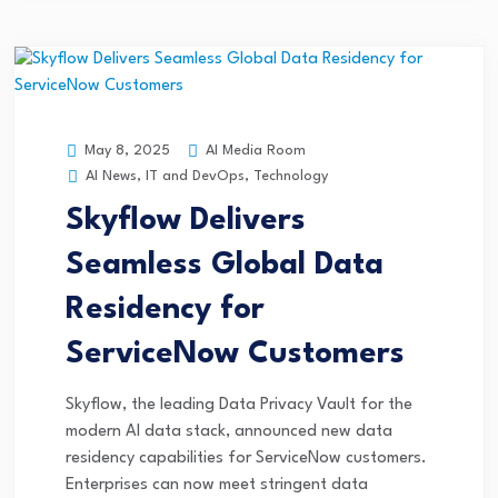
AI Media Room
May 8, 2025
AI News
,
IT and DevOps
,
Technology
Skyflow Delivers
Seamless Global Data
Residency for
ServiceNow Customers
Skyflow, the leading Data Privacy Vault for the
modern AI data stack, announced new data
residency capabilities for ServiceNow customers.
Enterprises can now meet stringent data