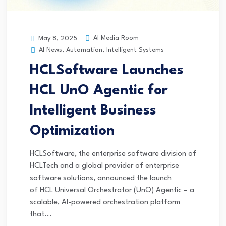
AI Media Room
May 8, 2025
AI News
,
Automation
,
Intelligent Systems
HCLSoftware Launches
HCL UnO Agentic for
Intelligent Business
Optimization
HCLSoftware, the enterprise software division of
HCLTech and a global provider of enterprise
software solutions, announced the launch
of HCL Universal Orchestrator (UnO) Agentic – a
scalable, AI-powered orchestration platform
that...