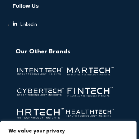
Follow Us
Linkedin
Our Other Brands
We value your privacy