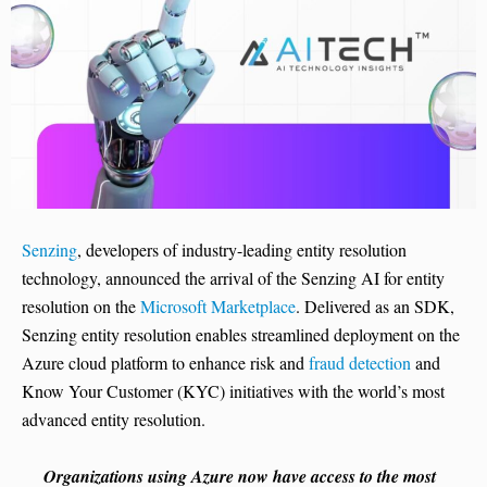
Senzing
, developers of industry-leading entity resolution
technology, announced the arrival of the Senzing AI for entity
resolution on the
Microsoft Marketplace
. Delivered as an SDK,
Senzing entity resolution enables streamlined deployment on the
Azure cloud platform to enhance risk and
fraud detection
and
Know Your Customer (KYC) initiatives with the world’s most
advanced entity resolution.
Organizations using Azure now have access to the most