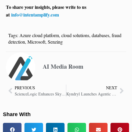
To share your insights, please write to us
at
info@intentamplify.com
Tags:
Azure cloud platform
,
cloud solutions
,
databases
,
fraud
detection
,
Microsoft
,
Senzing
AI Media Room
PREVIOUS
NEXT
ScienceLogic Enhances Skylar One to Simplify and Boost IT Performance
Kyndryl Launches Agentic AI Framework and Services for the Mainframe
Share With