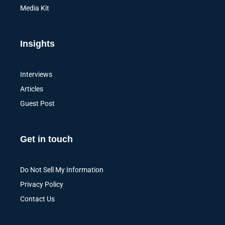
Media Kit
Insights
Interviews
Articles
Guest Post
Get in touch
Do Not Sell My Information
Privacy Policy
Contact Us