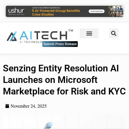
Submit Press Release
Senzing Entity Resolution AI
Launches on Microsoft
Marketplace for Risk and KYC
November 24, 2025