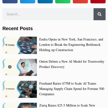
Recent Posts
Endra Opens in New York, San Francisco, and
London to Break the Engineering Bottleneck
Holding up Construction
Onton Debuts a New AI Model for Trustworthy
Product Discovery
Freehand Raises $75M to Scale AI Teams
Managing Supply Chain Spend for Fortune 500
Companies
Zuriq Raises $25.5 Million to Scale New