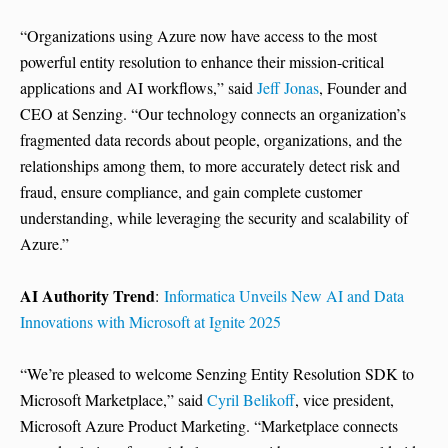
“Organizations using Azure now have access to the most
powerful entity resolution to enhance their mission-critical
applications and AI workflows,” said
Jeff Jonas
, Founder and
CEO at Senzing. “Our technology connects an organization’s
fragmented data records about people, organizations, and the
relationships among them, to more accurately detect risk and
fraud, ensure compliance, and gain complete customer
understanding, while leveraging the security and scalability of
Azure.”
AI Authority Trend
:
Informatica Unveils New AI and Data
Innovations with Microsoft at Ignite 2025
“We’re pleased to welcome Senzing Entity Resolution SDK to
Microsoft Marketplace,” said
Cyril Belikoff
, vice president,
Microsoft Azure Product Marketing. “Marketplace connects