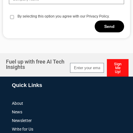
By selecting this option you agree with our Privacy Policy.
Send
Alternative:
Fuel up with free AI Tech
Sign
Insights
Me
Up!
Alternative:
Quick Links
About
News
Newsletter
Write for Us