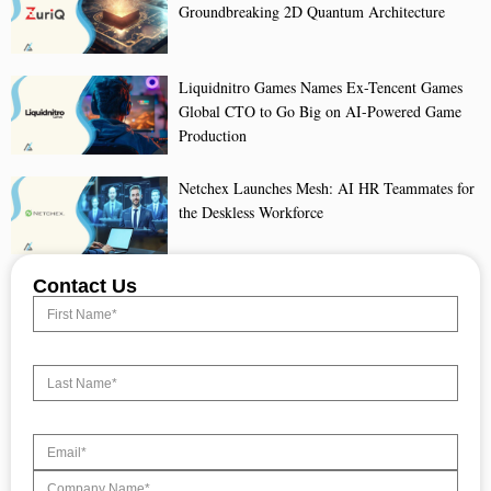
Groundbreaking 2D Quantum Architecture
Liquidnitro Games Names Ex-Tencent Games
Global CTO to Go Big on AI-Powered Game
Production
Netchex Launches Mesh: AI HR Teammates for
the Deskless Workforce
Contact Us