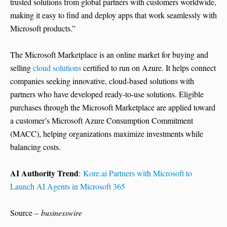
trusted solutions from global partners with customers worldwide,
making it easy to find and deploy apps that work seamlessly with
Microsoft products.”
The Microsoft Marketplace is an online market for buying and
selling
cloud solutions
certified to run on Azure. It helps connect
companies seeking innovative, cloud-based solutions with
partners who have developed ready-to-use solutions. Eligible
purchases through the Microsoft Marketplace are applied toward
a customer’s Microsoft Azure Consumption Commitment
(MACC), helping organizations maximize investments while
balancing costs.
AI Authority Trend
:
Kore.ai Partners with Microsoft to
Launch AI Agents in Microsoft 365
Source –
businesswire