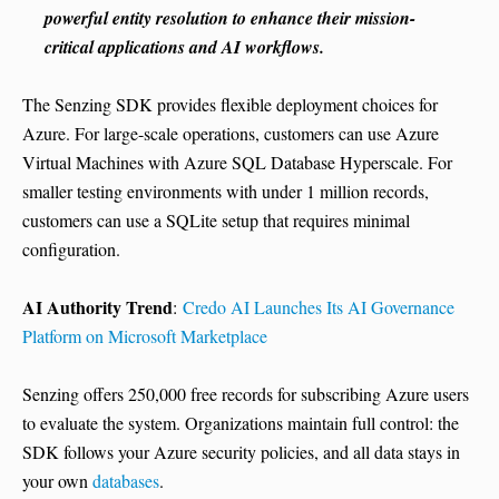
powerful entity resolution to enhance their mission-
critical applications and AI workflows.
The Senzing SDK provides flexible deployment choices for
Azure. For large-scale operations, customers can use Azure
Virtual Machines with Azure SQL Database Hyperscale. For
smaller testing environments with under 1 million records,
customers can use a SQLite setup that requires minimal
configuration.
AI Authority Trend
:
Credo AI Launches Its AI Governance
Platform on Microsoft Marketplace
Senzing offers 250,000 free records for subscribing Azure users
to evaluate the system. Organizations maintain full control: the
SDK follows your Azure security policies, and all data stays in
your own
databases
.