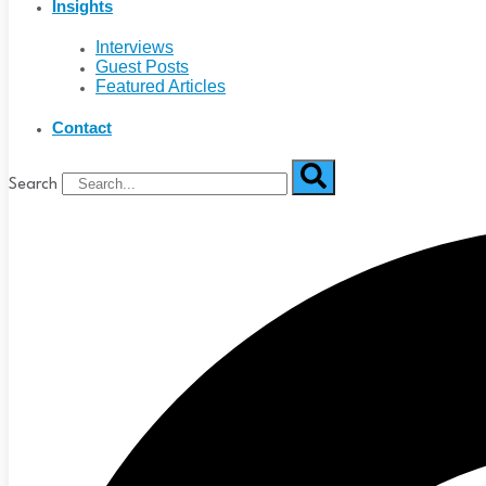
Insights
Interviews
Guest Posts
Featured Articles
Contact
Search