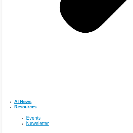
AI News
Resources
Events
Newsletter