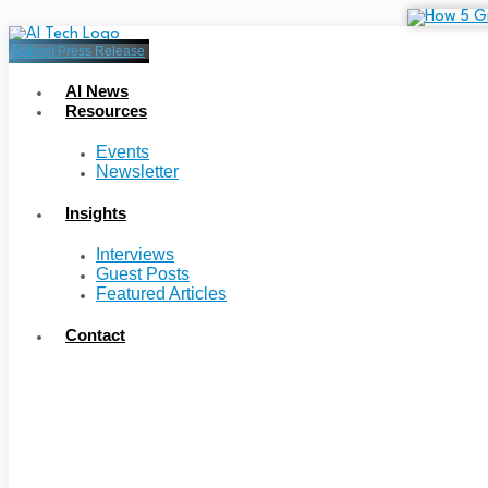
Submit Press Release
AI News
Resources
Events
Newsletter
Insights
Interviews
Guest Posts
Featured Articles
Contact