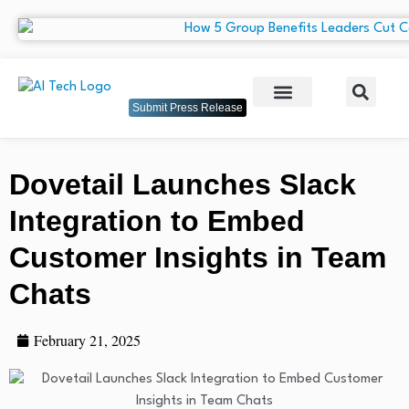
Submit Press Release
Dovetail Launches Slack
Integration to Embed
Customer Insights in Team
Chats
February 21, 2025