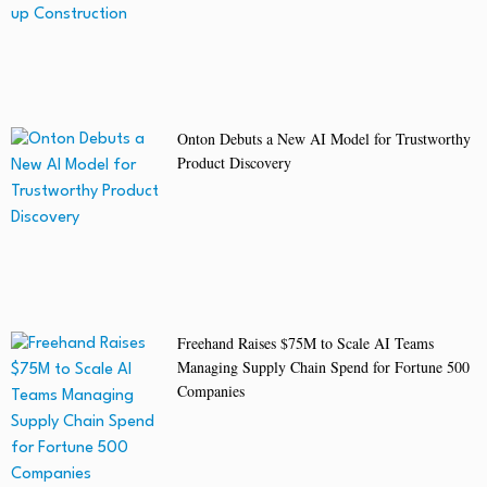
Onton Debuts a New AI Model for Trustworthy
Product Discovery
Freehand Raises $75M to Scale AI Teams
Managing Supply Chain Spend for Fortune 500
Companies