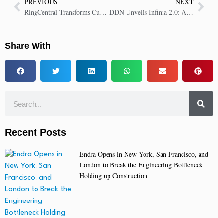
PREVIOUS
NEXT
RingCentral Transforms Customer Communications with New AI Receptionist
DDN Unveils Infinia 2.0: AI Data Intelligence Platform to Maximize Enterprise Value
Share With
Recent Posts
Endra Opens in New York, San Francisco, and
London to Break the Engineering Bottleneck
Holding up Construction