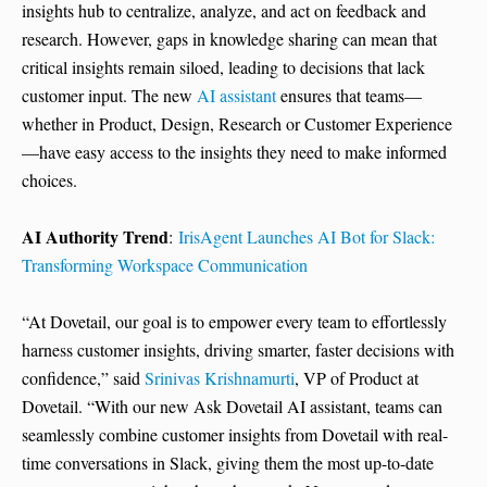
insights hub to centralize, analyze, and act on feedback and
research. However, gaps in knowledge sharing can mean that
critical insights remain siloed, leading to decisions that lack
customer input. The new
AI assistant
ensures that teams—
whether in Product, Design, Research or Customer Experience
—have easy access to the insights they need to make informed
choices.
AI Authority Trend
:
IrisAgent Launches AI Bot for Slack:
Transforming Workspace Communication
“At Dovetail, our goal is to empower every team to effortlessly
harness customer insights, driving smarter, faster decisions with
confidence,” said
Srinivas Krishnamurti
, VP of Product at
Dovetail. “With our new Ask Dovetail AI assistant, teams can
seamlessly combine customer insights from Dovetail with real-
time conversations in Slack, giving them the most up-to-date