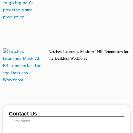
Netchex Launches Mesh: AI HR Teammates for
the Deskless Workforce
Contact Us