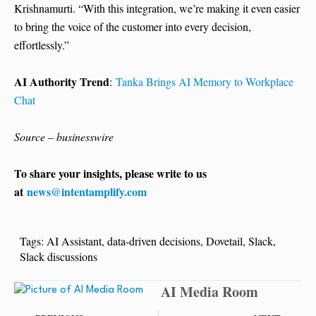
Krishnamurti. “With this integration, we’re making it even easier
to bring the voice of the customer into every decision,
effortlessly.”
AI Authority Trend
:
Tanka Brings AI Memory to Workplace
Chat
Source – businesswire
To share your insights, please write to us
at
news@intentamplify.com
Tags:
AI Assistant
,
data-driven decisions
,
Dovetail
,
Slack
,
Slack discussions
AI Media Room