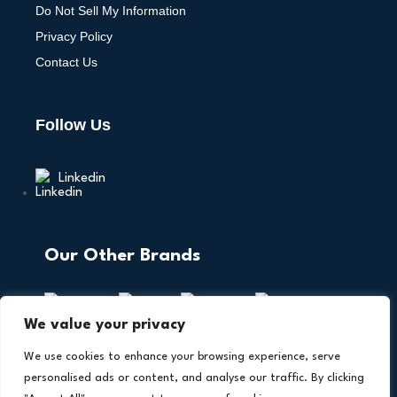
Do Not Sell My Information
Privacy Policy
Contact Us
Follow Us
Linkedin
Our Other Brands
We value your privacy
We use cookies to enhance your browsing experience, serve
personalised ads or content, and analyse our traffic. By clicking