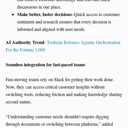
discussions in one place.
Make better, faster decisions
–Quick access to customer
sentiment and research ensures that every decision is
informed and aligned with user needs.
AI Authority Trend
:
Tonkean Releases Agentic Orchestration
For the Fortune 1,000
Seamless integration for fast-paced teams
Fast-moving teams rely on Slack for getting their work done.
Now, they can access critical customer insights without
switching tools, reducing friction and making knowledge sharing
second nature.
“Understanding customer needs shouldn’t require digging
through documents or switching between platforms,” added