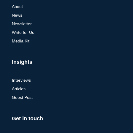
About
News
Newsletter
Write for Us
Media Kit
Insights
Interviews
Articles
Guest Post
Get in touch