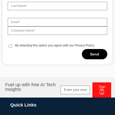
By selecting this option you agree with our Privacy Policy.
Send
Alternative:
Fuel up with free AI Tech
Sign
Insights
Me
Up!
Alternative:
Quick Links