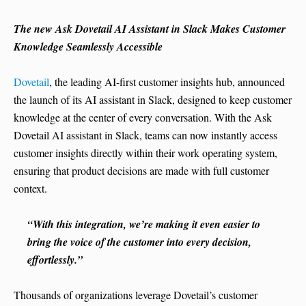
The new Ask Dovetail AI Assistant in Slack Makes Customer
Knowledge Seamlessly Accessible
Dovetail
, the leading AI-first customer insights hub, announced
the launch of its AI assistant in Slack, designed to keep customer
knowledge at the center of every conversation. With the Ask
Dovetail AI assistant in Slack, teams can now instantly access
customer insights directly within their work operating system,
ensuring that product decisions are made with full customer
context.
“With this integration, we’re making it even easier to
bring the voice of the customer into every decision,
effortlessly.”
Thousands of organizations leverage Dovetail’s customer