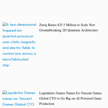
Zuriq Raises $25.5 Million to Scale New
Groundbreaking 2D Quantum Architecture
Liquidnitro Games Names Ex-Tencent Games
Global CTO to Go Big on AI-Powered Game
Production