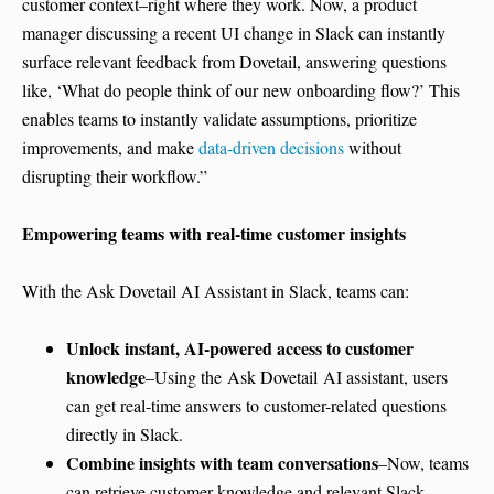
customer context–right where they work. Now, a product
manager discussing a recent UI change in Slack can instantly
surface relevant feedback from Dovetail, answering questions
like, ‘What do people think of our new onboarding flow?’ This
enables teams to instantly validate assumptions, prioritize
improvements, and make
data-driven decisions
without
disrupting their workflow.”
Empowering teams with real-time customer insights
With the Ask Dovetail AI Assistant in Slack, teams can:
Unlock instant, AI-powered access to customer
knowledge
–Using the Ask Dovetail AI assistant, users
can get real-time answers to customer-related questions
directly in Slack.
Combine insights with team conversations
–Now, teams
can retrieve customer knowledge and relevant Slack