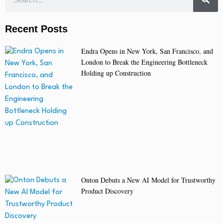
Recent Posts
Endra Opens in New York, San Francisco, and
London to Break the Engineering Bottleneck
Holding up Construction
Onton Debuts a New AI Model for Trustworthy
Product Discovery