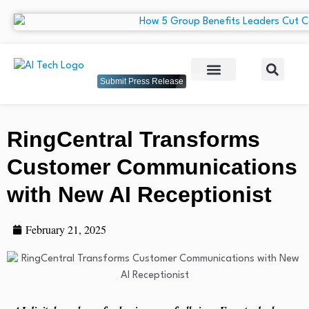
Submit Press Release
RingCentral Transforms
Customer Communications
with New AI Receptionist
February 21, 2025