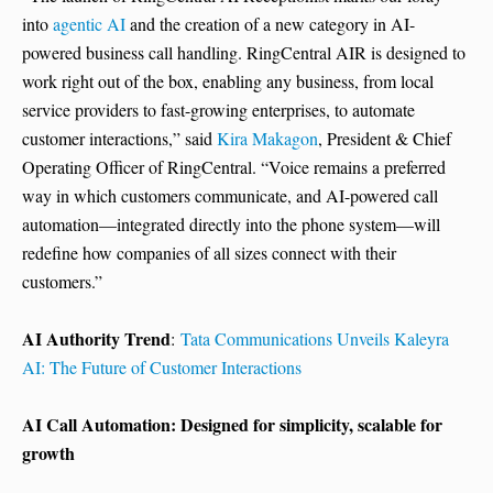
into
agentic AI
and the creation of a new category in AI-
powered business call handling. RingCentral AIR is designed to
work right out of the box, enabling any business, from local
service providers to fast-growing enterprises, to automate
customer interactions,” said
Kira Makagon
, President & Chief
Operating Officer of RingCentral. “Voice remains a preferred
way in which customers communicate, and AI-powered call
automation—integrated directly into the phone system—will
redefine how companies of all sizes connect with their
customers.”
AI Authority Trend
:
Tata Communications Unveils Kaleyra
AI: The Future of Customer Interactions
AI Call Automation: Designed for simplicity, scalable for
growth