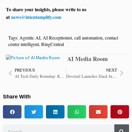
To share your insights, please write to us
at
news@intentamplify.com
Tags:
Agentic AI
,
AI Receptionist
,
call automation
,
contact
center intelligent
,
RingCentral
AI Media Room
PREVIOUS
NEXT
AI Tech Daily Roundup: Key Insights in AI Technology
Dovetail Launches Slack Integration to Embed Customer Insights in Team Chats
Share With