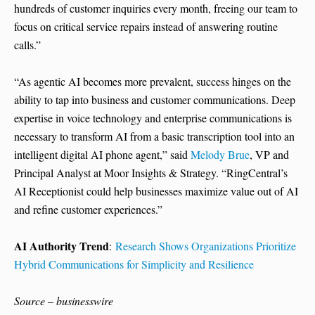
hundreds of customer inquiries every month, freeing our team to
focus on critical service repairs instead of answering routine
calls.”
“As agentic AI becomes more prevalent, success hinges on the
ability to tap into business and customer communications. Deep
expertise in voice technology and enterprise communications is
necessary to transform AI from a basic transcription tool into an
intelligent digital AI phone agent,” said
Melody Brue
, VP and
Principal Analyst at Moor Insights & Strategy. “RingCentral’s
AI Receptionist could help businesses maximize value out of AI
and refine customer experiences.”
AI Authority Trend
:
Research Shows Organizations Prioritize
Hybrid Communications for Simplicity and Resilience
Source – businesswire