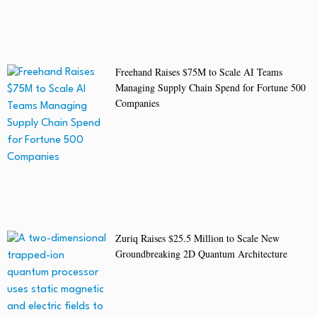
Freehand Raises $75M to Scale AI Teams
Managing Supply Chain Spend for Fortune 500
Companies
Zuriq Raises $25.5 Million to Scale New
Groundbreaking 2D Quantum Architecture