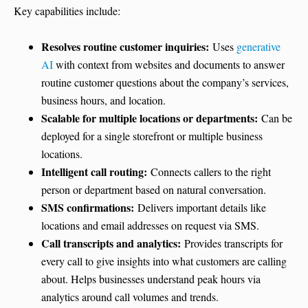
Key capabilities include:
Resolves routine customer inquiries:
Uses
generative
AI
with context from websites and documents to answer
routine customer questions about the company’s services,
business hours, and location.
Scalable for multiple locations or departments:
Can be
deployed for a single storefront or multiple business
locations.
Intelligent call routing:
Connects callers to the right
person or department based on natural conversation.
SMS confirmations:
Delivers important details like
locations and email addresses on request via SMS.
Call transcripts and analytics:
Provides transcripts for
every call to give insights into what customers are calling
about. Helps businesses understand peak hours via
analytics around call volumes and trends.