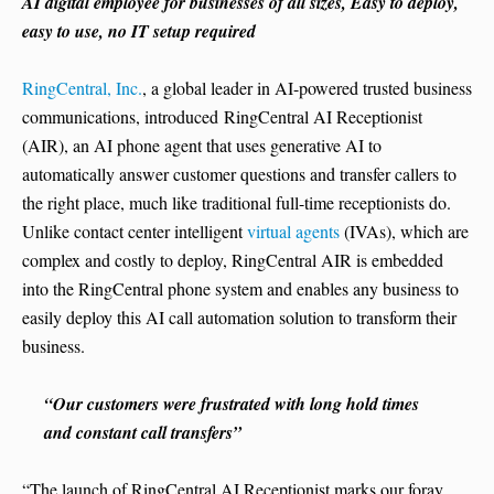
AI digital employee for businesses of all sizes, Easy to deploy,
easy to use, no IT setup required
RingCentral, Inc.
, a global leader in AI-powered trusted business
communications, introduced RingCentral AI Receptionist
(AIR), an AI phone agent that uses generative AI to
automatically answer customer questions and transfer callers to
the right place, much like traditional full-time receptionists do.
Unlike contact center intelligent
virtual agents
(IVAs), which are
complex and costly to deploy, RingCentral AIR is embedded
into the RingCentral phone system and enables any business to
easily deploy this AI call automation solution to transform their
business.
“Our customers were frustrated with long hold times
and constant call transfers”
“The launch of RingCentral AI Receptionist marks our foray