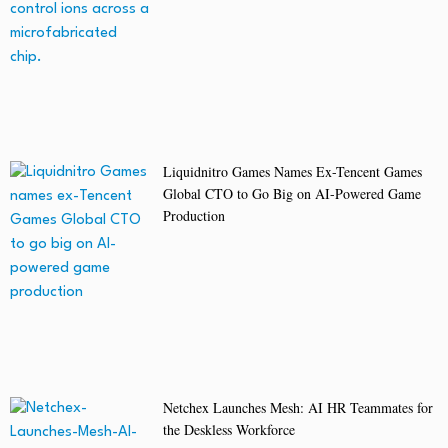
Liquidnitro Games Names Ex-Tencent Games
Global CTO to Go Big on AI-Powered Game
Production
Netchex Launches Mesh: AI HR Teammates for
the Deskless Workforce