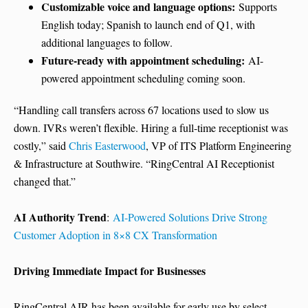
Customizable voice and language options:
Supports
English today; Spanish to launch end of Q1, with
additional languages to follow.
Future-ready with appointment scheduling:
AI-
powered appointment scheduling coming soon.
“Handling call transfers across 67 locations used to slow us
down. IVRs weren’t flexible. Hiring a full-time receptionist was
costly,” said
Chris Easterwood
, VP of ITS Platform Engineering
& Infrastructure at Southwire. “RingCentral AI Receptionist
changed that.”
AI Authority Trend
:
AI-Powered Solutions Drive Strong
Customer Adoption in 8×8 CX Transformation
Driving Immediate Impact for Businesses
RingCentral AIR has been available for early use by select