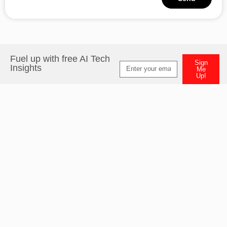
Alternative:
Fuel up with free AI Tech
Sign
Insights
Me
Up!
Alternative: