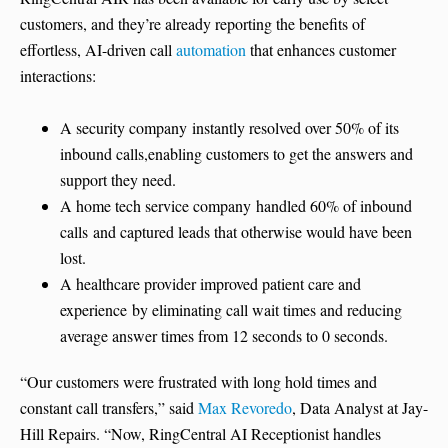
customers, and they’re already reporting the benefits of
effortless, AI-driven call
automation
that enhances customer
interactions:
A security company instantly resolved over 50% of its
inbound calls,enabling customers to get the answers and
support they need.
A home tech service company handled 60% of inbound
calls and captured leads that otherwise would have been
lost.
A healthcare provider improved patient care and
experience by eliminating call wait times and reducing
average answer times from 12 seconds to 0 seconds.
“Our customers were frustrated with long hold times and
constant call transfers,” said
Max Revoredo
, Data Analyst at Jay-
Hill Repairs. “Now, RingCentral AI Receptionist handles