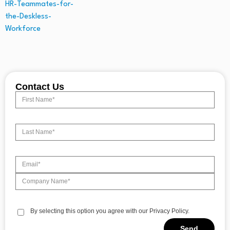
Contact Us
By selecting this option you agree with our Privacy Policy.
Send