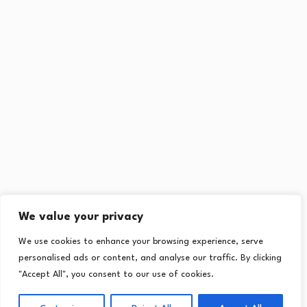
We value your privacy
We use cookies to enhance your browsing experience, serve
personalised ads or content, and analyse our traffic. By clicking
"Accept All", you consent to our use of cookies.