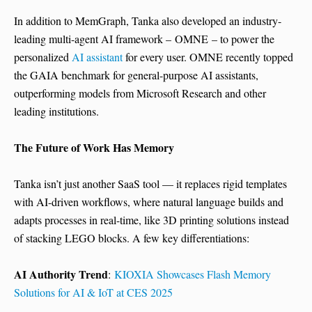
In addition to MemGraph, Tanka also developed an industry-
leading multi-agent AI framework – OMNE – to power the
personalized
AI assistant
for every user. OMNE recently topped
the GAIA benchmark for general-purpose AI assistants,
outperforming models from Microsoft Research and other
leading institutions.
The Future of Work Has Memory
Tanka isn’t just another SaaS tool — it replaces rigid templates
with AI-driven workflows, where natural language builds and
adapts processes in real-time, like 3D printing solutions instead
of stacking LEGO blocks. A few key differentiations:
AI Authority Trend
:
KIOXIA Showcases Flash Memory
Solutions for AI & IoT at CES 2025