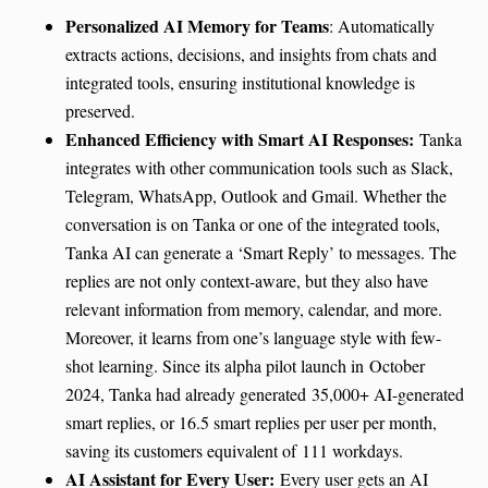
Personalized AI Memory for Teams
: Automatically
extracts actions, decisions, and insights from chats and
integrated tools, ensuring institutional knowledge is
preserved.
Enhanced Efficiency with Smart AI Responses:
Tanka
integrates with other communication tools such as Slack,
Telegram, WhatsApp, Outlook and Gmail. Whether the
conversation is on Tanka or one of the integrated tools,
Tanka AI can generate a ‘Smart Reply’ to messages. The
replies are not only context-aware, but they also have
relevant information from memory, calendar, and more.
Moreover, it learns from one’s language style with few-
shot learning. Since its alpha pilot launch in October
2024, Tanka had already generated 35,000+ AI-generated
smart replies, or 16.5 smart replies per user per month,
saving its customers equivalent of 111 workdays.
AI Assistant for Every User:
Every user gets an AI