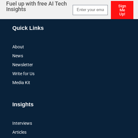
Fuel up with free AI Tech
Sign
Insights
Me
Up!
Alternative:
Quick Links
About
News
Newsletter
Write for Us
Media Kit
Insights
Interviews
Articles