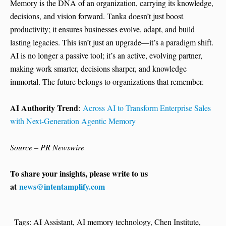
Memory is the DNA of an organization, carrying its knowledge,
decisions, and vision forward. Tanka doesn’t just boost
productivity; it ensures businesses evolve, adapt, and build
lasting legacies. This isn’t just an upgrade—it’s a paradigm shift.
AI is no longer a passive tool; it’s an active, evolving partner,
making work smarter, decisions sharper, and knowledge
immortal. The future belongs to organizations that remember.
AI Authority Trend
:
Across AI to Transform Enterprise Sales
with Next-Generation Agentic Memory
Source – PR Newswire
To share your insights, please write to us
at
news@intentamplify.com
Tags:
AI Assistant
,
AI memory technology
,
Chen Institute
,