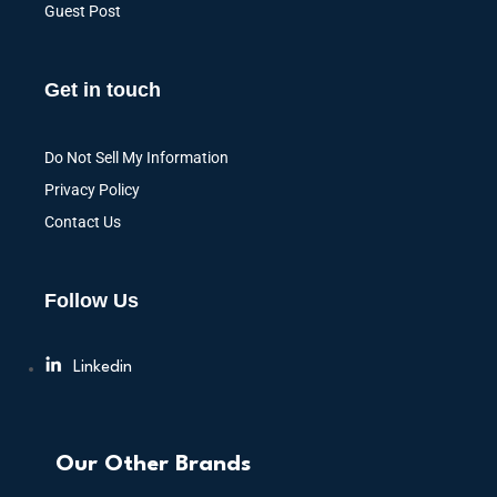
Guest Post
Get in touch
Do Not Sell My Information
Privacy Policy
Contact Us
Follow Us
Linkedin
Our Other Brands