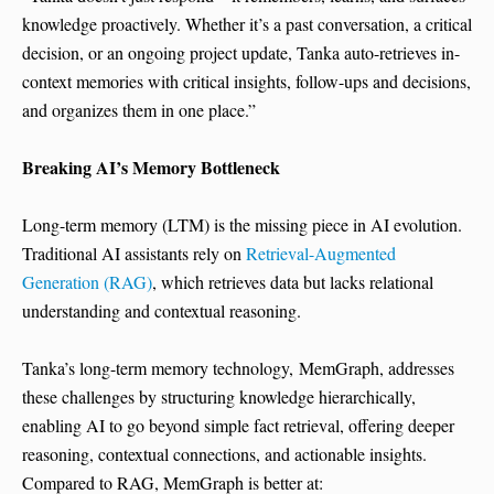
knowledge proactively. Whether it’s a past conversation, a critical
decision, or an ongoing project update, Tanka auto-retrieves in-
context memories with critical insights, follow-ups and decisions,
and organizes them in one place.”
Breaking AI’s Memory Bottleneck
Long-term memory (LTM) is the missing piece in AI evolution.
Traditional AI assistants rely on
Retrieval-Augmented
Generation (RAG)
, which retrieves data but lacks relational
understanding and contextual reasoning.
Tanka’s long-term memory technology, MemGraph, addresses
these challenges by structuring knowledge hierarchically,
enabling AI to go beyond simple fact retrieval, offering deeper
reasoning, contextual connections, and actionable insights.
Compared to RAG, MemGraph is better at: