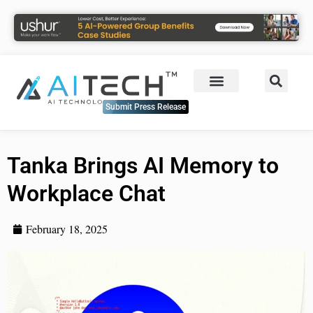
Submit Press Release
Tanka Brings AI Memory to
Workplace Chat
February 18, 2025