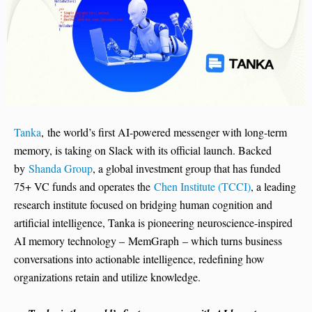
Tanka
, the world’s first AI-powered messenger with long-term
memory, is taking on Slack with its official launch. Backed
by
Shanda Group
, a global investment group that has funded
75+ VC funds and operates the
Chen Institute (TCCI)
, a leading
research institute focused on bridging human cognition and
artificial intelligence, Tanka is pioneering neuroscience-inspired
AI memory technology – MemGraph – which turns business
conversations into actionable intelligence, redefining how
organizations retain and utilize knowledge.