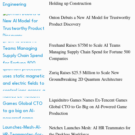
Holding up Construction
Onton Debuts a New AI Model for Trustworthy
Product Discovery
Freehand Raises $75M to Scale AI Teams
Managing Supply Chain Spend for Fortune 500
Companies
Zuriq Raises $25.5 Million to Scale New
Groundbreaking 2D Quantum Architecture
Liquidnitro Games Names Ex-Tencent Games
Global CTO to Go Big on AI-Powered Game
Production
Netchex Launches Mesh: AI HR Teammates for
the Deskless Workforce