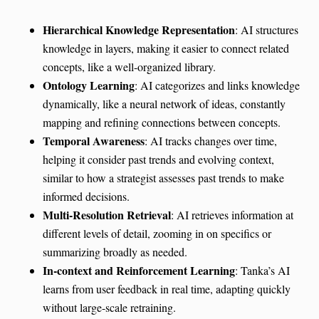
Hierarchical Knowledge Representation
: AI structures
knowledge in layers, making it easier to connect related
concepts, like a well-organized library.
Ontology Learning
: AI categorizes and links knowledge
dynamically, like a neural network of ideas, constantly
mapping and refining connections between concepts.
Temporal Awareness
: AI tracks changes over time,
helping it consider past trends and evolving context,
similar to how a strategist assesses past trends to make
informed decisions.
Multi-Resolution Retrieval
: AI retrieves information at
different levels of detail, zooming in on specifics or
summarizing broadly as needed.
In-context and Reinforcement Learning
: Tanka’s AI
learns from user feedback in real time, adapting quickly
without large-scale retraining.