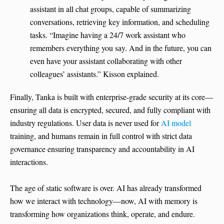
assistant in all chat groups, capable of summarizing
conversations, retrieving key information, and scheduling
tasks. “Imagine having a 24/7 work assistant who
remembers everything you say. And in the future, you can
even have your assistant collaborating with other
colleagues’ assistants.” Kisson explained.
Finally, Tanka is built with enterprise-grade security at its core—
ensuring all data is encrypted, secured, and fully compliant with
industry regulations. User data is never used for
AI model
training, and humans remain in full control with strict data
governance ensuring transparency and accountability in AI
interactions.
The age of static software is over. AI has already transformed
how we interact with technology—now, AI with memory is
transforming how organizations think, operate, and endure.