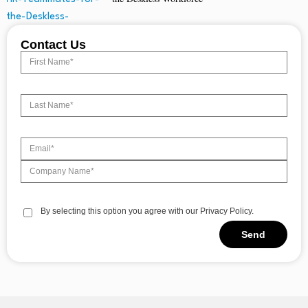
Contact Us
By selecting this option you agree with our Privacy Policy.
Send
Alternative: