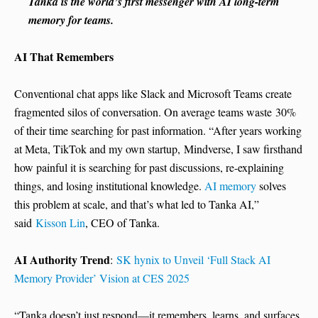
Tanka is the world’s first messenger with AI long-term
memory for teams.
AI That Remembers
Conventional chat apps like Slack and Microsoft Teams create
fragmented silos of conversation. On average teams waste
30%
of their time searching for past information. “After years working
at Meta, TikTok and my own startup, Mindverse, I saw firsthand
how painful it is searching for past discussions, re-explaining
things, and losing institutional knowledge.
AI memory
solves
this problem at scale, and that’s what led to Tanka AI,”
said
Kisson Lin
, CEO of Tanka.
AI Authority Trend
:
SK hynix to Unveil ‘Full Stack AI
Memory Provider’ Vision at CES 2025
“Tanka doesn’t just respond—it remembers, learns, and surfaces