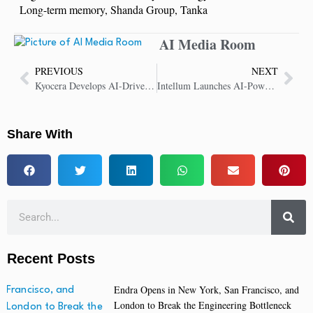
Long-term memory
,
Shanda Group
,
Tanka
AI Media Room
PREVIOUS
NEXT
Kyocera Develops AI-Driven 5G Virtualized Base Station for Telecom Market
Intellum Launches AI-Powered Video Assessments with Yoodli
Share With
Recent Posts
Endra Opens in New York, San Francisco, and
London to Break the Engineering Bottleneck