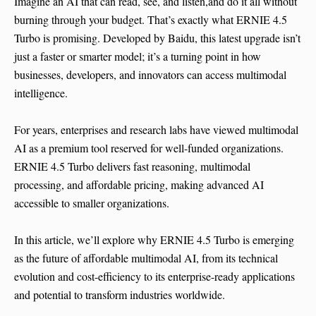
Imagine an AI that can read, see, and listen,and do it all without
burning through your budget. That’s exactly what ERNIE 4.5
Turbo is promising. Developed by Baidu, this latest upgrade isn’t
just a faster or smarter model; it’s a turning point in how
businesses, developers, and innovators can access multimodal
intelligence.
For years, enterprises and research labs have viewed multimodal
AI as a premium tool reserved for well-funded organizations.
ERNIE 4.5 Turbo delivers fast reasoning, multimodal
processing, and affordable pricing, making advanced AI
accessible to smaller organizations.
In this article, we’ll explore why ERNIE 4.5 Turbo is emerging
as the future of affordable multimodal AI, from its technical
evolution and cost-efficiency to its enterprise-ready applications
and potential to transform industries worldwide.