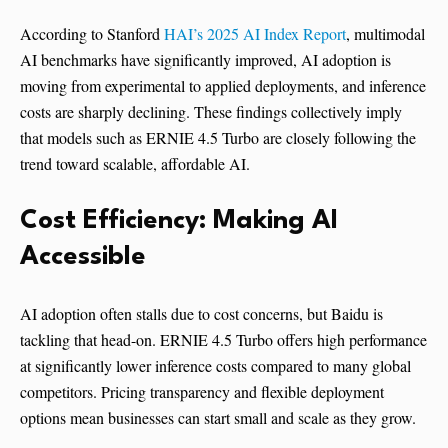
According to Stanford
HAI’s 2025 AI Index Report
, multimodal
AI benchmarks have significantly improved, AI adoption is
moving from experimental to applied deployments, and inference
costs are sharply declining. These findings collectively imply
that models such as ERNIE 4.5 Turbo are closely following the
trend toward scalable, affordable AI.
Cost Efficiency: Making AI
Accessible
AI adoption often stalls due to cost concerns, but Baidu is
tackling that head-on. ERNIE 4.5 Turbo offers high performance
at significantly lower inference costs compared to many global
competitors. Pricing transparency and flexible deployment
options mean businesses can start small and scale as they grow.