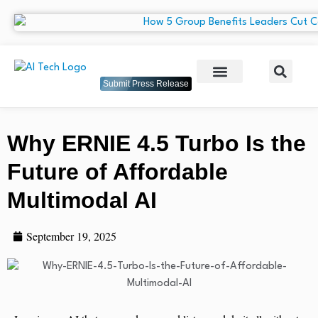
Submit Press Release
Why ERNIE 4.5 Turbo Is the
Future of Affordable
Multimodal AI
September 19, 2025