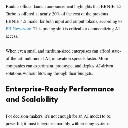
Baidu’s official launch announcement highlights that ERNIE 4.5
Turbo is offered at nearly 20% of the cost of the previous
ERNIE 4.5 model for both input and output tokens, according to
PR Newswire
. This pricing shift is critical for democratizing AI
access.
When even small and medium-sized enterprises can afford state-
of-the-art multimodal AI, innovation spreads faster. More
companies can experiment, prototype, and deploy AI-driven
solutions without blowing through their budgets.
Enterprise-Ready Performance
and Scalability
For decision-makers, it’s not enough for an AI model to be
powerful; it must integrate smoothly with existing systems.