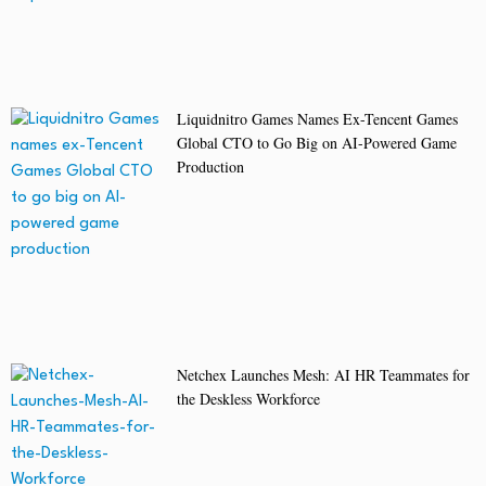
Liquidnitro Games Names Ex-Tencent Games
Global CTO to Go Big on AI-Powered Game
Production
Netchex Launches Mesh: AI HR Teammates for
the Deskless Workforce