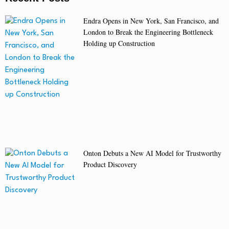
Endra Opens in New York, San Francisco, and
London to Break the Engineering Bottleneck
Holding up Construction
Onton Debuts a New AI Model for Trustworthy
Product Discovery