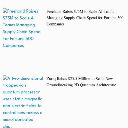
Freehand Raises $75M to Scale AI Teams
Managing Supply Chain Spend for Fortune 500
Companies
Zuriq Raises $25.5 Million to Scale New
Groundbreaking 2D Quantum Architecture