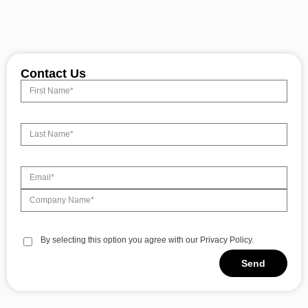
Contact Us
By selecting this option you agree with our Privacy Policy.
Send
Alternative: