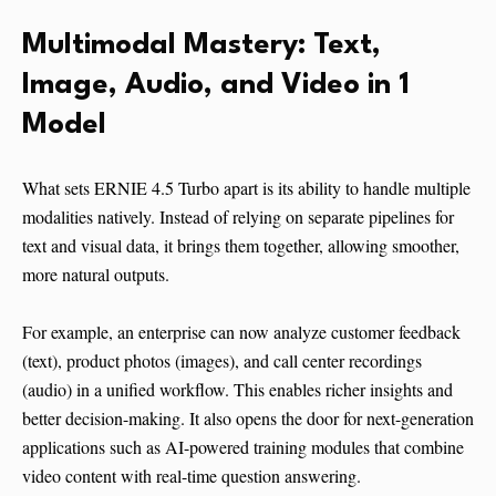
Multimodal Mastery: Text,
Image, Audio, and Video in 1
Model
What sets ERNIE 4.5 Turbo apart is its ability to handle multiple
modalities natively. Instead of relying on separate pipelines for
text and visual data, it brings them together, allowing smoother,
more natural outputs.
For example, an enterprise can now analyze customer feedback
(text), product photos (images), and call center recordings
(audio) in a unified workflow. This enables richer insights and
better decision-making. It also opens the door for next-generation
applications such as AI-powered training modules that combine
video content with real-time question answering.