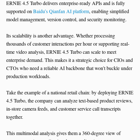
ERNIE 4.5 Turbo delivers enterprise-ready APIs and is fully
supported on
Baidu’s Qianfan AI platform
, enabling simplified
model management, version control, and security monitoring.
Its scalability is another advantage. Whether processing
thousands of customer interactions per hour or supporting real-
time video analysis, ERNIE 4.5 Turbo can scale to meet
enterprise demand. This makes it a strategic choice for CIOs and
CTOs who need a reliable AI backbone that won’t buckle under
production workloads.
Take the example of a national retail chain: by deploying ERNIE
4.5 Turbo, the company can analyze text-based product reviews,
in-store camera feeds, and customer service call transcripts
together.
This multimodal analysis gives them a 360-degree view of