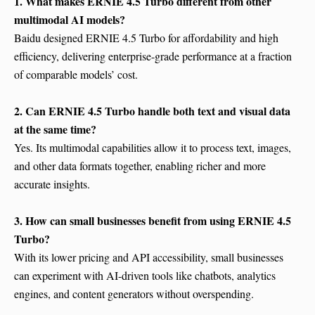
1. What makes ERNIE 4.5 Turbo different from other
multimodal AI models?
Baidu designed ERNIE 4.5 Turbo for affordability and high
efficiency, delivering enterprise-grade performance at a fraction
of comparable models’ cost.
2. Can ERNIE 4.5 Turbo handle both text and visual data
at the same time?
Yes. Its multimodal capabilities allow it to process text, images,
and other data formats together, enabling richer and more
accurate insights.
3. How can small businesses benefit from using ERNIE 4.5
Turbo?
With its lower pricing and API accessibility, small businesses
can experiment with AI-driven tools like chatbots, analytics
engines, and content generators without overspending.