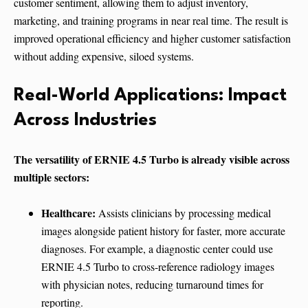
customer sentiment, allowing them to adjust inventory,
marketing, and training programs in near real time. The result is
improved operational efficiency and higher customer satisfaction
without adding expensive, siloed systems.
Real-World Applications: Impact
Across Industries
The versatility of ERNIE 4.5 Turbo is already visible across
multiple sectors:
Healthcare:
Assists clinicians by processing medical
images alongside patient history for faster, more accurate
diagnoses. For example, a diagnostic center could use
ERNIE 4.5 Turbo to cross-reference radiology images
with physician notes, reducing turnaround times for
reporting.