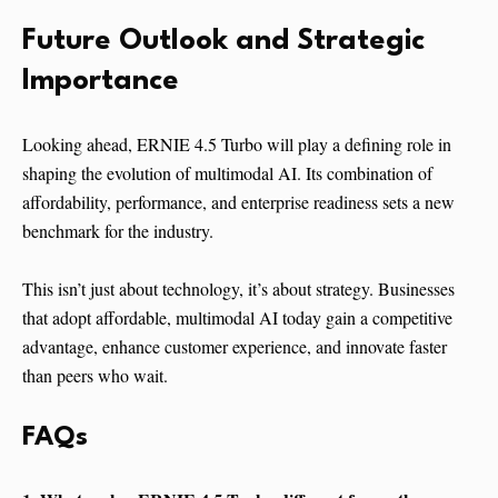
Future Outlook and Strategic
Importance
Looking ahead, ERNIE 4.5 Turbo will play a defining role in
shaping the evolution of multimodal AI. Its combination of
affordability, performance, and enterprise readiness sets a new
benchmark for the industry.
This isn’t just about technology, it’s about strategy. Businesses
that adopt affordable, multimodal AI today gain a competitive
advantage, enhance customer experience, and innovate faster
than peers who wait.
FAQs