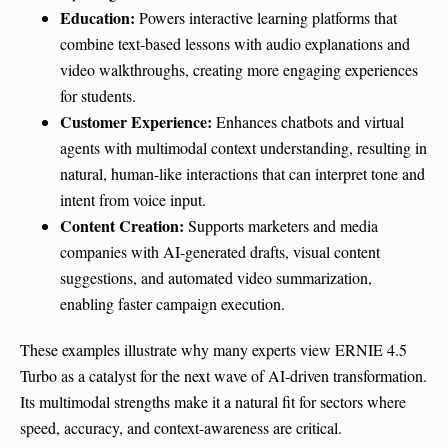
Education:
Powers interactive learning platforms that
combine text-based lessons with audio explanations and
video walkthroughs, creating more engaging experiences
for students.
Customer Experience:
Enhances chatbots and virtual
agents with multimodal context understanding, resulting in
natural, human-like interactions that can interpret tone and
intent from voice input.
Content Creation:
Supports marketers and media
companies with AI-generated drafts, visual content
suggestions, and automated video summarization,
enabling faster campaign execution.
These examples illustrate why many experts view ERNIE 4.5
Turbo as a catalyst for the next wave of AI-driven transformation.
Its multimodal strengths make it a natural fit for sectors where
speed, accuracy, and context-awareness are critical.