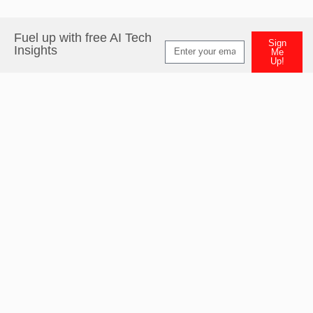
Fuel up with free AI Tech
Sign
Insights
Me
Up!
Alternative: