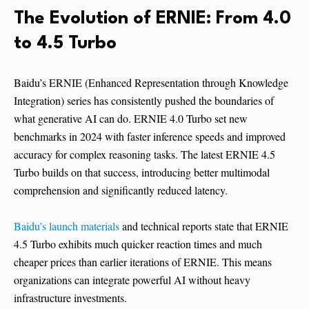
The Evolution of ERNIE: From 4.0
to 4.5 Turbo
Baidu’s ERNIE (Enhanced Representation through Knowledge
Integration) series has consistently pushed the boundaries of
what generative AI can do. ERNIE 4.0 Turbo set new
benchmarks in 2024 with faster inference speeds and improved
accuracy for complex reasoning tasks. The latest ERNIE 4.5
Turbo builds on that success, introducing better multimodal
comprehension and significantly reduced latency.
Baidu’s launch materials
and technical reports state that ERNIE
4.5 Turbo exhibits much quicker reaction times and much
cheaper prices than earlier iterations of ERNIE. This means
organizations can integrate powerful AI without heavy
infrastructure investments.