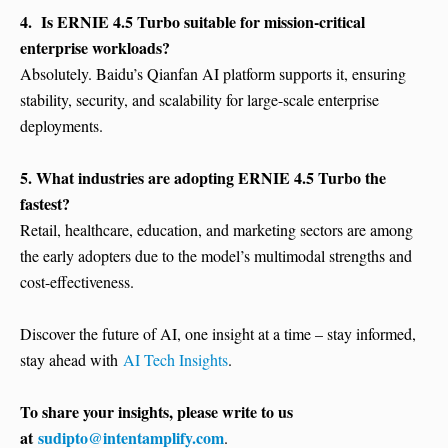
4. Is ERNIE 4.5 Turbo suitable for mission-critical
enterprise workloads?
Absolutely. Baidu’s Qianfan AI platform supports it, ensuring
stability, security, and scalability for large-scale enterprise
deployments.
5. What industries are adopting ERNIE 4.5 Turbo the
fastest?
Retail, healthcare, education, and marketing sectors are among
the early adopters due to the model’s multimodal strengths and
cost-effectiveness.
Discover the future of AI, one insight at a time – stay informed,
stay ahead with
AI Tech Insights
.
To share your insights, please write to us
at
sudipto@intentamplify.com
.