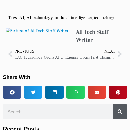
Tags:
AI
,
AI technology
,
artificial intelligence
,
technology
AI Tech Staff
Writer
PREVIOUS
NEXT
DXC Technology Opens AI Center of Competence in Warsaw to Boost Enterprise AI Adoption
Equinix Opens First Chennai Data Center to Power India’s Growing Digital Economy
Share With
Recent Posts