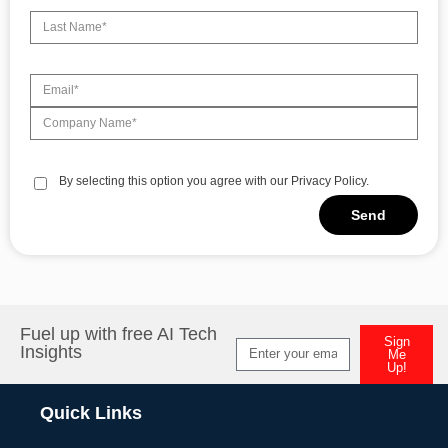
By selecting this option you agree with our Privacy Policy.
Send
Alternative:
Fuel up with free AI Tech
Sign
Insights
Me
Up!
Alternative:
Quick Links