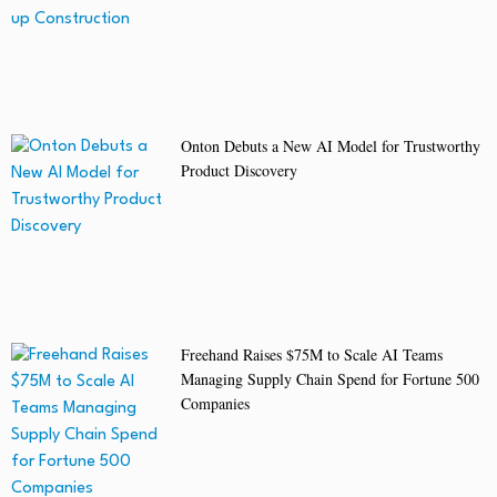
Onton Debuts a New AI Model for Trustworthy
Product Discovery
Freehand Raises $75M to Scale AI Teams
Managing Supply Chain Spend for Fortune 500
Companies