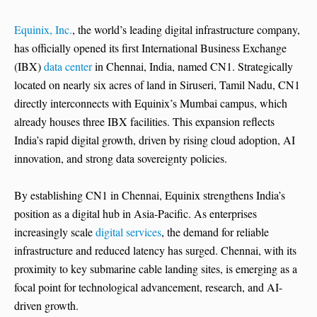
Equinix, Inc.
, the world’s leading digital infrastructure company,
has officially opened its first International Business Exchange
(IBX)
data center
in Chennai, India, named CN1. Strategically
located on nearly six acres of land in Siruseri, Tamil Nadu, CN1
directly interconnects with Equinix’s Mumbai campus, which
already houses three IBX facilities. This expansion reflects
India’s rapid digital growth, driven by rising cloud adoption, AI
innovation, and strong data sovereignty policies.
By establishing CN1 in Chennai, Equinix strengthens India’s
position as a digital hub in Asia-Pacific. As enterprises
increasingly scale
digital services
, the demand for reliable
infrastructure and reduced latency has surged. Chennai, with its
proximity to key submarine cable landing sites, is emerging as a
focal point for technological advancement, research, and AI-
driven growth.