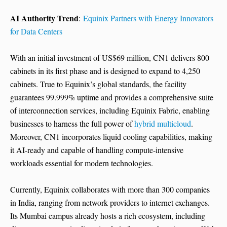
AI Authority Trend
:
Equinix Partners with Energy Innovators
for Data Centers
With an initial investment of US$69 million, CN1 delivers 800
cabinets in its first phase and is designed to expand to 4,250
cabinets. True to Equinix’s global standards, the facility
guarantees 99.999% uptime and provides a comprehensive suite
of interconnection services, including Equinix Fabric, enabling
businesses to harness the full power of
hybrid multicloud
.
Moreover, CN1 incorporates liquid cooling capabilities, making
it AI-ready and capable of handling compute-intensive
workloads essential for modern technologies.
Currently, Equinix collaborates with more than 300 companies
in India, ranging from network providers to internet exchanges.
Its Mumbai campus already hosts a rich ecosystem, including