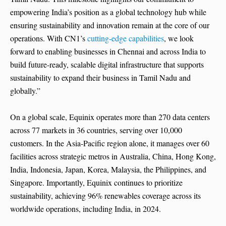
empowering India’s position as a global technology hub while
ensuring sustainability and innovation remain at the core of our
operations. With CN1’s
cutting-edge capabilities
, we look
forward to enabling businesses in Chennai and across India to
build future-ready, scalable digital infrastructure that supports
sustainability to expand their business in Tamil Nadu and
globally.”
On a global scale, Equinix operates more than 270 data centers
across 77 markets in 36 countries, serving over 10,000
customers. In the Asia-Pacific region alone, it manages over 60
facilities across strategic metros in Australia, China, Hong Kong,
India, Indonesia, Japan, Korea, Malaysia, the Philippines, and
Singapore. Importantly, Equinix continues to prioritize
sustainability, achieving 96% renewables coverage across its
worldwide operations, including India, in 2024.