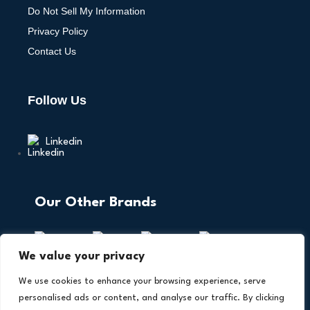
Do Not Sell My Information
Privacy Policy
Contact Us
Follow Us
Linkedin
Our Other Brands
We value your privacy
We use cookies to enhance your browsing experience, serve
personalised ads or content, and analyse our traffic. By clicking