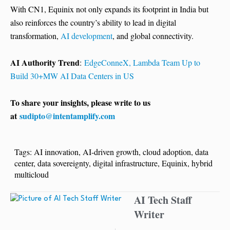
With CN1, Equinix not only expands its footprint in India but
also reinforces the country’s ability to lead in digital
transformation,
AI development
, and global connectivity.
AI Authority Trend
:
EdgeConneX, Lambda Team Up to
Build 30+MW AI Data Centers in US
To share your insights, please write to us
at
sudipto@intentamplify.com
Tags:
AI innovation
,
AI-driven growth
,
cloud adoption
,
data
center
,
data sovereignty
,
digital infrastructure
,
Equinix
,
hybrid
multicloud
AI Tech Staff
Writer