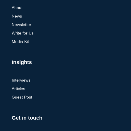
About
News
Newsletter
Write for Us
Media Kit
Insights
Interviews
Articles
Guest Post
Get in touch