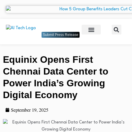
Submit Press Release
Equinix Opens First
Chennai Data Center to
Power India’s Growing
Digital Economy
September 19, 2025