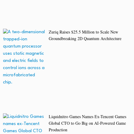
Zuriq Raises $25.5 Million to Scale New
Groundbreaking 2D Quantum Architecture
Liquidnitro Games Names Ex-Tencent Games
Global CTO to Go Big on AI-Powered Game
Production