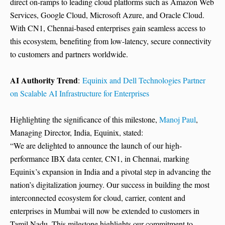
direct on-ramps to leading cloud platforms such as Amazon Web
Services, Google Cloud, Microsoft Azure, and Oracle Cloud.
With CN1, Chennai-based enterprises gain seamless access to
this ecosystem, benefiting from low-latency, secure connectivity
to customers and partners worldwide.
AI Authority Trend
:
Equinix and Dell Technologies Partner
on Scalable AI Infrastructure for Enterprises
Highlighting the significance of this milestone,
Manoj Paul
,
Managing Director, India, Equinix, stated:
“We are delighted to announce the launch of our high-
performance IBX data center, CN1, in Chennai, marking
Equinix’s expansion in India and a pivotal step in advancing the
nation’s digitalization journey. Our success in building the most
interconnected ecosystem for cloud, carrier, content and
enterprises in Mumbai will now be extended to customers in
Tamil Nadu. This milestone highlights our commitment to