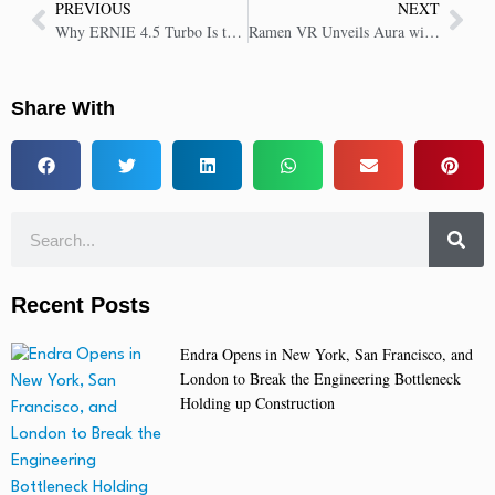
PREVIOUS
NEXT
Why ERNIE 4.5 Turbo Is the Future of Affordable Multimodal AI
Ramen VR Unveils Aura with Telos, Delivering 30X Faster AI-Powered Unreal Blueprints
Share With
Recent Posts
Endra Opens in New York, San Francisco, and
London to Break the Engineering Bottleneck
Holding up Construction