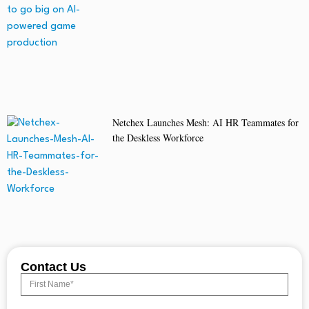
Netchex Launches Mesh: AI HR Teammates for
the Deskless Workforce
Contact Us