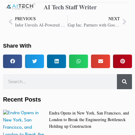
AI Tech Staff Writer
PREVIOUS
NEXT
Infor Unveils AI-Powered Solutions to Transform Industry Operations
Gap Inc. Partners with Google Cloud to Transform Retail with AI
Share With
Recent Posts
Endra Opens in New York, San Francisco, and
London to Break the Engineering Bottleneck
Holding up Construction