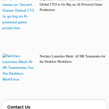
Global CTO to Go Big on AI-Powered Game
Production
Netchex Launches Mesh: AI HR Teammates for
the Deskless Workforce
Contact Us