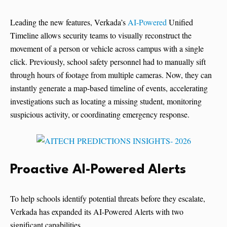
Leading the new features, Verkada’s
AI-Powered
Unified
Timeline allows security teams to visually reconstruct the
movement of a person or vehicle across campus with a single
click. Previously, school safety personnel had to manually sift
through hours of footage from multiple cameras. Now, they can
instantly generate a map-based timeline of events, accelerating
investigations such as locating a missing student, monitoring
suspicious activity, or coordinating emergency response.
Proactive AI-Powered Alerts
To help schools identify potential threats before they escalate,
Verkada has expanded its AI-Powered Alerts with two
significant capabilities.