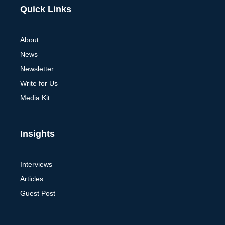
Alternative:
Quick Links
About
News
Newsletter
Write for Us
Media Kit
Insights
Interviews
Articles
Guest Post