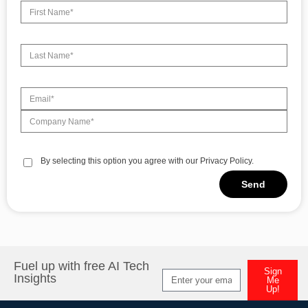
By selecting this option you agree with our Privacy Policy.
Send
Alternative:
Fuel up with free AI Tech
Sign
Insights
Me
Up!