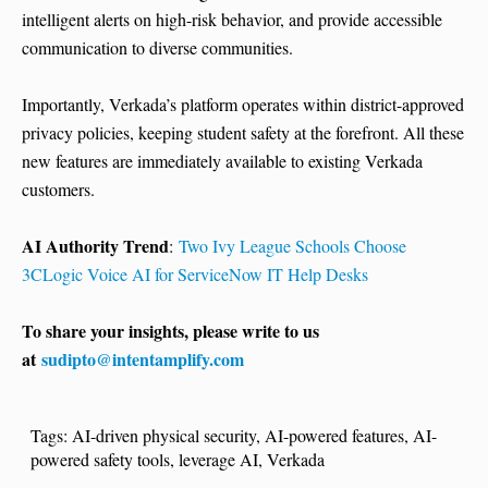
intelligent alerts on high-risk behavior, and provide accessible
communication to diverse communities.
Importantly, Verkada’s platform operates within district-approved
privacy policies, keeping student safety at the forefront. All these
new features are immediately available to existing Verkada
customers.
AI Authority Trend
:
Two Ivy League Schools Choose
3CLogic Voice AI for ServiceNow IT Help Desks
To share your insights, please write to us
at
sudipto@intentamplify.com
Tags:
AI-driven physical security
,
AI-powered features
,
AI-
powered safety tools
,
leverage AI
,
Verkada