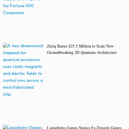
Zuriq Raises $25.5 Million to Scale New
Groundbreaking 2D Quantum Architecture
Liquidnitro Games Names Ex-Tencent Games