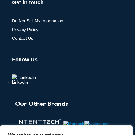
Get in touch
Do Not Sell My Information
Privacy Policy
Contact Us
Follow Us
Linkedin
Our Other Brands