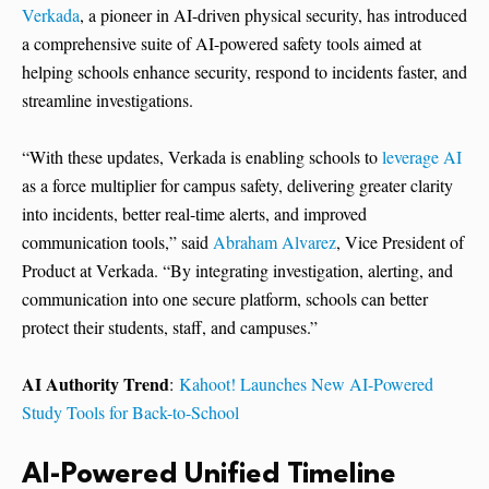
Verkada
, a pioneer in AI-driven physical security, has introduced
a comprehensive suite of AI-powered safety tools aimed at
helping schools enhance security, respond to incidents faster, and
streamline investigations.
“With these updates, Verkada is enabling schools to
leverage AI
as a force multiplier for campus safety, delivering greater clarity
into incidents, better real-time alerts, and improved
communication tools,” said
Abraham Alvarez
, Vice President of
Product at Verkada. “By integrating investigation, alerting, and
communication into one secure platform, schools can better
protect their students, staff, and campuses.”
AI Authority Trend
:
Kahoot! Launches New AI-Powered
Study Tools for Back-to-School
AI-Powered Unified Timeline