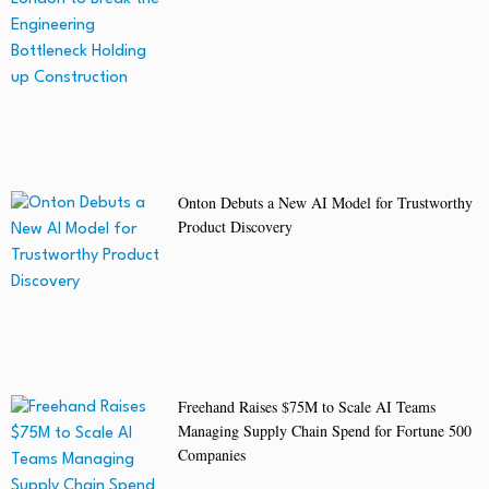
Onton Debuts a New AI Model for Trustworthy
Product Discovery
Freehand Raises $75M to Scale AI Teams
Managing Supply Chain Spend for Fortune 500
Companies