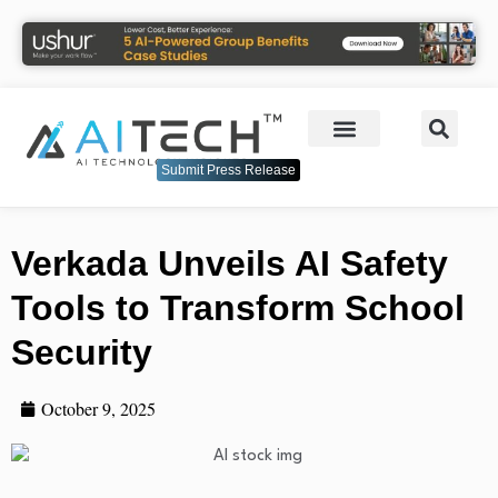
Submit Press Release
Verkada Unveils AI Safety
Tools to Transform School
Security
October 9, 2025