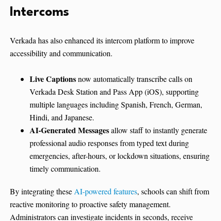
Intercoms
Verkada has also enhanced its intercom platform to improve
accessibility and communication.
Live Captions
now automatically transcribe calls on
Verkada Desk Station and Pass App (iOS), supporting
multiple languages including Spanish, French, German,
Hindi, and Japanese.
AI-Generated Messages
allow staff to instantly generate
professional audio responses from typed text during
emergencies, after-hours, or lockdown situations, ensuring
timely communication.
By integrating these
AI-powered features
, schools can shift from
reactive monitoring to proactive safety management.
Administrators can investigate incidents in seconds, receive