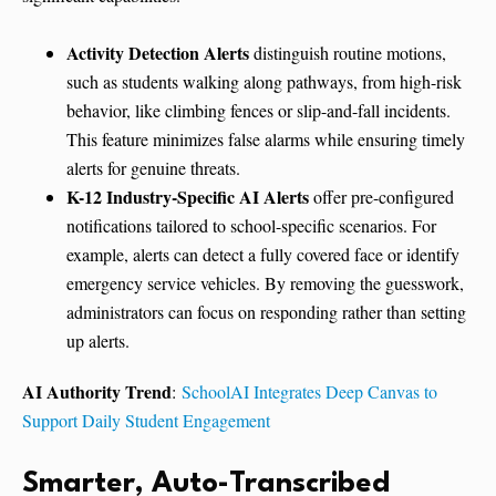
Activity Detection Alerts
distinguish routine motions,
such as students walking along pathways, from high-risk
behavior, like climbing fences or slip-and-fall incidents.
This feature minimizes false alarms while ensuring timely
alerts for genuine threats.
K-12 Industry-Specific AI Alerts
offer pre-configured
notifications tailored to school-specific scenarios. For
example, alerts can detect a fully covered face or identify
emergency service vehicles. By removing the guesswork,
administrators can focus on responding rather than setting
up alerts.
AI Authority Trend
:
SchoolAI Integrates Deep Canvas to
Support Daily Student Engagement
Smarter, Auto-Transcribed