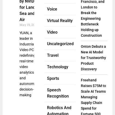
by NVIDIA
Francisco, and
for Land,
London to
Voice
Break the
Sea and
Engineering
Air
Virtual Reality
Bottleneck
May 19, 2025
Holding up
Video
YUAN, a
Construction
leader in
Uncategorized
Industrial
Onton Debuts a
Video PCs, is
New AI Model
Travel
redefining
for Trustworthy
real-time
Product
Technology
video
Discovery
analytics
and
Sports
Freehand
autonomous
Raises $75M to
decision-
Speech
Scale AI Teams
making
Recognition
Managing
Supply Chain
Robotics And
Spend for
Automation
Fortune 500