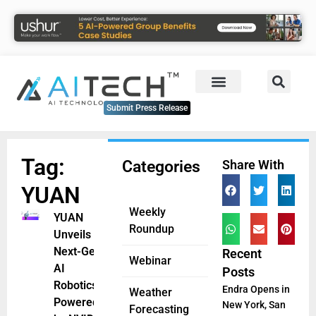
Submit Press Release
Tag:
Categories
Share With
YUAN
Weekly
YUAN
Roundup
Unveils
Next-Gen
Recent
Webinar
AI
Posts
Robotics
Endra Opens in
Weather
Powered
New York, San
Forecasting