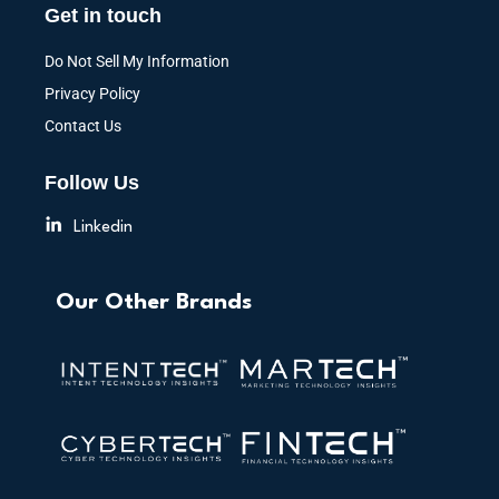
Get in touch
Do Not Sell My Information
Privacy Policy
Contact Us
Follow Us
Linkedin
Our Other Brands