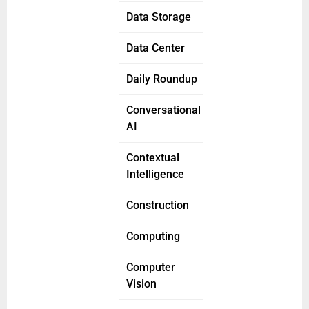
Data Storage
Data Center
Daily Roundup
Conversational
AI
Contextual
Intelligence
Construction
Computing
Computer
Vision