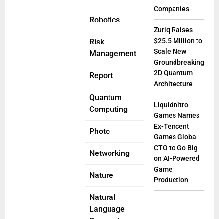
Companies
Robotics
Zuriq Raises
$25.5 Million to
Risk
Scale New
Management
Groundbreaking
2D Quantum
Report
Architecture
Quantum
Liquidnitro
Computing
Games Names
Ex-Tencent
Photo
Games Global
CTO to Go Big
Networking
on AI-Powered
Game
Nature
Production
Natural
Language