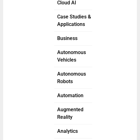
Cloud AI
Case Studies &
Applications
Business
Autonomous
Vehicles
Autonomous
Robots
Automation
Augmented
Reality
Analytics