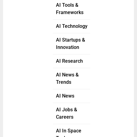
AI Tools &
Frameworks
AI Technology
AI Startups &
Innovation
AI Research
AI News &
Trends
AI News
AI Jobs &
Careers
AI In Space