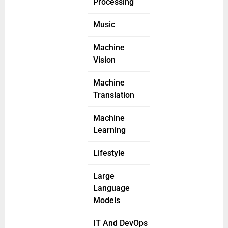
Processing
Music
Machine
Vision
Machine
Translation
Machine
Learning
Lifestyle
Large
Language
Models
IT And DevOps