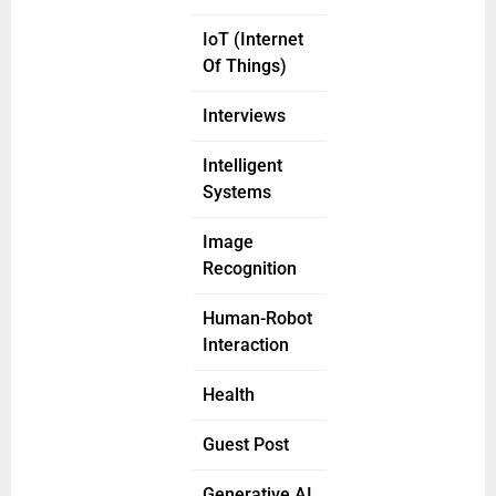
IoT (Internet
Of Things)
Interviews
Intelligent
Systems
Image
Recognition
Human-Robot
Interaction
Health
Guest Post
Generative AI