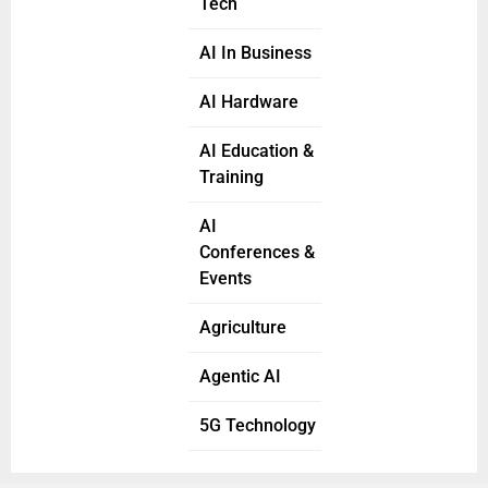
Tech
AI In Business
AI Hardware
AI Education &
Training
AI
Conferences &
Events
Agriculture
Agentic AI
5G Technology