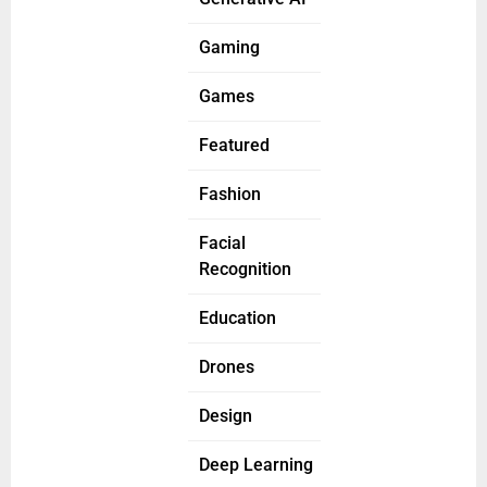
Gaming
Games
Featured
Fashion
Facial
Recognition
Education
Drones
Design
Deep Learning