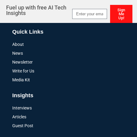
Fuel up with free AI Tech
Sign
Insights
Me
Up!
Alternative:
Quick Links
About
News
Newsletter
Write for Us
Media Kit
Insights
Interviews
Articles
Guest Post