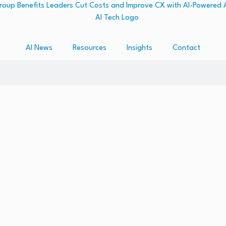
AI News
Resources
Insights
Contact