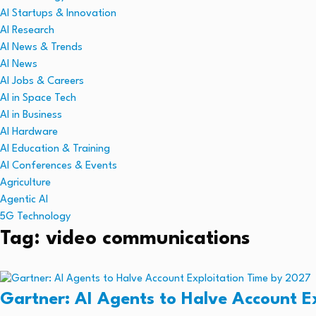
AI Startups & Innovation
AI Research
AI News & Trends
AI News
AI Jobs & Careers
AI in Space Tech
AI in Business
AI Hardware
AI Education & Training
AI Conferences & Events
Agriculture
Agentic AI
5G Technology
Tag: video communications
Gartner: AI Agents to Halve Account E