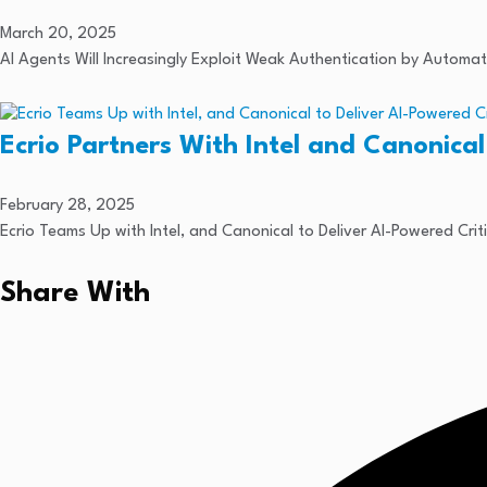
March 20, 2025
AI Agents Will Increasingly Exploit Weak Authentication by Autom
Ecrio Partners With Intel and Canonical
February 28, 2025
Ecrio Teams Up with Intel, and Canonical to Deliver AI-Powered Crit
Share With