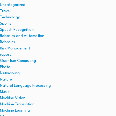
Uncategorized
Travel
Technology
Sports
Speech Recognition
Robotics and Automation
Robotics
Risk Management
report
Quantum Computing
Photo
Networking
Nature
Natural Language Processing
Music
Machine Vision
Machine Translation
Machine Learning