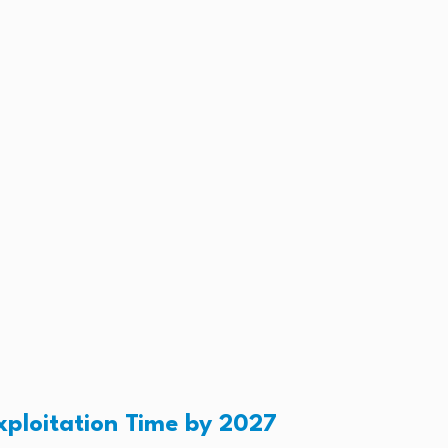
xploitation Time by 2027