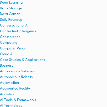
Deep Learning
Data Storage
Data Center
Daily Roundup
Conversational AI
Contextual Intelligence
Construction
Computing
Computer Vision
Cloud AI
Case Studies & Applications
Business
Autonomous Vehicles
Autonomous Robots
Automation
Augmented Reality
Analytics
AI Tools & Frameworks
AI Technology