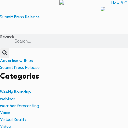
Submit Press Release
Search
Advertise with us
Submit Press Release
Categories
Weekly Roundup
webinar
weather forecasting
Voice
Virtual Reality
Video