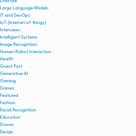
Lifestyle
Large Language Models
IT and DevOps
IoT (Internet of things)
Interviews
Intelligent Systems
Image Recognition
Human-Robot Interaction
Health
Guest Post
Generative AI
Gaming
Games
Featured
Fashion
Facial Recognition
Education
Drones
Design