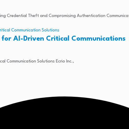
ating Credential Theft and Compromising Authentication Communica
 for AI-Driven Critical Communications
ical Communication Solutions Ecrio Inc.,