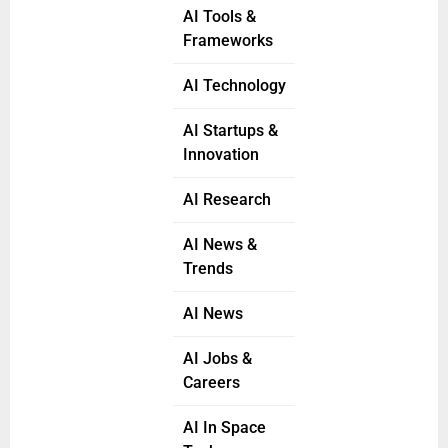
AI Tools &
Frameworks
AI Technology
AI Startups &
Innovation
AI Research
AI News &
Trends
AI News
AI Jobs &
Careers
AI In Space