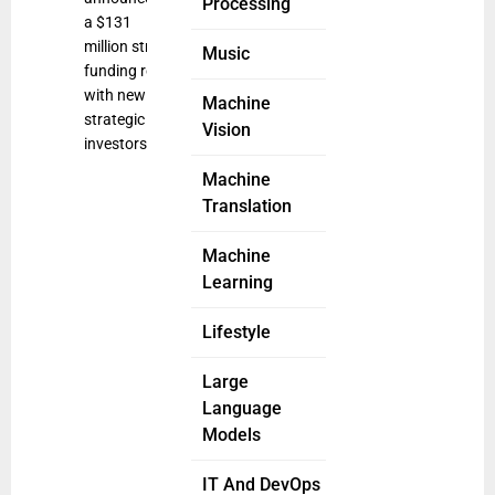
Processing
a $131
million strategic
Music
funding round
with new
Machine
strategic
Vision
investors
Machine
Translation
Machine
Learning
Lifestyle
Large
Language
Models
IT And DevOps