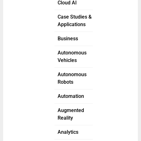
Cloud AI
Case Studies &
Applications
Business
Autonomous
Vehicles
Autonomous
Robots
Automation
Augmented
Reality
Analytics