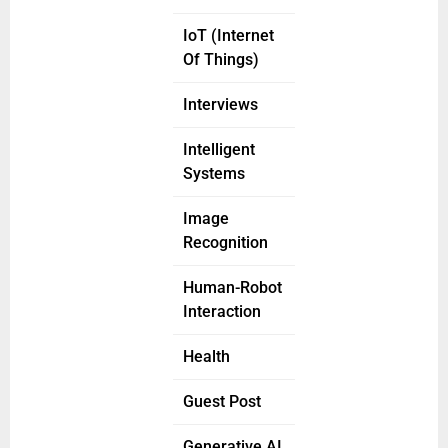
IoT (Internet
Of Things)
Interviews
Intelligent
Systems
Image
Recognition
Human-Robot
Interaction
Health
Guest Post
Generative AI