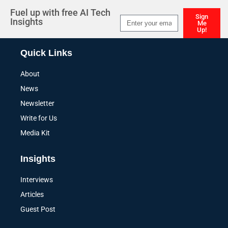
Fuel up with free AI Tech
Sign
Insights
Me
Up!
Alternative:
Quick Links
About
News
Newsletter
Write for Us
Media Kit
Insights
Interviews
Articles
Guest Post