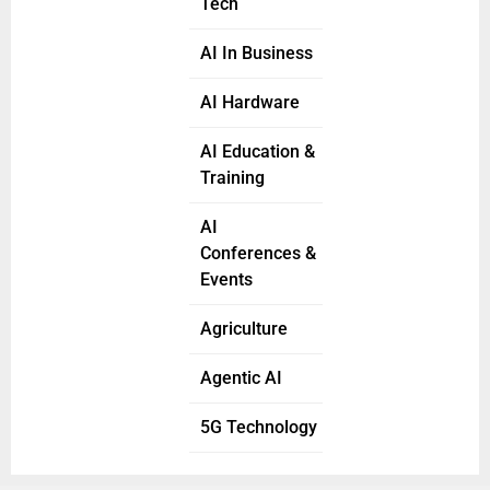
Tech
AI In Business
AI Hardware
AI Education &
Training
AI
Conferences &
Events
Agriculture
Agentic AI
5G Technology