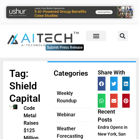
Submit Press Release
Tag:
Categories
Share With
Shield
Weekly
Capital
Roundup
Code
Recent
Webinar
Metal
Posts
Raises
Endra Opens in
Weather
$125
New York, San
Forecasting
Million