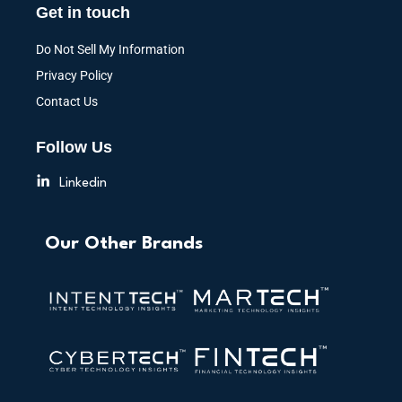
Get in touch
Do Not Sell My Information
Privacy Policy
Contact Us
Follow Us
Linkedin
Our Other Brands