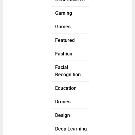
Gaming
Games
Featured
Fashion
Facial
Recognition
Education
Drones
Design
Deep Learning