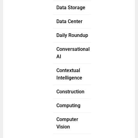
Data Storage
Data Center
Daily Roundup
Conversational
AI
Contextual
Intelligence
Construction
Computing
Computer
Vision