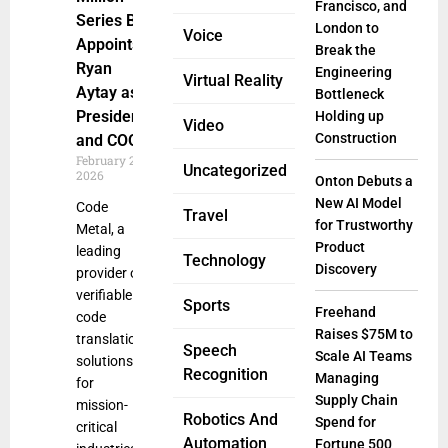
Francisco, and
Series B,
London to
Voice
Appoints
Break the
Ryan
Engineering
Virtual Reality
Aytay as
Bottleneck
President
Holding up
Video
Construction
and COO
February 20,
Uncategorized
2026
Onton Debuts a
New AI Model
Code
Travel
for Trustworthy
Metal, a
Product
leading
Technology
Discovery
provider of
verifiable
Sports
Freehand
code
Raises $75M to
translation
Speech
Scale AI Teams
solutions
Recognition
Managing
for
Supply Chain
mission-
Robotics And
Spend for
critical
Automation
Fortune 500