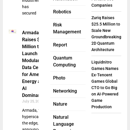
industries,
Companies
has
Robotics
secured
Zuriq Raises
$25.5 Million to
Risk
Scale New
Management
Armada
Groundbreaking
Raises $131
2D Quantum
Report
Million to
Architecture
Launch
Quantum
Modular AI
Liquidnitro
Computing
Data Centers
Games Names
for American
Ex-Tencent
Photo
Energy and
Games Global
CTO to Go Big
AI
Networking
on AI-Powered
Dominance
Game
July 25, 2025
Nature
Production
Armada, the
hyperscaler for
Natural
the edge,
Language
announced