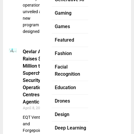
operations,
unveiled a
Gaming
new
program
Games
designed
Featured
Qevlar AI
Fashion
Raises $14
Million to
Facial
Supercharge
Recognition
Security
Operations
Education
Centres With
Drones
Agentic AI
April 8, 2025
Design
EQT Ventures
and
Deep Learning
Forgepoint