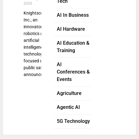
Tech
2025
Knightscope,
AI In Business
Inc., an
innovator in
AI Hardware
robotics and
artificial
AI Education &
intelligence
Training
technologies
focused on
AI
public safety,
Conferences &
announced
Events
Agriculture
Agentic AI
5G Technology