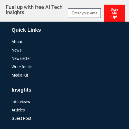
Fuel up with free AI Tech
Sign
Insights
Me
Up!
Alternative:
Quick Links
About
News
Newsletter
Write for Us
Media Kit
Insights
Interviews
Articles
Guest Post