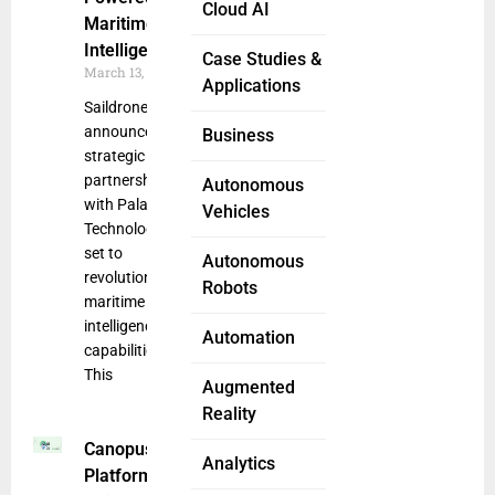
Cloud AI
Maritime
Intelligence
Case Studies &
March 13, 2025
Applications
Saildrone
announced a
Business
strategic
partnership
Autonomous
with Palantir
Vehicles
Technologies
set to
Autonomous
revolutionize
Robots
maritime
intelligence
Automation
capabilities.
This
Augmented
Reality
Canopus SEER
Analytics
Platform Offers