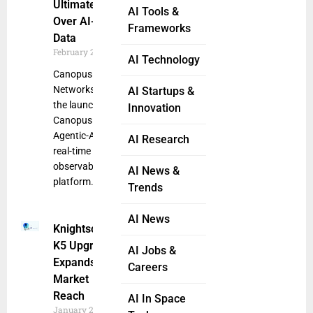
Ultimate Control
AI Tools &
Over AI-Driven
Frameworks
Data
February 28, 2025
AI Technology
Canopus
Networks announced
AI Startups &
the launch of
Innovation
Canopus SEER, its
Agentic-AI powered
AI Research
real-time network
observability
AI News &
platform. Designed
Trends
AI News
Knightscope
K5 Upgrade
AI Jobs &
Expands
Careers
Market
Reach
AI In Space
January 24,