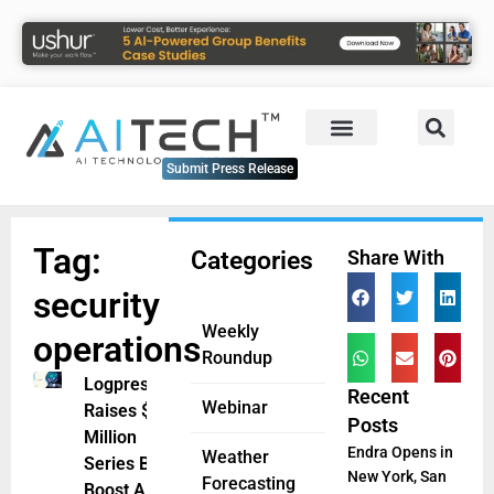
Submit Press Release
Tag:
Categories
Share With
security
Weekly
operations
Roundup
Logpresso
Recent
Webinar
Raises $12
Posts
Million
Endra Opens in
Weather
Series B to
New York, San
Forecasting
Boost AI-