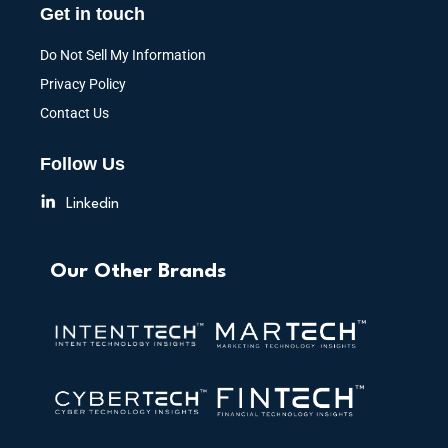
Get in touch
Do Not Sell My Information
Privacy Policy
Contact Us
Follow Us
Linkedin
Our Other Brands