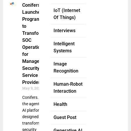
Conifers.ai
IoT (Internet
Launches
Of Things)
Program
to
Interviews
Transform
SOC
Intelligent
Operations
Systems
for
Managed
Image
Security
Recognition
Service
Providers
Human-Robot
May 9, 2025
Interaction
Conifers.ai,
the agentic
Health
AI platform
designed to
Guest Post
transform
security
Generative AI