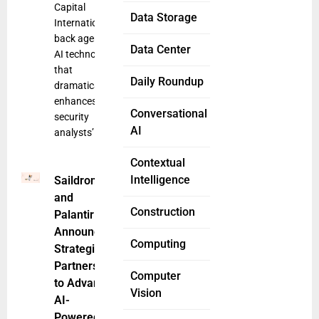
Capital
Data Storage
International
back agentic
Data Center
AI technology
that
Daily Roundup
dramatically
enhances
Conversational
security
AI
analysts’
Contextual
Intelligence
Saildrone
and
Construction
Palantir
Announce
Computing
Strategic
Partnership
Computer
to Advance
Vision
AI-
Powered