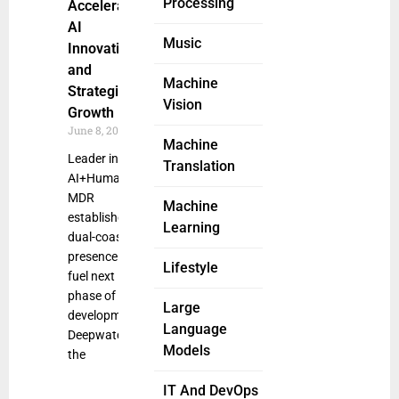
Processing
Accelerating
AI
Music
Innovation
and
Machine
Strategic
Vision
Growth
June 8, 2025
Machine
Leader in
Translation
AI+Human
MDR
Machine
establishes
Learning
dual-coast
presence to
Lifestyle
fuel next
phase of
Large
development
Language
Deepwatch,
Models
the
IT And DevOps