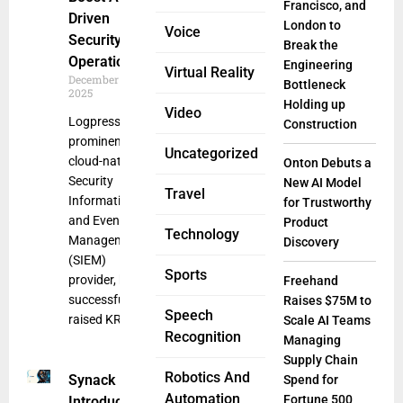
Francisco, and
Driven
London to
Voice
Security
Break the
Operations
Engineering
Virtual Reality
December 17,
Bottleneck
2025
Holding up
Video
Logpresso, a
Construction
prominent
Uncategorized
cloud-native
Onton Debuts a
Security
New AI Model
Travel
Information
for Trustworthy
and Event
Product
Technology
Management
Discovery
(SIEM)
Sports
provider, has
Freehand
successfully
Raises $75M to
Speech
raised KRW
Scale AI Teams
Recognition
Managing
Supply Chain
Robotics And
Synack
Spend for
Automation
Fortune 500
Introduces