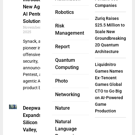
Companies
New Agentic
Robotics
AI Pentesting
Zuriq Raises
Solution
$25.5 Million to
Risk
November 17,
2025
Scale New
Management
Groundbreaking
Synack, a
2D Quantum
Report
pioneer in
Architecture
offensive
Quantum
security,
Liquidnitro
Computing
announced Sara
Games Names
Pentest, a new
Ex-Tencent
Photo
agentic AI
Games Global
product built on
CTO to Go Big
Networking
on AI-Powered
Game
Deepwatch
Nature
Production
Expands to
Natural
Silicon
Language
Valley,