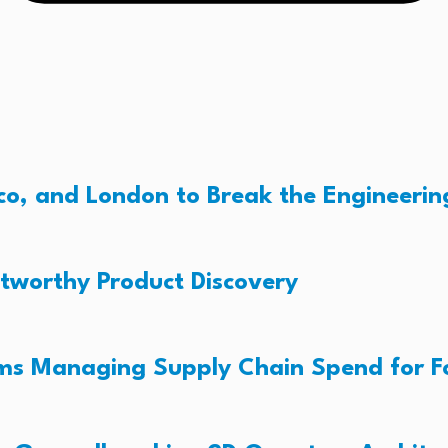
o, and London to Break the Engineerin
tworthy Product Discovery
ams Managing Supply Chain Spend for 