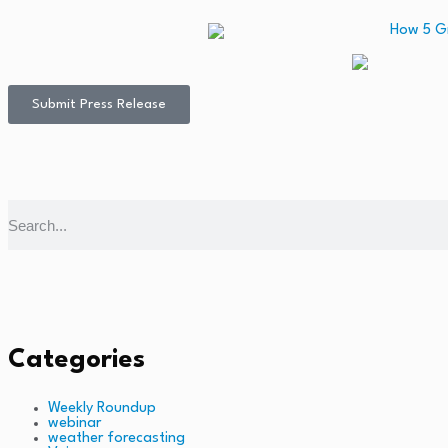
Submit Press Release
Categories
Weekly Roundup
webinar
weather forecasting