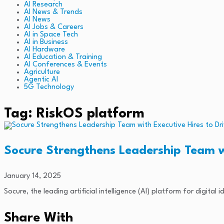
AI Research
AI News & Trends
AI News
AI Jobs & Careers
AI in Space Tech
AI in Business
AI Hardware
AI Education & Training
AI Conferences & Events
Agriculture
Agentic AI
5G Technology
Tag: RiskOS platform
Socure Strengthens Leadership Team w
January 14, 2025
Socure, the leading artificial intelligence (AI) platform for digita
Share With