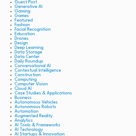
Guest Post
Generative AI
Gaming
Games
Featured
Fashion
Facial Recognition
Education
Drones
Design
Deep Learning
Data Storage
Data Center
Daily Roundup
Conversational AI
Contextual Intelligence
Construction
Computing
Computer Vision
Cloud AI
Case Studies & Applications
Business
Autonomous Vehicles
Autonomous Robots
Automation
Augmented Reality
Analytics
AI Tools & Frameworks
AI Technology
AI Startups & Innovation