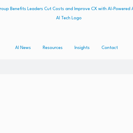
AI News
Resources
Insights
Contact