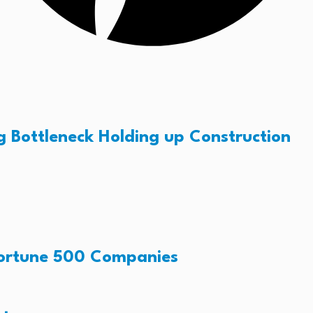
g Bottleneck Holding up Construction
Fortune 500 Companies