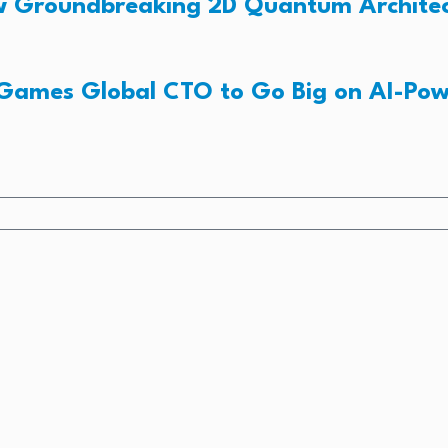
New Groundbreaking 2D Quantum Archite
 Games Global CTO to Go Big on AI-Po