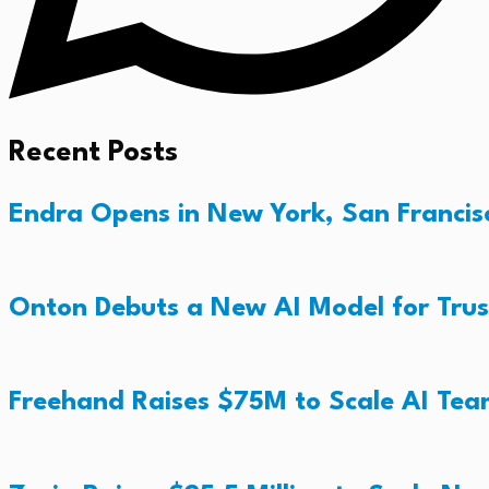
Recent Posts
Endra Opens in New York, San Francisc
Onton Debuts a New AI Model for Trus
Freehand Raises $75M to Scale AI Te