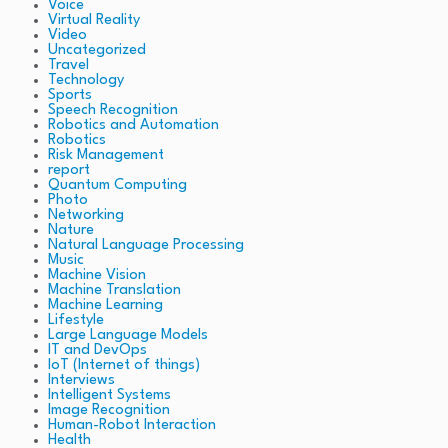
Voice
Virtual Reality
Video
Uncategorized
Travel
Technology
Sports
Speech Recognition
Robotics and Automation
Robotics
Risk Management
report
Quantum Computing
Photo
Networking
Nature
Natural Language Processing
Music
Machine Vision
Machine Translation
Machine Learning
Lifestyle
Large Language Models
IT and DevOps
IoT (Internet of things)
Interviews
Intelligent Systems
Image Recognition
Human-Robot Interaction
Health