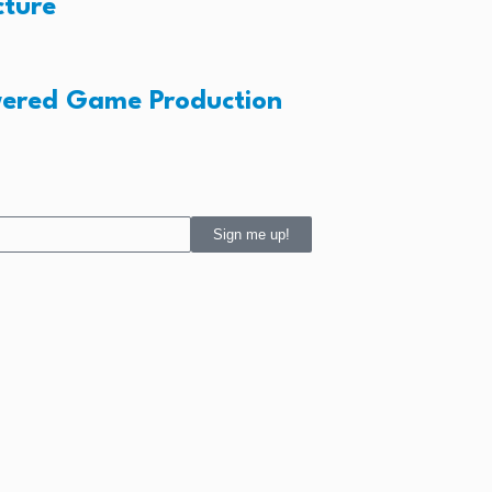
cture
wered Game Production
Sign me up!