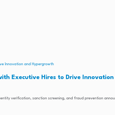
ith Executive Hires to Drive Innovatio
l identity verification, sanction screening, and fraud prevention anno