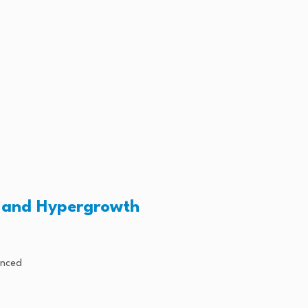
n and Hypergrowth
unced