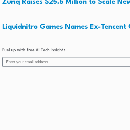
Zuriq Raises $25.5 Million to Scale 
Liquidnitro Games Names Ex-Tencent
Fuel up with free AI Tech Insights