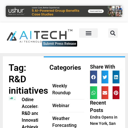
Submit Press Release
Tag:
Categories
Share With
R&D
Weekly
initiatives
Roundup
Odine
Recent
Webinar
Accelerates
Posts
R&D and
Endra Opens in
Weather
Innovation,
New York, San
Forecasting
Achieving