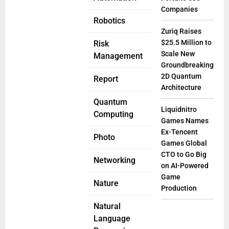
Companies
Robotics
Zuriq Raises
$25.5 Million to
Risk
Scale New
Management
Groundbreaking
2D Quantum
Report
Architecture
Quantum
Liquidnitro
Computing
Games Names
Ex-Tencent
Photo
Games Global
CTO to Go Big
Networking
on AI-Powered
Game
Nature
Production
Natural
Language