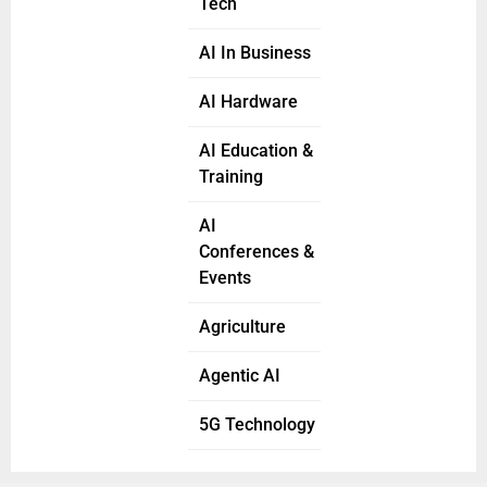
Tech
AI In Business
AI Hardware
AI Education &
Training
AI
Conferences &
Events
Agriculture
Agentic AI
5G Technology