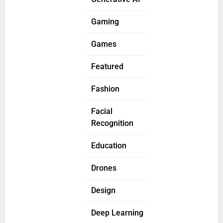
Gaming
Games
Featured
Fashion
Facial
Recognition
Education
Drones
Design
Deep Learning