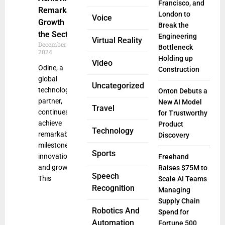
Francisco, and
Remarkable
London to
Voice
Growth in
Break the
the Sector
Engineering
Virtual Reality
December 23,
Bottleneck
2024
Holding up
Video
Odine, a
Construction
global
Uncategorized
technology
Onton Debuts a
partner,
New AI Model
Travel
continues to
for Trustworthy
achieve
Product
Technology
remarkable
Discovery
milestones in
Sports
innovation
Freehand
and growth.
Raises $75M to
Speech
This
Scale AI Teams
Recognition
Managing
Supply Chain
Robotics And
Spend for
Automation
Fortune 500