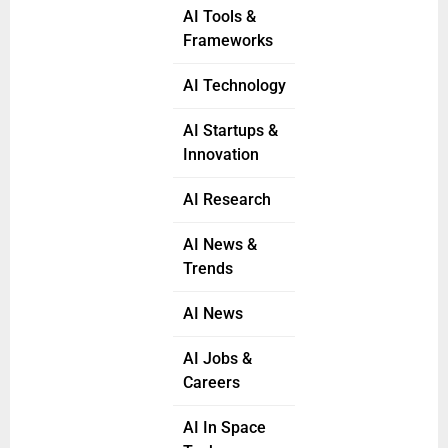
AI Tools &
Frameworks
AI Technology
AI Startups &
Innovation
AI Research
AI News &
Trends
AI News
AI Jobs &
Careers
AI In Space