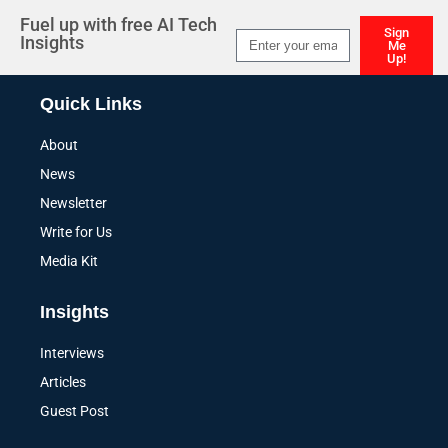
Fuel up with free AI Tech
Sign
Insights
Me
Up!
Alternative:
Quick Links
About
News
Newsletter
Write for Us
Media Kit
Insights
Interviews
Articles
Guest Post