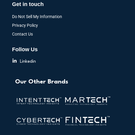
Get in touch
Do Not Sell My Information
Privacy Policy
Contact Us
Follow Us
Linkedin
Our Other Brands