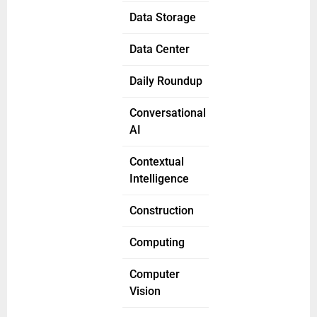
Data Storage
Data Center
Daily Roundup
Conversational
AI
Contextual
Intelligence
Construction
Computing
Computer
Vision