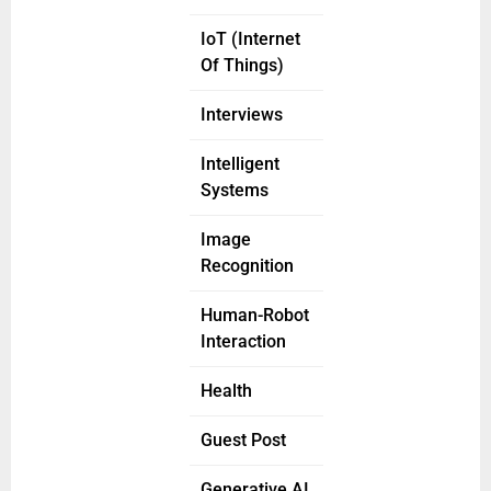
IoT (Internet
Of Things)
Interviews
Intelligent
Systems
Image
Recognition
Human-Robot
Interaction
Health
Guest Post
Generative AI