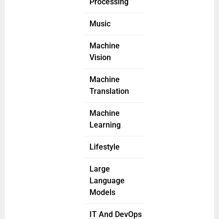
Processing
Music
Machine
Vision
Machine
Translation
Machine
Learning
Lifestyle
Large
Language
Models
IT And DevOps