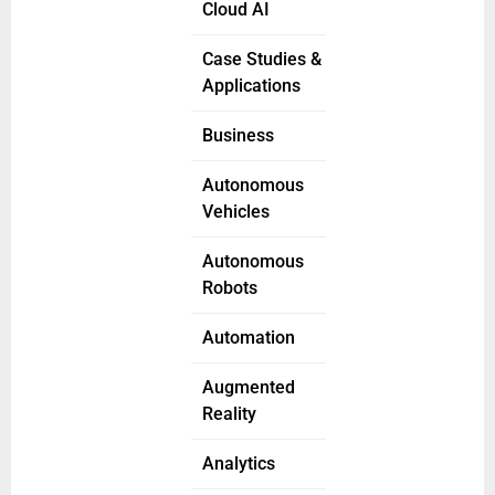
Cloud AI
Case Studies &
Applications
Business
Autonomous
Vehicles
Autonomous
Robots
Automation
Augmented
Reality
Analytics