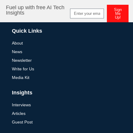
Fuel up with free AI Tech
Sign
Insights
Me
Up!
Alternative:
Quick Links
About
News
Newsletter
Write for Us
Media Kit
Insights
Interviews
Articles
Guest Post