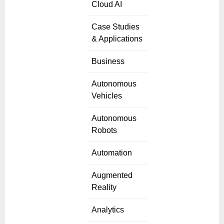
Cloud AI
Case Studies
& Applications
Business
Autonomous
Vehicles
Autonomous
Robots
Automation
Augmented
Reality
Analytics