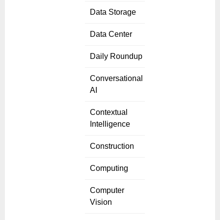
Data Storage
Data Center
Daily Roundup
Conversational
AI
Contextual
Intelligence
Construction
Computing
Computer
Vision