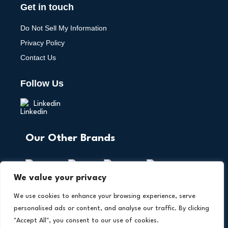
Get in touch
Do Not Sell My Information
Privacy Policy
Contact Us
Follow Us
Linkedin
Our Other Brands
We value your privacy
We use cookies to enhance your browsing experience, serve
personalised ads or content, and analyse our traffic. By clicking
"Accept All", you consent to our use of cookies.