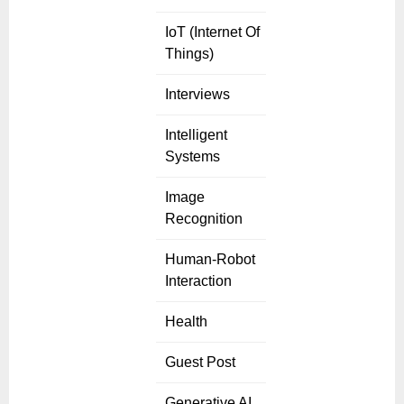
IoT (Internet Of
Things)
Interviews
Intelligent
Systems
Image
Recognition
Human-Robot
Interaction
Health
Guest Post
Generative AI