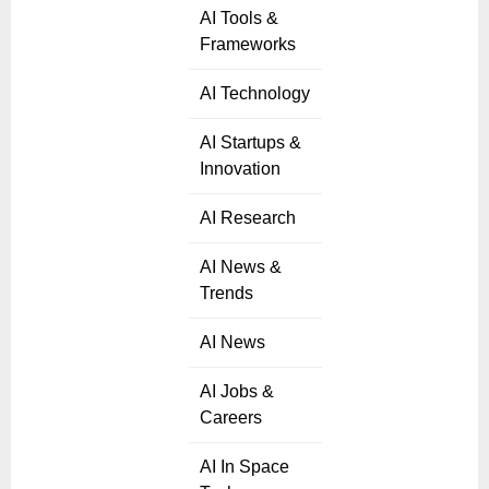
AI Tools &
Frameworks
AI Technology
AI Startups &
Innovation
AI Research
AI News &
Trends
AI News
AI Jobs &
Careers
AI In Space