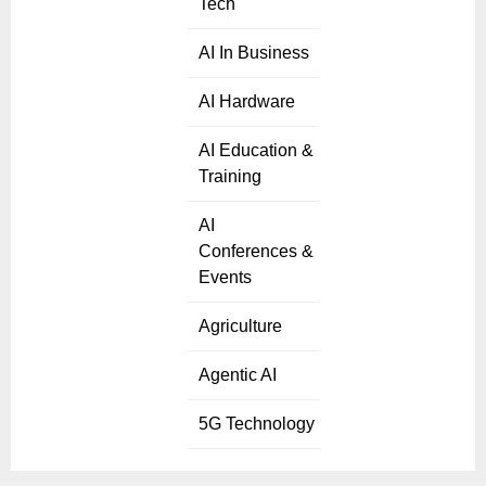
Tech
AI In Business
AI Hardware
AI Education &
Training
AI
Conferences &
Events
Agriculture
Agentic AI
5G Technology