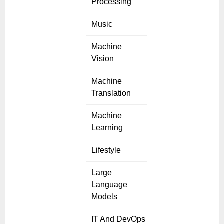
Processing
Music
Machine
Vision
Machine
Translation
Machine
Learning
Lifestyle
Large
Language
Models
IT And DevOps