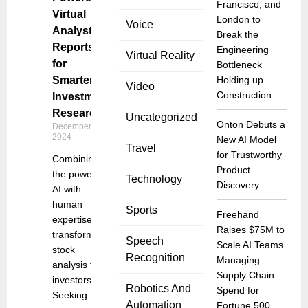
Francisco, and
Virtual
London to
Voice
Analyst
Break the
Reports
Engineering
Virtual Reality
for
Bottleneck
Smarter
Holding up
Video
Construction
Investment
Research
Uncategorized
Onton Debuts a
December 10,
2024
New AI Model
Travel
for Trustworthy
Combining
Product
the power of
Technology
Discovery
AI with
human
Sports
Freehand
expertise to
Raises $75M to
transform
Speech
Scale AI Teams
stock
Recognition
Managing
analysis for
Supply Chain
investors
Robotics And
Spend for
Seeking
Automation
Fortune 500