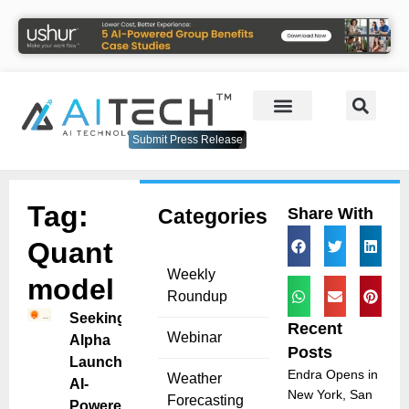
Submit Press Release
Tag:
Categories
Share With
Quant
Weekly
model
Roundup
Seeking
Recent
Webinar
Alpha
Posts
Launches
Endra Opens in
Weather
AI-
New York, San
Forecasting
Powered