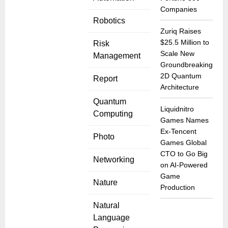
Companies
Robotics
Zuriq Raises
$25.5 Million to
Risk
Scale New
Management
Groundbreaking
2D Quantum
Report
Architecture
Quantum
Liquidnitro
Computing
Games Names
Ex-Tencent
Photo
Games Global
CTO to Go Big
Networking
on AI-Powered
Game
Nature
Production
Natural
Language