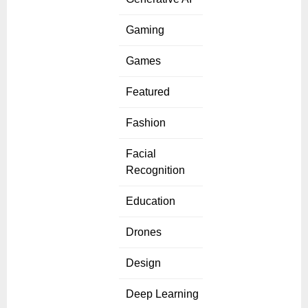
Gaming
Games
Featured
Fashion
Facial
Recognition
Education
Drones
Design
Deep Learning