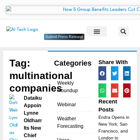
Submit Press Release
Tag:
Categories
Share With
multinational
Weekly
companies
Roundup
Dataiku
Recent
Webinar
Appoints
Posts
Lynne
Endra Opens in
Weather
Oldham as
New York, San
Forecasting
Its New
Francisco, and
Chief
London to