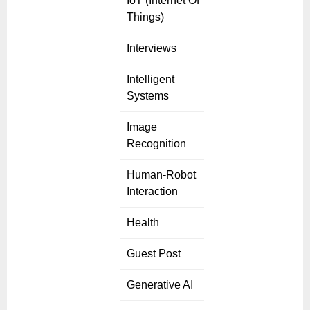
IoT (Internet Of
Things)
Interviews
Intelligent
Systems
Image
Recognition
Human-Robot
Interaction
Health
Guest Post
Generative AI