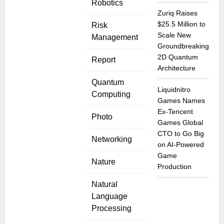
Robotics
Zuriq Raises
$25.5 Million to
Risk
Scale New
Management
Groundbreaking
2D Quantum
Report
Architecture
Quantum
Liquidnitro
Computing
Games Names
Ex-Tencent
Photo
Games Global
CTO to Go Big
Networking
on AI-Powered
Game
Nature
Production
Natural
Language
Processing