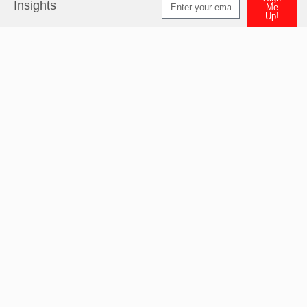
Insights
Me
Up!