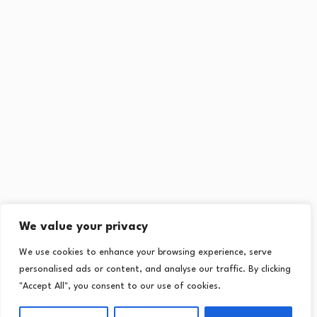
We value your privacy
We use cookies to enhance your browsing experience, serve
personalised ads or content, and analyse our traffic. By clicking
"Accept All", you consent to our use of cookies.