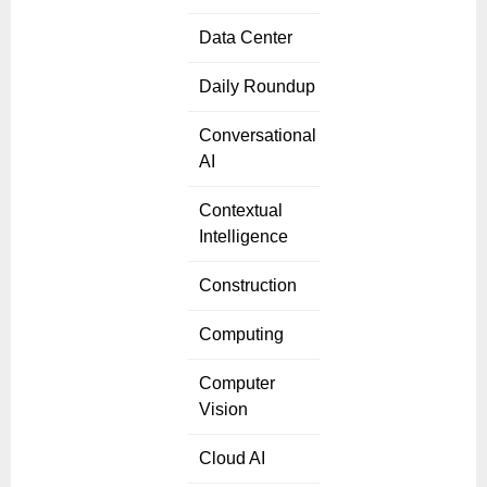
Data Center
Daily Roundup
Conversational
AI
Contextual
Intelligence
Construction
Computing
Computer
Vision
Cloud AI