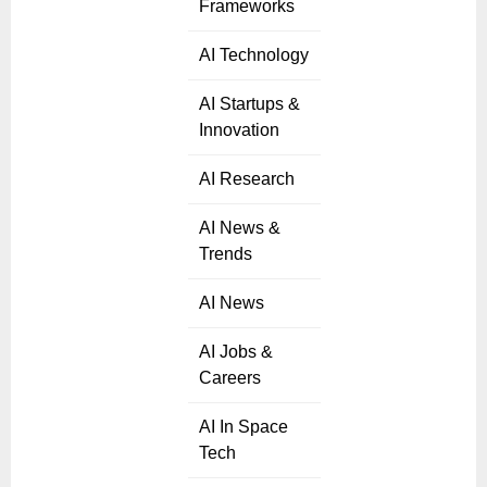
Frameworks
AI Technology
AI Startups &
Innovation
AI Research
AI News &
Trends
AI News
AI Jobs &
Careers
AI In Space
Tech