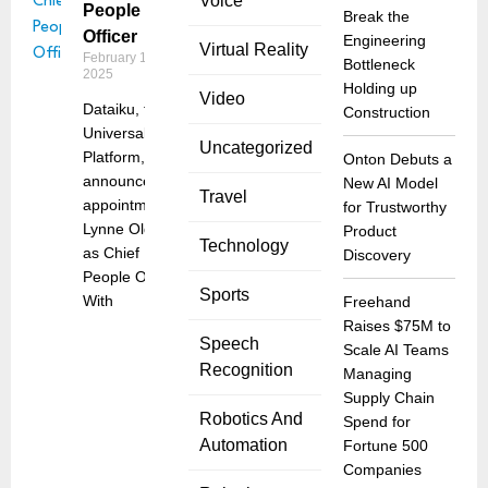
Voice
People
Break the
Officer
Engineering
Virtual Reality
February 19,
Bottleneck
2025
Holding up
Video
Dataiku, the
Construction
Universal AI
Uncategorized
Platform,
Onton Debuts a
announced the
New AI Model
Travel
appointment of
for Trustworthy
Lynne Oldham
Product
Technology
as Chief
Discovery
People Officer.
Sports
With
Freehand
Raises $75M to
Speech
Scale AI Teams
Recognition
Managing
Supply Chain
Robotics And
Spend for
Automation
Fortune 500
Companies