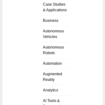
Case Studies
& Applications
Business
Autonomous
Vehicles
Autonomous
Robots
Automation
Augmented
Reality
Analytics
AI Tools &