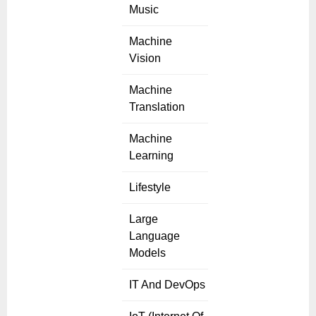
Music
Machine
Vision
Machine
Translation
Machine
Learning
Lifestyle
Large
Language
Models
IT And DevOps