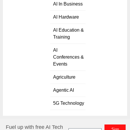
AI In Business
AI Hardware
AI Education &
Training
AI
Conferences &
Events
Agriculture
Agentic AI
5G Technology
Fuel up with free AI Tech
Sign