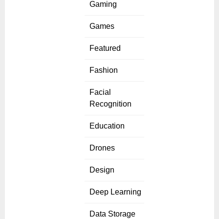
Gaming
Games
Featured
Fashion
Facial
Recognition
Education
Drones
Design
Deep Learning
Data Storage