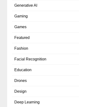
Generative AI
Gaming
Games
Featured
Fashion
Facial Recognition
Education
Drones
Design
Deep Learning