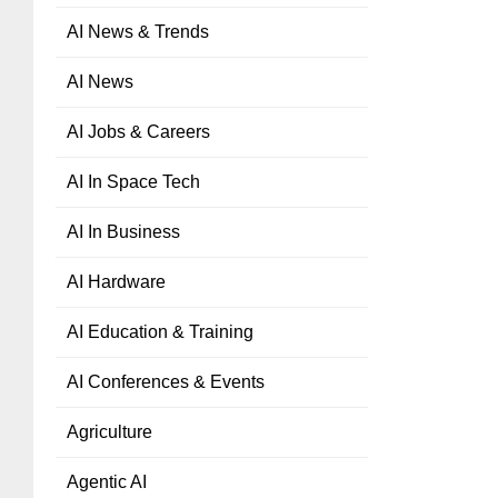
AI News & Trends
AI News
AI Jobs & Careers
AI In Space Tech
AI In Business
AI Hardware
AI Education & Training
AI Conferences & Events
Agriculture
Agentic AI