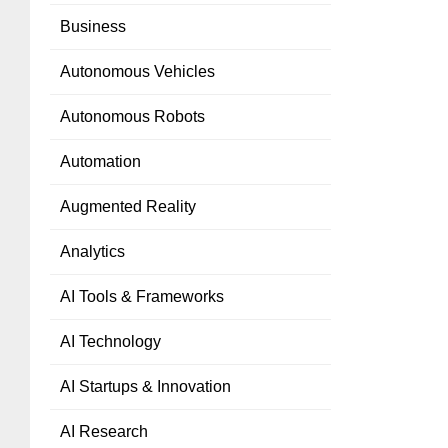
Business
Autonomous Vehicles
Autonomous Robots
Automation
Augmented Reality
Analytics
AI Tools & Frameworks
AI Technology
AI Startups & Innovation
AI Research