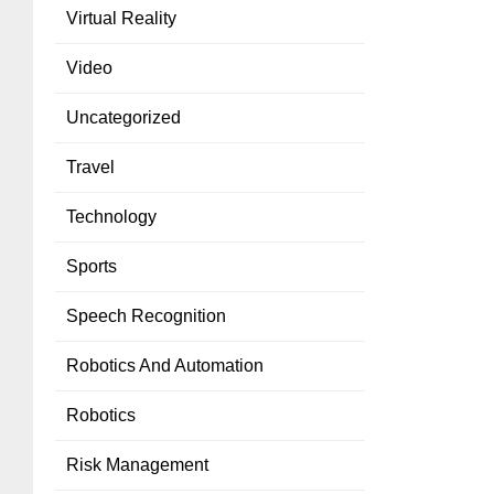
Virtual Reality
Video
Uncategorized
Travel
Technology
Sports
Speech Recognition
Robotics And Automation
Robotics
Risk Management