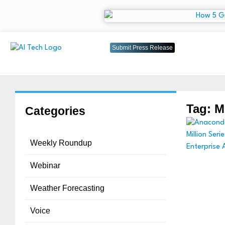
Submit Press Release
Tag: M
Categories
Weekly Roundup
Webinar
Weather Forecasting
Voice