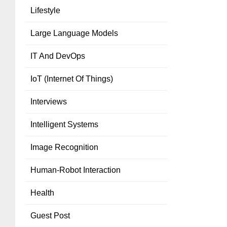
Lifestyle
Large Language Models
IT And DevOps
IoT (Internet Of Things)
Interviews
Intelligent Systems
Image Recognition
Human-Robot Interaction
Health
Guest Post