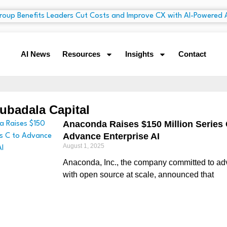
AI News
Resources
Insights
Contact
ubadala Capital
Anaconda Raises $150 Million Series 
Advance Enterprise AI
August 1, 2025
Anaconda, Inc., the company committed to ad
with open source at scale, announced that