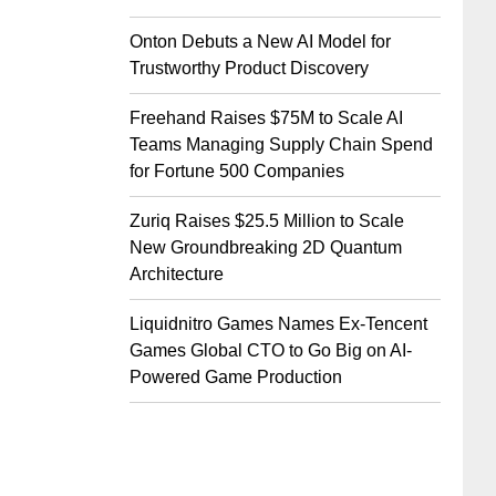
Onton Debuts a New AI Model for
Trustworthy Product Discovery
Freehand Raises $75M to Scale AI
Teams Managing Supply Chain Spend
for Fortune 500 Companies
Zuriq Raises $25.5 Million to Scale
New Groundbreaking 2D Quantum
Architecture
Liquidnitro Games Names Ex-Tencent
Games Global CTO to Go Big on AI-
Powered Game Production