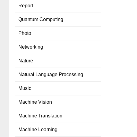
Report
Quantum Computing
Photo
Networking
Nature
Natural Language Processing
Music
Machine Vision
Machine Translation
Machine Learning