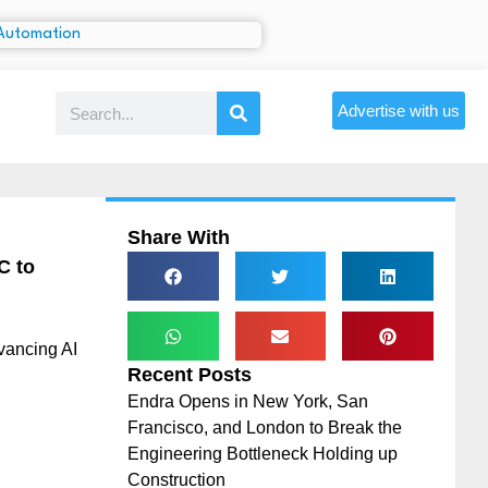
Advertise with us
Share With
C to
vancing AI
Recent Posts
Endra Opens in New York, San
Francisco, and London to Break the
Engineering Bottleneck Holding up
Construction