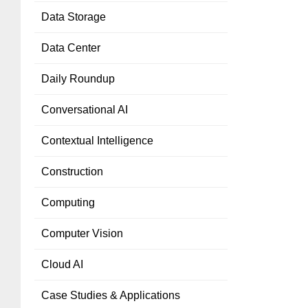
Data Storage
Data Center
Daily Roundup
Conversational AI
Contextual Intelligence
Construction
Computing
Computer Vision
Cloud AI
Case Studies & Applications