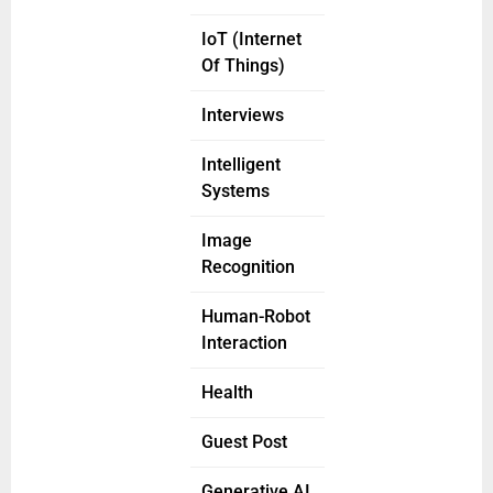
IoT (Internet
Of Things)
Interviews
Intelligent
Systems
Image
Recognition
Human-Robot
Interaction
Health
Guest Post
Generative AI