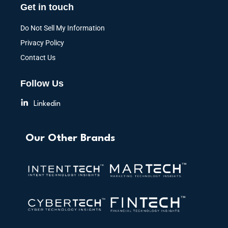
Get in touch
Do Not Sell My Information
Privacy Policy
Contact Us
Follow Us
Linkedin
Our Other Brands