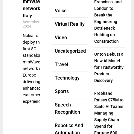
mmWave
Francisco, and
network in
London to
Voice
Break the
Italy
December 16,
Engineering
Virtual Reality
2024
Bottleneck
Holding up
Nokia to
Video
Construction
deploy the
first 5G
Uncategorized
Onton Debuts a
standalone
New AI Model
mmWave
Travel
for Trustworthy
network in
Product
Europe
Technology
Discovery
delivering
enhanced
Sports
Freehand
customer
Raises $75M to
experience
Speech
Scale AI Teams
Recognition
Managing
Supply Chain
Robotics And
Spend for
Automation
Fortune 500