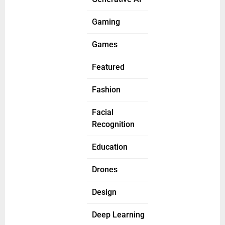
Gaming
Games
Featured
Fashion
Facial
Recognition
Education
Drones
Design
Deep Learning