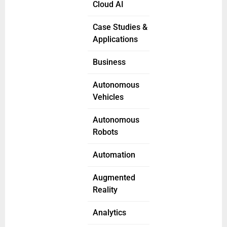
Cloud AI
Case Studies &
Applications
Business
Autonomous
Vehicles
Autonomous
Robots
Automation
Augmented
Reality
Analytics