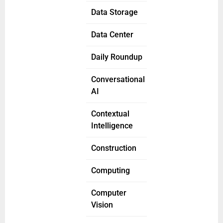
Data Storage
Data Center
Daily Roundup
Conversational
AI
Contextual
Intelligence
Construction
Computing
Computer
Vision