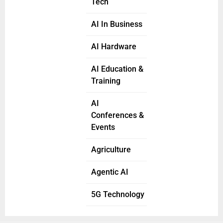
Tech
AI In Business
AI Hardware
AI Education &
Training
AI
Conferences &
Events
Agriculture
Agentic AI
5G Technology