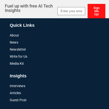
Fuel up with free AI Tech
Sign
Insights
Me
Up!
Alternative:
Quick Links
About
News
Newsletter
Write for Us
Media Kit
Insights
Interviews
Articles
Guest Post