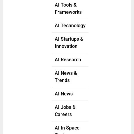
AI Tools &
Frameworks
AI Technology
AI Startups &
Innovation
AI Research
AI News &
Trends
AI News
AI Jobs &
Careers
AI In Space