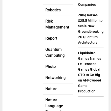
Companies
Robotics
Zuriq Raises
$25.5 Million to
Risk
Scale New
Management
Groundbreaking
2D Quantum
Report
Architecture
Quantum
Liquidnitro
Computing
Games Names
Ex-Tencent
Photo
Games Global
CTO to Go Big
Networking
on AI-Powered
Game
Nature
Production
Natural
Language