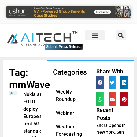
Submit Press Release
Tag:
Categories
Share With
mmWave
Weekly
Nokia and
Roundup
EOLO
deploy
Recent
Webinar
Europe’s
Posts
first 5G
Endra Opens in
Weather
standalone
New York, San
Forecasting