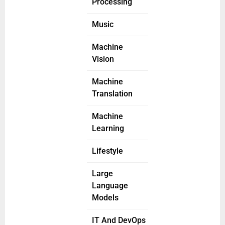
Processing
Music
Machine
Vision
Machine
Translation
Machine
Learning
Lifestyle
Large
Language
Models
IT And DevOps