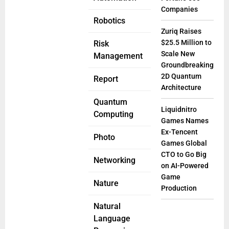
Companies
Robotics
Zuriq Raises
$25.5 Million to
Risk
Scale New
Management
Groundbreaking
2D Quantum
Report
Architecture
Quantum
Liquidnitro
Computing
Games Names
Ex-Tencent
Photo
Games Global
CTO to Go Big
Networking
on AI-Powered
Game
Nature
Production
Natural
Language