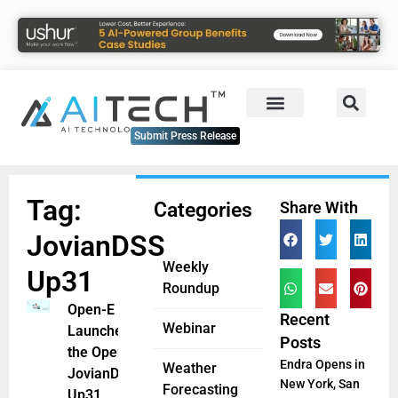
Submit Press Release
Tag:
Categories
Share With
JovianDSS
Weekly
Up31
Roundup
Open-E
Recent
Webinar
Launches
Posts
the Open-E
Endra Opens in
Weather
JovianDSS
New York, San
Forecasting
Up31