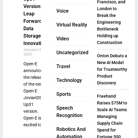
Francisco, and
Version: A
London to
Voice
Leap
Break the
Forward in
Engineering
Virtual Reality
Data
Bottleneck
Storage
Holding up
Video
Construction
Innovation
January 2,
Uncategorized
2025
Onton Debuts a
New AI Model
Open-E
Travel
for Trustworthy
announced
Product
the release
Technology
Discovery
of the new
Open-E
Sports
Freehand
JovianDSS
Raises $75M to
Up31
Speech
Scale AI Teams
version.
Recognition
Managing
Open-E is
Supply Chain
excited to
Robotics And
Spend for
Automation
Fortune 500