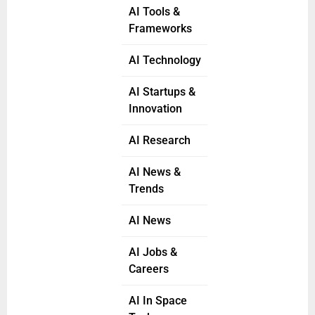
AI Tools &
Frameworks
AI Technology
AI Startups &
Innovation
AI Research
AI News &
Trends
AI News
AI Jobs &
Careers
AI In Space