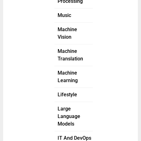
Processing
Music
Machine
Vision
Machine
Translation
Machine
Learning
Lifestyle
Large
Language
Models
IT And DevOps