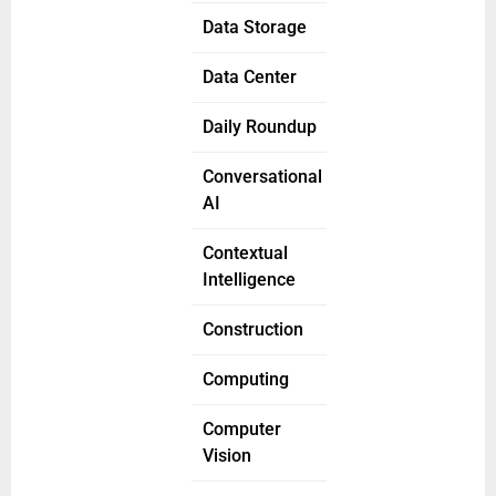
Data Storage
Data Center
Daily Roundup
Conversational
AI
Contextual
Intelligence
Construction
Computing
Computer
Vision