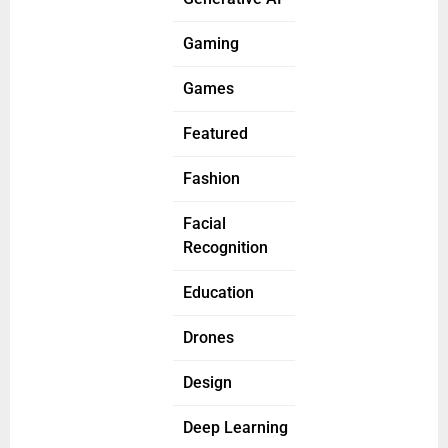
Gaming
Games
Featured
Fashion
Facial
Recognition
Education
Drones
Design
Deep Learning