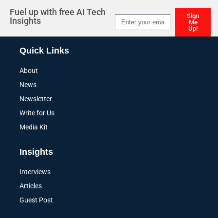
Fuel up with free AI Tech
Sign
Insights
Me
Up!
Alternative:
Quick Links
About
News
Newsletter
Write for Us
Media Kit
Insights
Interviews
Articles
Guest Post