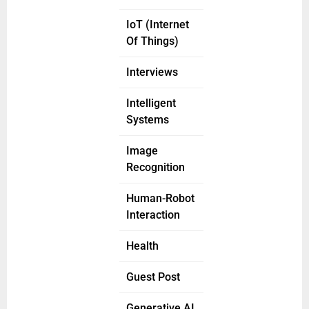
IoT (Internet
Of Things)
Interviews
Intelligent
Systems
Image
Recognition
Human-Robot
Interaction
Health
Guest Post
Generative AI