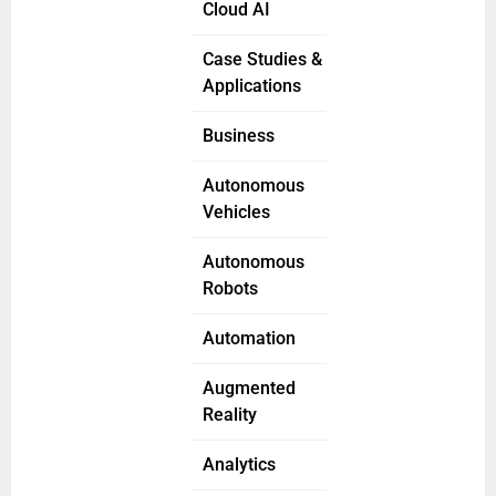
Cloud AI
Case Studies &
Applications
Business
Autonomous
Vehicles
Autonomous
Robots
Automation
Augmented
Reality
Analytics