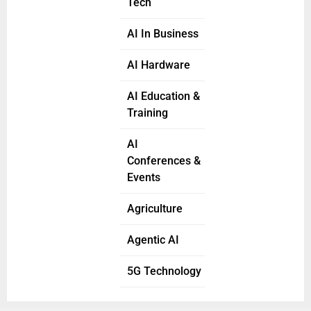
Tech
AI In Business
AI Hardware
AI Education &
Training
AI
Conferences &
Events
Agriculture
Agentic AI
5G Technology