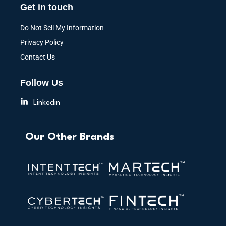
Get in touch
Do Not Sell My Information
Privacy Policy
Contact Us
Follow Us
Linkedin
Our Other Brands