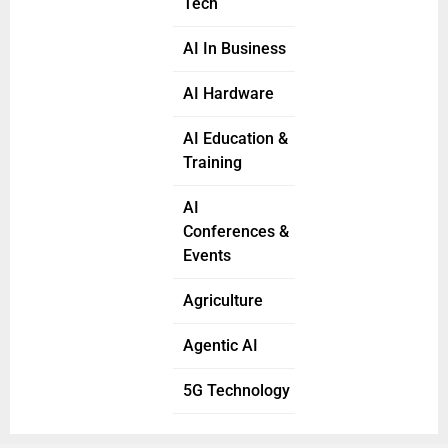
Tech
AI In Business
AI Hardware
AI Education &
Training
AI
Conferences &
Events
Agriculture
Agentic AI
5G Technology