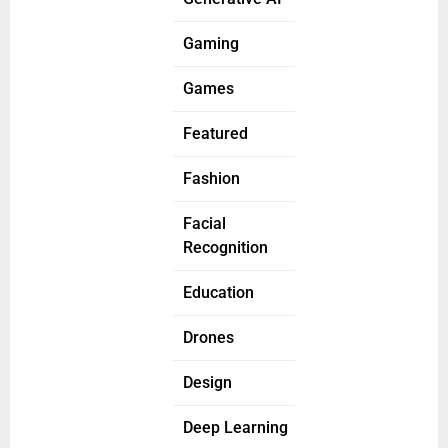
Gaming
Games
Featured
Fashion
Facial
Recognition
Education
Drones
Design
Deep Learning