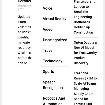
Certification
Francisco, and
December 19,
London to
Voice
2024
Break the
Updated
Engineering
Virtual Reality
exam
Bottleneck
validates
Holding up
Video
abilities to
Construction
identify,
Uncategorized
mitigate and
Onton Debuts a
report cyber
New AI Model
Travel
weaknesses
for Trustworthy
before they
Product
Technology
can be
Discovery
Sports
Freehand
Raises $75M to
Speech
Scale AI Teams
Recognition
Managing
Supply Chain
Robotics And
Spend for
Automation
Fortune 500