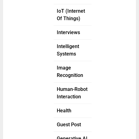
IoT (Internet
Of Things)
Interviews
Intelligent
Systems
Image
Recognition
Human-Robot
Interaction
Health
Guest Post
Generative AI