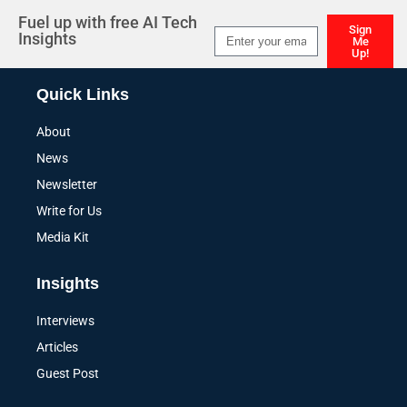
Fuel up with free AI Tech
Sign
Insights
Me
Up!
Alternative:
Quick Links
About
News
Newsletter
Write for Us
Media Kit
Insights
Interviews
Articles
Guest Post