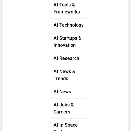
AI Tools &
Frameworks
AI Technology
AI Startups &
Innovation
AI Research
AI News &
Trends
AI News
AI Jobs &
Careers
AI In Space