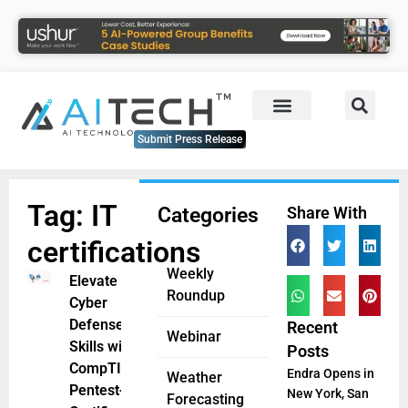
Submit Press Release
Tag: IT
Categories
Share With
certifications
Weekly
Elevate
Roundup
Cyber
Defense
Recent
Webinar
Skills with
Posts
CompTIA
Endra Opens in
Weather
Pentest+
New York, San
Forecasting