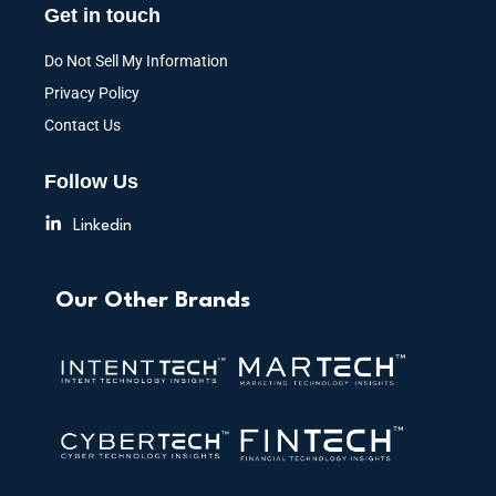
Get in touch
Do Not Sell My Information
Privacy Policy
Contact Us
Follow Us
Linkedin
Our Other Brands