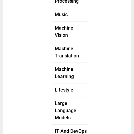
Processing
Music
Machine
Vision
Machine
Translation
Machine
Learning
Lifestyle
Large
Language
Models
IT And DevOps