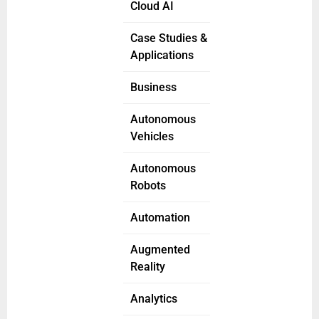
Cloud AI
Case Studies &
Applications
Business
Autonomous
Vehicles
Autonomous
Robots
Automation
Augmented
Reality
Analytics