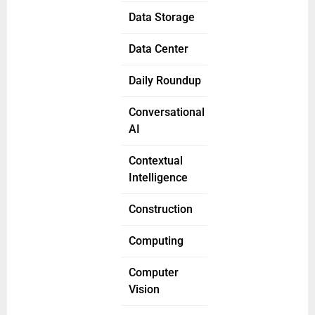
Data Storage
Data Center
Daily Roundup
Conversational
AI
Contextual
Intelligence
Construction
Computing
Computer
Vision