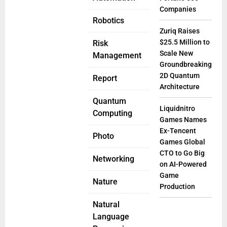
Companies
Robotics
Zuriq Raises
$25.5 Million to
Risk
Scale New
Management
Groundbreaking
2D Quantum
Report
Architecture
Quantum
Liquidnitro
Computing
Games Names
Ex-Tencent
Photo
Games Global
CTO to Go Big
Networking
on AI-Powered
Game
Nature
Production
Natural
Language