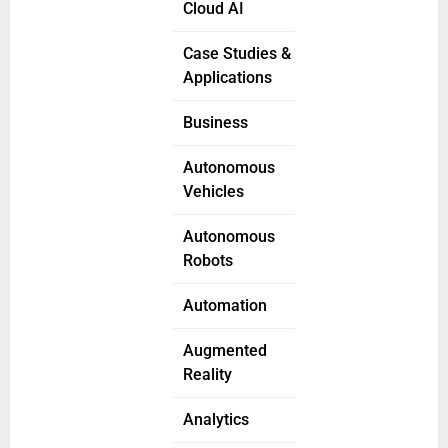
Cloud AI
Case Studies &
Applications
Business
Autonomous
Vehicles
Autonomous
Robots
Automation
Augmented
Reality
Analytics