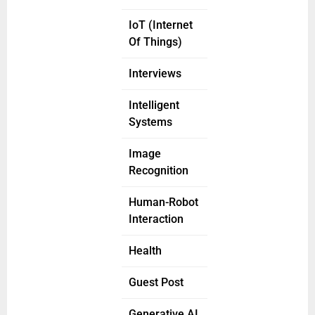
IoT (Internet
Of Things)
Interviews
Intelligent
Systems
Image
Recognition
Human-Robot
Interaction
Health
Guest Post
Generative AI