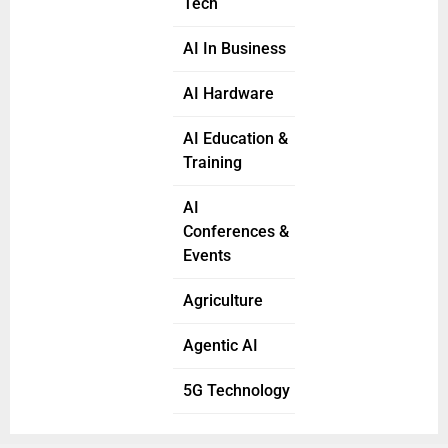
Tech
AI In Business
AI Hardware
AI Education &
Training
AI
Conferences &
Events
Agriculture
Agentic AI
5G Technology