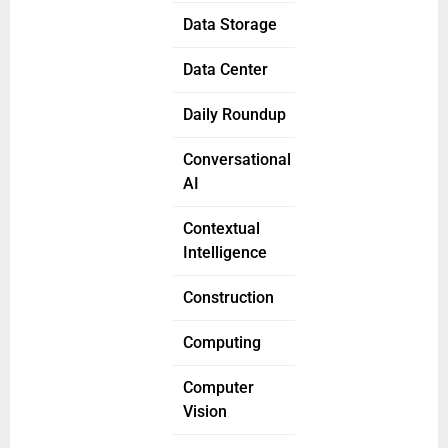
Data Storage
Data Center
Daily Roundup
Conversational
AI
Contextual
Intelligence
Construction
Computing
Computer
Vision