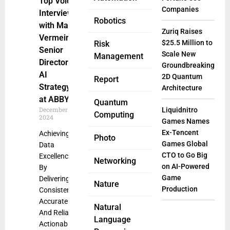
Top Voice:
Companies
Interview
Robotics
with Max
Zuriq Raises
Vermeir,
$25.5 Million to
Risk
Senior
Scale New
Management
Director of
Groundbreaking
AI
2D Quantum
Report
Strategy
Architecture
at ABBYY
Quantum
December 24,
Liquidnitro
Computing
2024
Games Names
Ex-Tencent
Achieving
Photo
Games Global
Data
CTO to Go Big
Excellence
Networking
on AI-Powered
By
Game
Delivering
Nature
Production
Consistently
Accurate
Natural
And Reliable
Language
Actionable