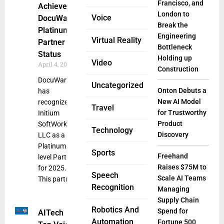
Francisco, and
Achieved
London to
Voice
DocuWare’s
Break the
Platinum
Engineering
Virtual Reality
Partner
Bottleneck
Status
Holding up
Video
April 4, 2025
Construction
DocuWare
Uncategorized
Onton Debuts a
has
New AI Model
recognized
Travel
for Trustworthy
Initium
Product
SoftWorks
Technology
Discovery
LLC as a
Platinum
Sports
Freehand
level Partner
Raises $75M to
for 2025.
Speech
Scale AI Teams
This partner
Recognition
Managing
Supply Chain
Robotics And
Spend for
AITech
Automation
Fortune 500