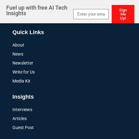
Fuel up with free AI Tech
Sign
Insights
Me
Up!
Alternative:
Quick Links
About
News
Newsletter
Write for Us
Media Kit
Insights
Interviews
Articles
Guest Post