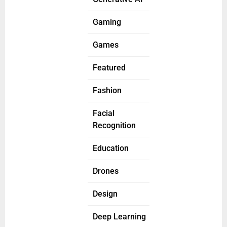
Gaming
Games
Featured
Fashion
Facial
Recognition
Education
Drones
Design
Deep Learning