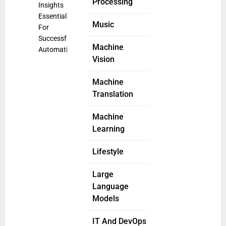
Processing
Insights
Essential
Music
For
Successful
Machine
Automation
Vision
Machine
Translation
Machine
Learning
Lifestyle
Large
Language
Models
IT And DevOps