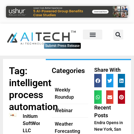
Submit Press Release
Tag:
Categories
Share With
intelligent
Weekly
process
Roundup
automation
Recent
Webinar
Posts
Initium
Endra Opens in
SoftWorks
Weather
New York, San
LLC
Forecasting