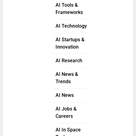
AI Tools &
Frameworks
AI Technology
AI Startups &
Innovation
AI Research
AI News &
Trends
AI News
AI Jobs &
Careers
AI In Space