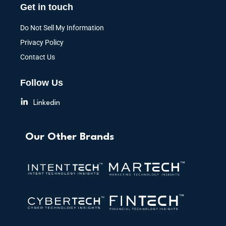
Get in touch
Do Not Sell My Information
Privacy Policy
Contact Us
Follow Us
Linkedin
Our Other Brands