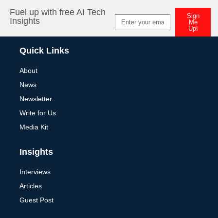
Fuel up with free AI Tech
Sign
Insights
Me
Up!
Alternative:
Quick Links
About
News
Newsletter
Write for Us
Media Kit
Insights
Interviews
Articles
Guest Post