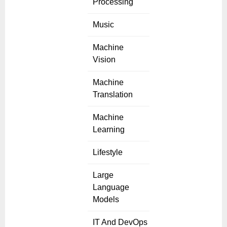
Processing
Music
Machine
Vision
Machine
Translation
Machine
Learning
Lifestyle
Large
Language
Models
IT And DevOps