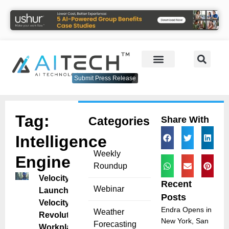
Submit Press Release
Tag:
Categories
Share With
Intelligence
Weekly
Engine
Roundup
VelocityEHS
Recent
Webinar
Launches
Posts
VelocityAI to
Endra Opens in
Weather
Revolutionize
New York, San
Forecasting
Workplace