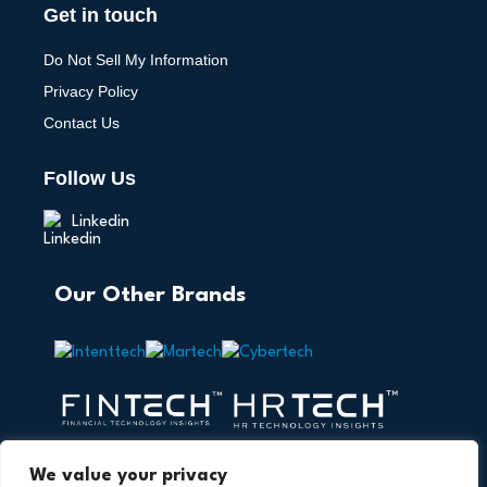
Get in touch
Do Not Sell My Information
Privacy Policy
Contact Us
Follow Us
Linkedin
Our Other Brands
We value your privacy