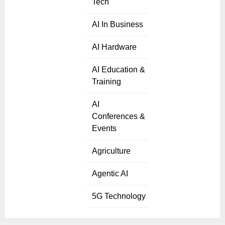
Tech
AI In Business
AI Hardware
AI Education &
Training
AI
Conferences &
Events
Agriculture
Agentic AI
5G Technology