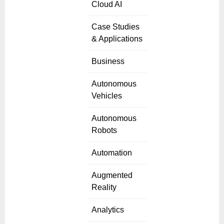
Cloud AI
Case Studies
& Applications
Business
Autonomous
Vehicles
Autonomous
Robots
Automation
Augmented
Reality
Analytics