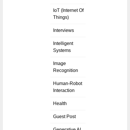
IoT (Internet Of
Things)
Interviews
Intelligent
Systems
Image
Recognition
Human-Robot
Interaction
Health
Guest Post
Generative AI