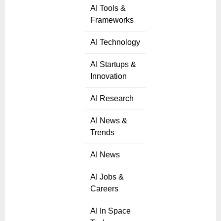
AI Tools &
Frameworks
AI Technology
AI Startups &
Innovation
AI Research
AI News &
Trends
AI News
AI Jobs &
Careers
AI In Space