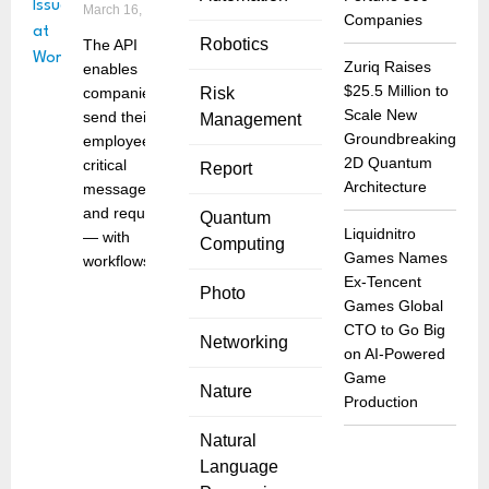
March 16, 2022
Companies
Robotics
The API
Zuriq Raises
enables
$25.5 Million to
companies to
Risk
Scale New
send their
Management
Groundbreaking
employees
2D Quantum
critical
Report
Architecture
messages
and requests
Quantum
Liquidnitro
— with
Computing
Games Names
workflows
Ex-Tencent
Photo
Games Global
CTO to Go Big
Networking
on AI-Powered
Game
Nature
Production
Natural
Language