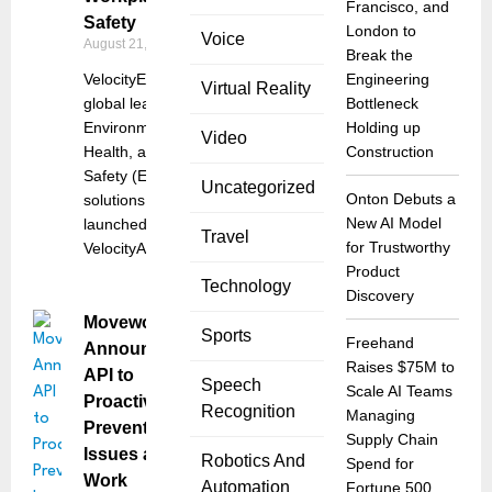
Francisco, and
Safety
London to
Voice
August 21, 2025
Break the
VelocityEHS, a
Engineering
Virtual Reality
global leader in
Bottleneck
Environmental,
Holding up
Video
Health, and
Construction
Safety (EHS)
Uncategorized
Onton Debuts a
solutions, has
New AI Model
launched
Travel
for Trustworthy
VelocityAI, a
Product
Technology
Discovery
Moveworks
Sports
Freehand
Announces
Raises $75M to
API to
Speech
Scale AI Teams
Proactively
Recognition
Managing
Prevent
Supply Chain
Issues at
Robotics And
Spend for
Work
Automation
Fortune 500