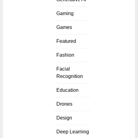
Gaming
Games
Featured
Fashion
Facial
Recognition
Education
Drones
Design
Deep Learning