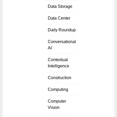
Data Storage
Data Center
Daily Roundup
Conversational
AI
Contextual
Intelligence
Construction
Computing
Computer
Vision