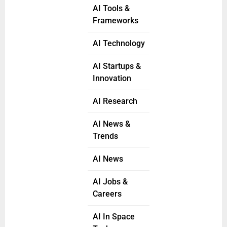
AI Tools &
Frameworks
AI Technology
AI Startups &
Innovation
AI Research
AI News &
Trends
AI News
AI Jobs &
Careers
AI In Space