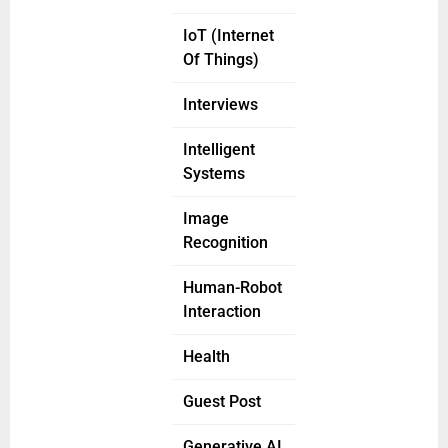
IoT (Internet
Of Things)
Interviews
Intelligent
Systems
Image
Recognition
Human-Robot
Interaction
Health
Guest Post
Generative AI