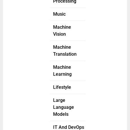
Processing
Music
Machine
Vision
Machine
Translation
Machine
Learning
Lifestyle
Large
Language
Models
IT And DevOps