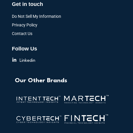
Get in touch
Do Not Sell My Information
Privacy Policy
Contact Us
Follow Us
Linkedin
Our Other Brands