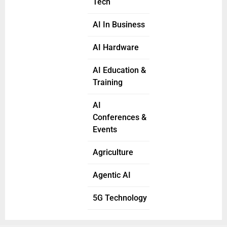
Tech
AI In Business
AI Hardware
AI Education &
Training
AI
Conferences &
Events
Agriculture
Agentic AI
5G Technology