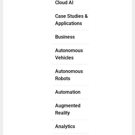
Cloud AI
Case Studies &
Applications
Business
Autonomous
Vehicles
Autonomous
Robots
Automation
Augmented
Reality
Analytics