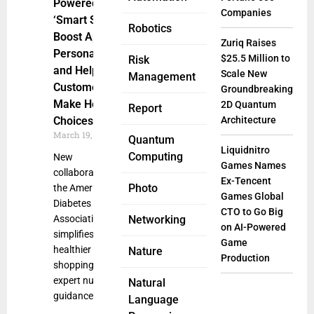
Powered
Companies
‘Smart Shop’ to
Robotics
Boost App
Zuriq Raises
Personalization
$25.5 Million to
Risk
and Help
Scale New
Management
Customers
Groundbreaking
Make Healthier
2D Quantum
Report
Choices
Architecture
March 19, 2025
Quantum
Liquidnitro
Computing
New
Games Names
collaboration with
Ex-Tencent
Photo
the American
Games Global
Diabetes
CTO to Go Big
Association
Networking
on AI-Powered
simplifies
Game
healthier
Nature
Production
shopping with
expert nutrition
Natural
guidance, product
Language