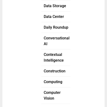
Data Storage
Data Center
Daily Roundup
Conversational
AI
Contextual
Intelligence
Construction
Computing
Computer
Vision