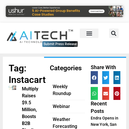
Submit Press Release
Tag:
Categories
Share With
Instacart
Weekly
Multiply
Roundup
Raises
$9.5
Recent
Webinar
Million,
Posts
Boosts
Endra Opens in
Weather
B2B
New York, San
Forecasting