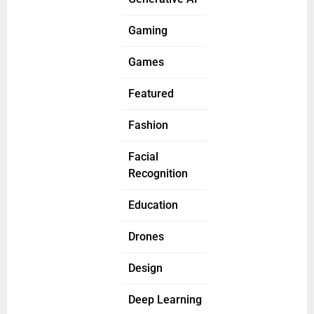
Gaming
Games
Featured
Fashion
Facial
Recognition
Education
Drones
Design
Deep Learning