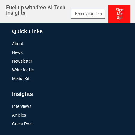
Fuel up with free AI Tech
Sign
Insights
Me
Up!
Alternative:
Quick Links
About
News
Newsletter
Write for Us
Media Kit
Insights
Interviews
Articles
Guest Post