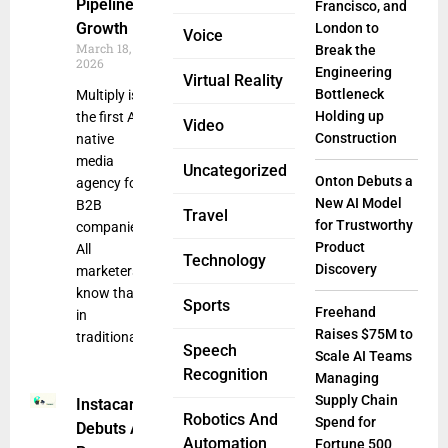
Pipeline
Francisco, and
Growth
London to
Voice
March 18,
Break the
2026
Engineering
Virtual Reality
Bottleneck
Multiply is
Holding up
the first AI-
Video
Construction
native
media
Uncategorized
Onton Debuts a
agency for
New AI Model
B2B
Travel
for Trustworthy
companies.
Product
All
Technology
Discovery
marketers
know that
Sports
Freehand
in
Raises $75M to
traditional
Speech
Scale AI Teams
Recognition
Managing
Supply Chain
Instacart
Robotics And
Spend for
Debuts AI-
Automation
Fortune 500