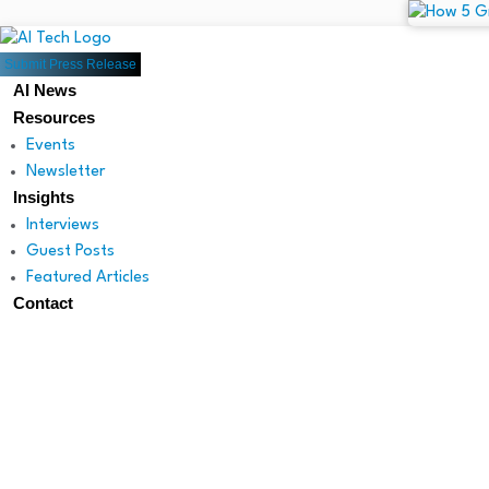
Submit Press Release
AI News
Resources
Events
Newsletter
Insights
Interviews
Guest Posts
Featured Articles
Contact