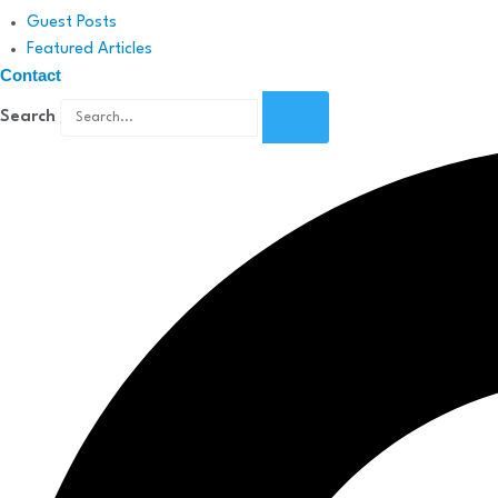
Guest Posts
Featured Articles
Contact
Search