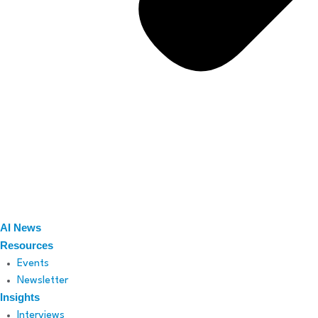
AI News
Resources
Events
Newsletter
Insights
Interviews