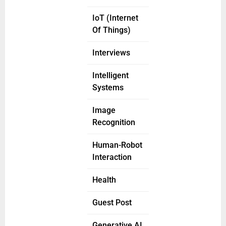
IoT (Internet
Of Things)
Interviews
Intelligent
Systems
Image
Recognition
Human-Robot
Interaction
Health
Guest Post
Generative AI