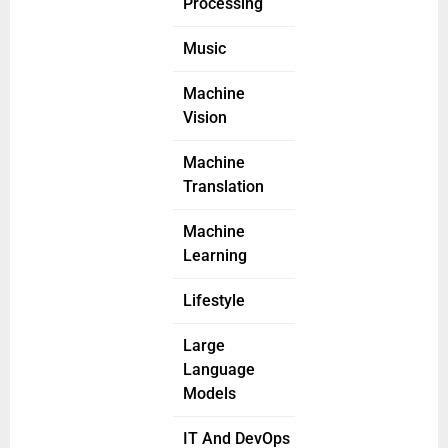
Processing
Music
Machine
Vision
Machine
Translation
Machine
Learning
Lifestyle
Large
Language
Models
IT And DevOps