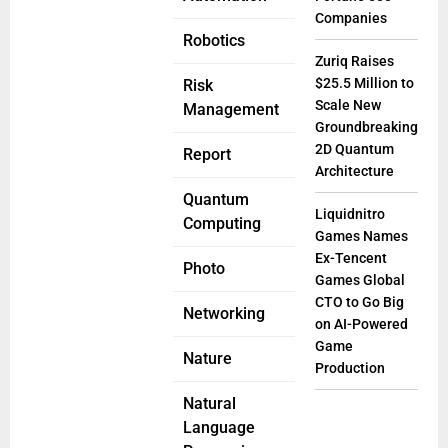
Companies
Robotics
Zuriq Raises
$25.5 Million to
Risk
Scale New
Management
Groundbreaking
2D Quantum
Report
Architecture
Quantum
Liquidnitro
Computing
Games Names
Ex-Tencent
Photo
Games Global
CTO to Go Big
Networking
on AI-Powered
Game
Nature
Production
Natural
Language