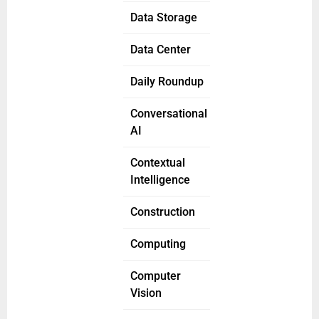
Data Storage
Data Center
Daily Roundup
Conversational
AI
Contextual
Intelligence
Construction
Computing
Computer
Vision