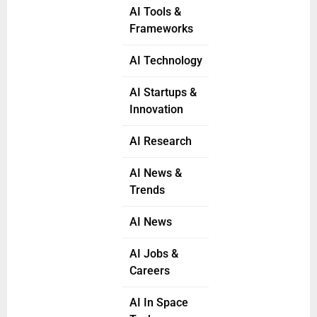
AI Tools &
Frameworks
AI Technology
AI Startups &
Innovation
AI Research
AI News &
Trends
AI News
AI Jobs &
Careers
AI In Space