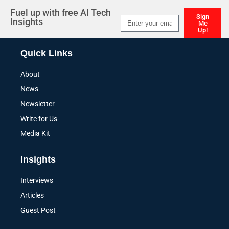
Fuel up with free AI Tech
Sign
Insights
Me
Up!
Alternative:
Quick Links
About
News
Newsletter
Write for Us
Media Kit
Insights
Interviews
Articles
Guest Post