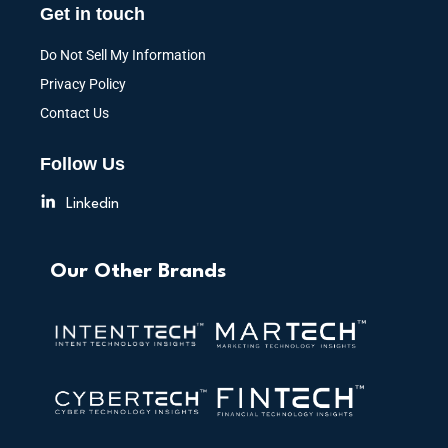
Get in touch
Do Not Sell My Information
Privacy Policy
Contact Us
Follow Us
Linkedin
Our Other Brands