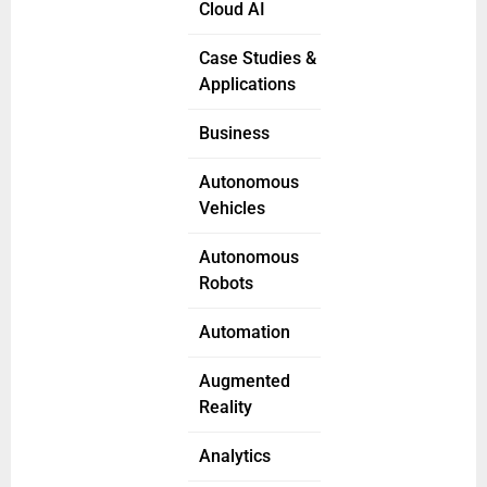
Cloud AI
Case Studies &
Applications
Business
Autonomous
Vehicles
Autonomous
Robots
Automation
Augmented
Reality
Analytics