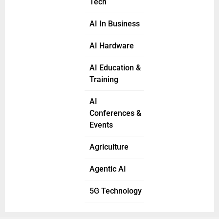
Tech
AI In Business
AI Hardware
AI Education &
Training
AI
Conferences &
Events
Agriculture
Agentic AI
5G Technology