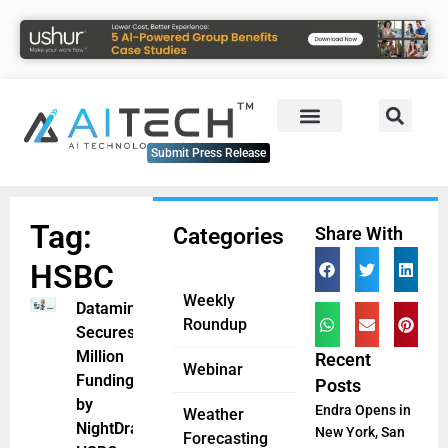
Submit Press Release
Tag:
Categories
Share With
HSBC
Weekly
Dataminr
Roundup
Secures $85
Million
Recent
Webinar
Funding Led
Posts
by
Endra Opens in
Weather
NightDragon,
New York, San
Forecasting