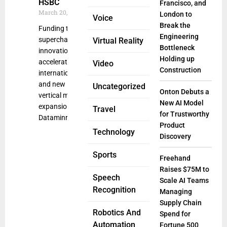
HSBC
Francisco, and
March 20, 2025
London to
Voice
Break the
Funding to
Engineering
supercharge AI
Virtual Reality
Bottleneck
innovation and
Holding up
accelerate
Video
Construction
international
and new
Uncategorized
Onton Debuts a
vertical market
New AI Model
expansion
Travel
for Trustworthy
Dataminr, one
Product
Technology
Discovery
Sports
Freehand
Raises $75M to
Speech
Scale AI Teams
Recognition
Managing
Supply Chain
Robotics And
Spend for
Automation
Fortune 500