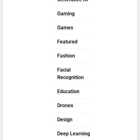
Gaming
Games
Featured
Fashion
Facial
Recognition
Education
Drones
Design
Deep Learning