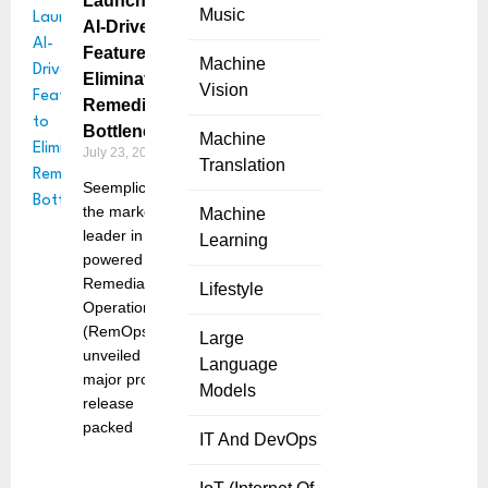
Launches
Music
AI-Driven
Features to
Machine
Eliminate
Vision
Remediation
Bottlenecks
Machine
July 23, 2025
Translation
Seemplicity,
the market
Machine
leader in AI-
Learning
powered
Remediation
Lifestyle
Operations
(RemOps),
Large
unveiled a
Language
major product
Models
release
packed
IT And DevOps