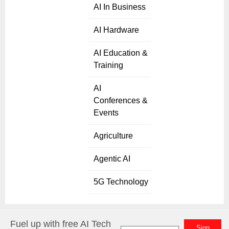
AI In Business
AI Hardware
AI Education &
Training
AI
Conferences &
Events
Agriculture
Agentic AI
5G Technology
Fuel up with free AI Tech
Sign