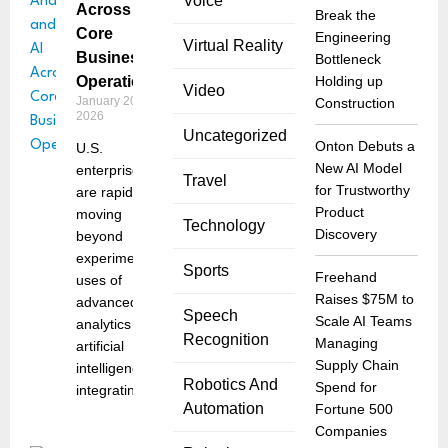
Voice
Across
Break the
Core
Engineering
Virtual Reality
Business
Bottleneck
Operations
Holding up
Video
January 20,
Construction
2026
Uncategorized
Onton Debuts a
U.S.
New AI Model
enterprises
Travel
for Trustworthy
are rapidly
Product
moving
Technology
Discovery
beyond
experimental
Sports
Freehand
uses of
Raises $75M to
advanced
Speech
Scale AI Teams
analytics and
Recognition
Managing
artificial
Supply Chain
intelligence,
Robotics And
Spend for
integrating
Automation
Fortune 500
Companies