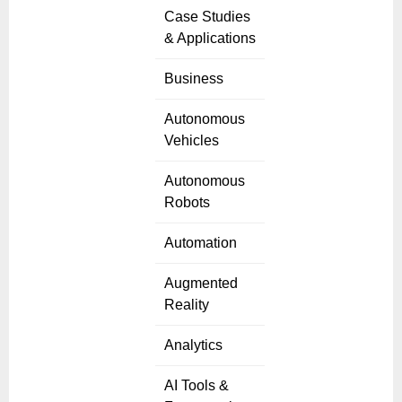
Case Studies
& Applications
Business
Autonomous
Vehicles
Autonomous
Robots
Automation
Augmented
Reality
Analytics
AI Tools &