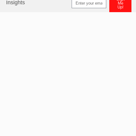
Insights
Me
Up!
Alternative: