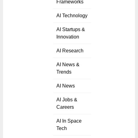
Frameworks
AI Technology
AI Startups &
Innovation
AI Research
AI News &
Trends
AI News
AI Jobs &
Careers
AI In Space
Tech