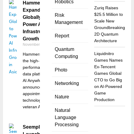
Robotics
Hammerspace
Zuriq Raises
Expands
$25.5 Million to
Risk
Globally to
Scale New
Management
Power AI
Groundbreaking
Infrastructure
2D Quantum
Report
Growth in Asia
Architecture
November 12, 2025
Quantum
Liquidnitro
Hammerspace,
Computing
Games Names
the high-
Ex-Tencent
performance
Photo
Games Global
data platform for
CTO to Go Big
AI Anywhere,
Networking
on AI-Powered
announced the
Game
appointment of
Nature
Production
technology
veteran Angela
Natural
Language
Processing
Seemplicity