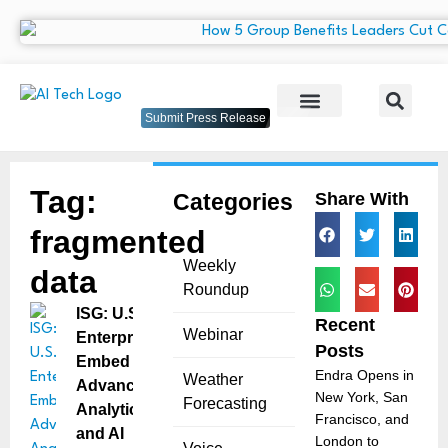
Submit Press Release
Tag:
Categories
Share With
fragmented
Weekly
data
Roundup
ISG: U.S.
Recent
Webinar
Enterprises
Posts
Embed
Endra Opens in
Weather
Advanced
New York, San
Forecasting
Analytics
Francisco, and
and AI
London to