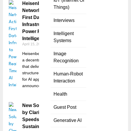
IoT (Internet Of
Heisenberg
Things)
Network Activates
First Data
Interviews
Infrastructure to
Power Real-Time AI
Intelligent
Intelligence
Systems
April 15, 2025
Heisenberg Network,
Image
a decentralized platform
Recognition
that delivers real-time,
structured intelligence
Human-Robot
for AI applications,
Interaction
announced the start of
Health
New Solution
Guest Post
by Clarity AI
Speeds Up
Generative AI
Sustainability