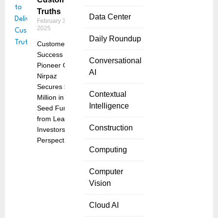
Truths
Data Center
February 3,
2025
Daily Roundup
Customer
Success
Conversational
Pioneer Guy
AI
Nirpaz
Secures $4
Contextual
Million in
Intelligence
Seed Funding
from Leading
Construction
Investors
Perspective
Computing
Computer
Vision
Cloud AI