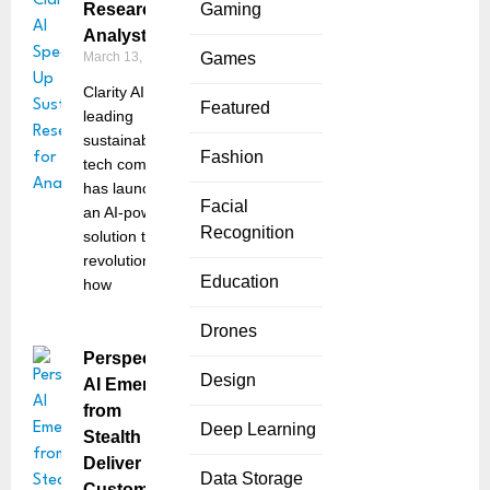
Research for
Gaming
Analysts
March 13, 2025
Games
Clarity AI, a
Featured
leading
sustainability
Fashion
tech company,
has launched
Facial
an AI-powered
Recognition
solution that
revolutionizes
Education
how
Drones
Perspective
Design
AI Emerges
from
Deep Learning
Stealth to
Deliver
Data Storage
Customer