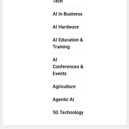
Tech
AI In Business
AI Hardware
AI Education &
Training
AI
Conferences &
Events
Agriculture
Agentic AI
5G Technology