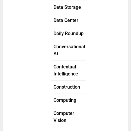
Data Storage
Data Center
Daily Roundup
Conversational
AI
Contextual
Intelligence
Construction
Computing
Computer
Vision