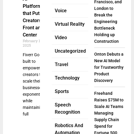
Francisco, and
Platform
London to
Voice
that Puts
Break the
Creators
Engineering
Virtual Reality
Front and
Bottleneck
Center
Holding up
Video
February 19,
Construction
2025
Uncategorized
Onton Debuts a
Fiverr Go is
New AI Model
built to
Travel
for Trustworthy
empower
Product
creators to
Technology
Discovery
scale their
businesses
Sports
Freehand
exponentially
Raises $75M to
while
Speech
Scale AI Teams
maintaining
Recognition
Managing
full
Supply Chain
Robotics And
Spend for
Automation
Fortune 500