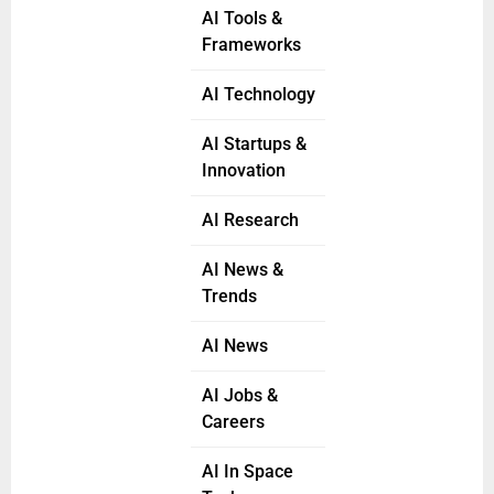
AI Tools &
Frameworks
AI Technology
AI Startups &
Innovation
AI Research
AI News &
Trends
AI News
AI Jobs &
Careers
AI In Space