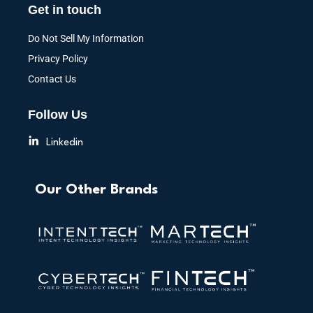
Get in touch
Do Not Sell My Information
Privacy Policy
Contact Us
Follow Us
Linkedin
Our Other Brands