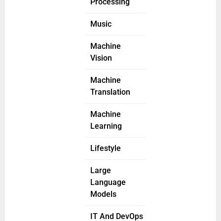
Processing
Music
Machine
Vision
Machine
Translation
Machine
Learning
Lifestyle
Large
Language
Models
IT And DevOps