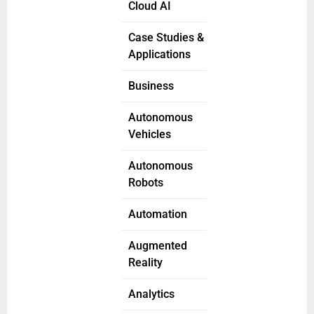
Cloud AI
Case Studies &
Applications
Business
Autonomous
Vehicles
Autonomous
Robots
Automation
Augmented
Reality
Analytics