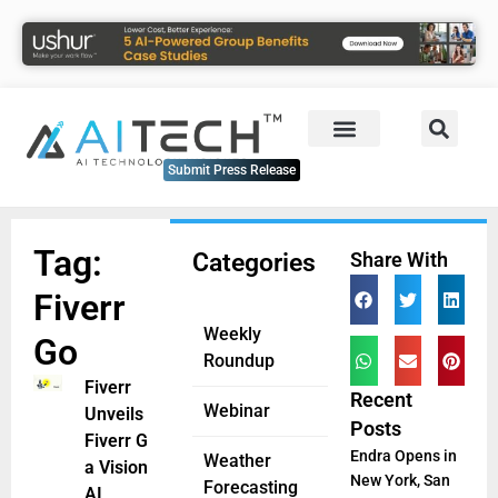
Submit Press Release
Tag:
Categories
Share With
Fiverr
Weekly
Go
Roundup
Fiverr
Recent
Webinar
Unveils
Posts
Fiverr Go,
Endra Opens in
Weather
a Visionary
New York, San
Forecasting
AI