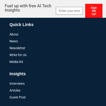
Fuel up with free AI Tech
Sign
Insights
Me
Up!
Alternative:
Quick Links
About
News
Newsletter
Write for Us
Media Kit
Insights
Interviews
Articles
Guest Post