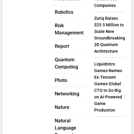
Companies
Robotics
Zuriq Raises
$25.5 Million to
Risk
Scale New
Management
Groundbreaking
2D Quantum
Report
Architecture
Quantum
Liquidnitro
Computing
Games Names
Ex-Tencent
Photo
Games Global
CTO to Go Big
Networking
on AI-Powered
Game
Nature
Production
Natural
Language