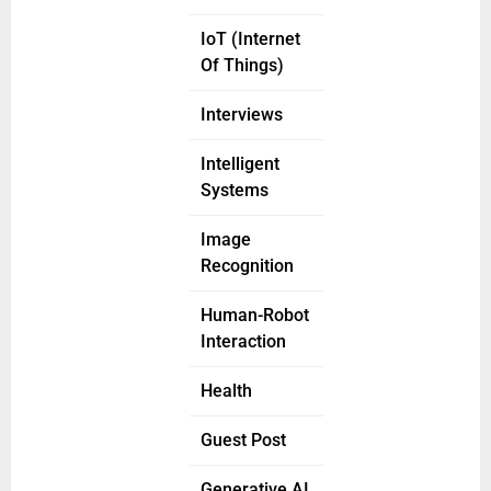
IoT (Internet
Of Things)
Interviews
Intelligent
Systems
Image
Recognition
Human-Robot
Interaction
Health
Guest Post
Generative AI