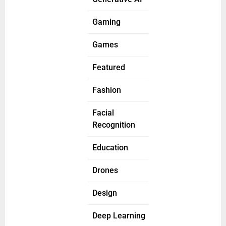
Gaming
Games
Featured
Fashion
Facial
Recognition
Education
Drones
Design
Deep Learning