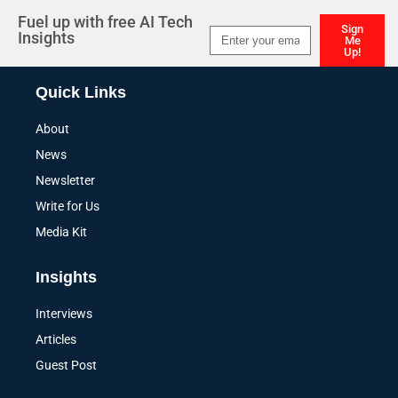
Fuel up with free AI Tech
Sign
Insights
Me
Up!
Alternative:
Quick Links
About
News
Newsletter
Write for Us
Media Kit
Insights
Interviews
Articles
Guest Post