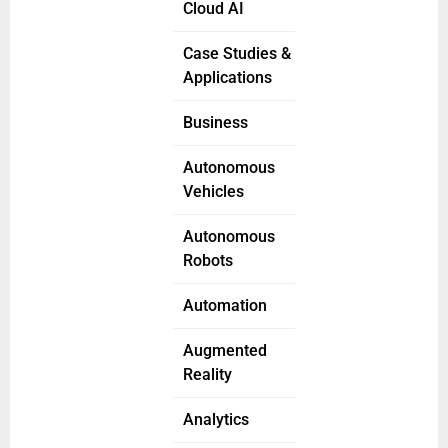
Cloud AI
Case Studies &
Applications
Business
Autonomous
Vehicles
Autonomous
Robots
Automation
Augmented
Reality
Analytics