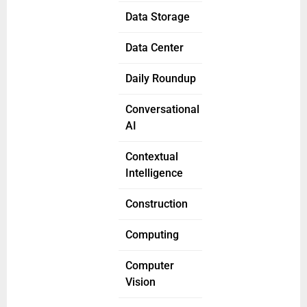
Data Storage
Data Center
Daily Roundup
Conversational
AI
Contextual
Intelligence
Construction
Computing
Computer
Vision