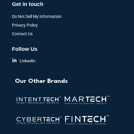
Get in touch
Do Not Sell My Information
Privacy Policy
Contact Us
Follow Us
Linkedin
Our Other Brands