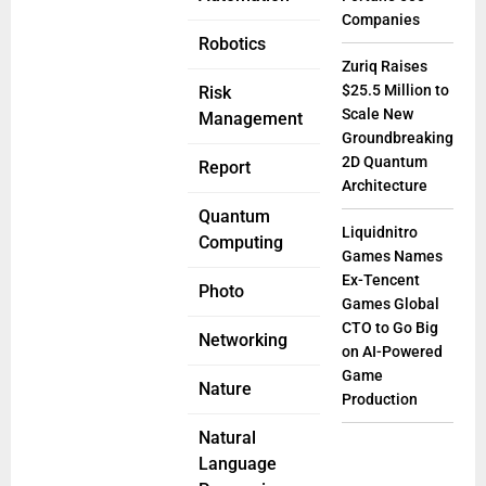
Companies
Robotics
Zuriq Raises
$25.5 Million to
Risk
Scale New
Management
Groundbreaking
2D Quantum
Report
Architecture
Quantum
Liquidnitro
Computing
Games Names
Ex-Tencent
Photo
Games Global
CTO to Go Big
Networking
on AI-Powered
Game
Nature
Production
Natural
Language