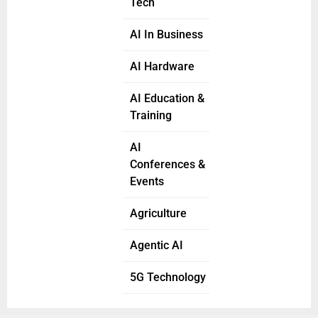
Tech
AI In Business
AI Hardware
AI Education &
Training
AI
Conferences &
Events
Agriculture
Agentic AI
5G Technology