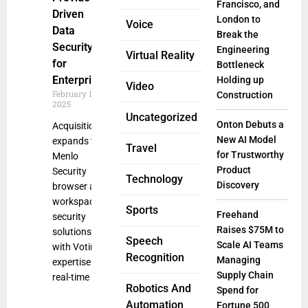
Francisco, and
Driven
London to
Voice
Data
Break the
Security
Engineering
Virtual Reality
for
Bottleneck
Enterprises
Holding up
Video
February 19,
Construction
2025
Uncategorized
Onton Debuts a
Acquisition
New AI Model
expands the
Travel
for Trustworthy
Menlo
Product
Security
Technology
Discovery
browser and
workspace
Sports
Freehand
security
Raises $75M to
solutions
Speech
Scale AI Teams
with Votiro
Recognition
Managing
expertise in
Supply Chain
real-time
Robotics And
Spend for
Automation
Fortune 500