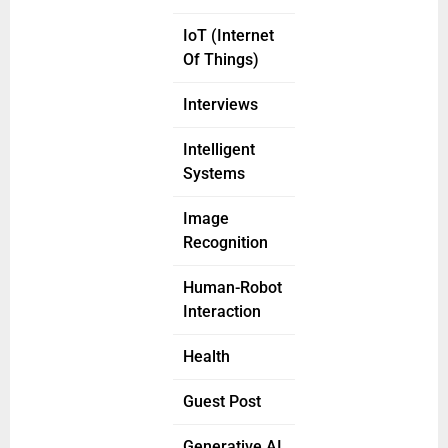
IoT (Internet
Of Things)
Interviews
Intelligent
Systems
Image
Recognition
Human-Robot
Interaction
Health
Guest Post
Generative AI