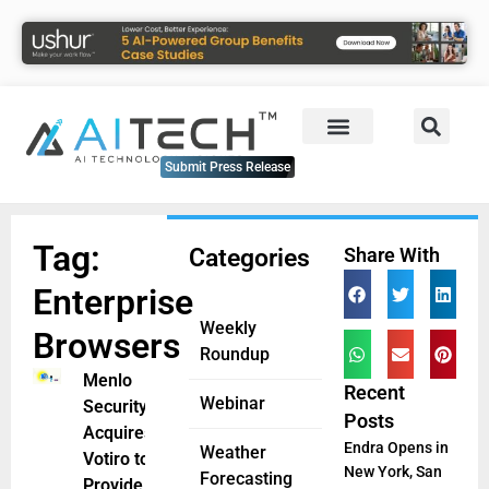
Submit Press Release
Tag:
Categories
Share With
Enterprise
Weekly
Browsers
Roundup
Menlo
Recent
Webinar
Security
Posts
Acquires
Endra Opens in
Weather
Votiro to
New York, San
Forecasting
Provide AI-