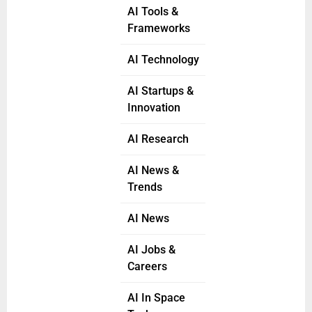
AI Tools &
Frameworks
AI Technology
AI Startups &
Innovation
AI Research
AI News &
Trends
AI News
AI Jobs &
Careers
AI In Space