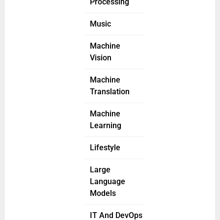
Processing
Music
Machine
Vision
Machine
Translation
Machine
Learning
Lifestyle
Large
Language
Models
IT And DevOps