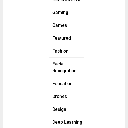
Gaming
Games
Featured
Fashion
Facial
Recognition
Education
Drones
Design
Deep Learning