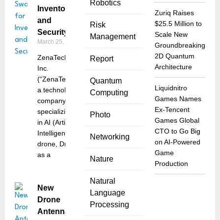
Robotics
Inventory
Zuriq Raises
and
$25.5 Million to
Risk
Security
Scale New
Management
March 25, 2025
Groundbreaking
2D Quantum
ZenaTech,
Report
Architecture
Inc.
(“ZenaTech”),
Quantum
Liquidnitro
a technology
Computing
Games Names
company
Ex-Tencent
specializing
Photo
Games Global
in AI (Artificial
CTO to Go Big
Intelligence)
Networking
on AI-Powered
drone, Drone
Game
as a
Nature
Production
Natural
New
Language
Drone
Processing
Antenna