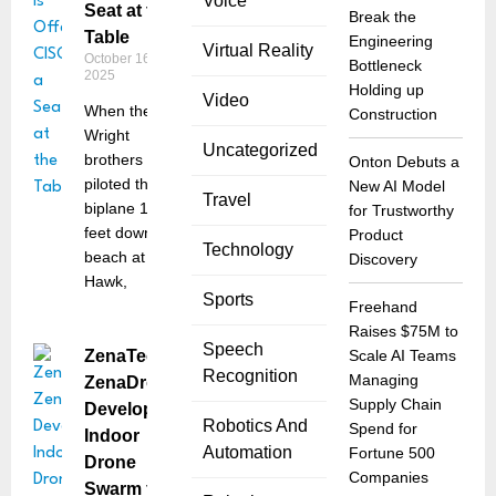
Voice
Seat at the
Break the
Table
Engineering
Virtual Reality
October 16,
Bottleneck
2025
Holding up
Video
When the
Construction
Wright
Uncategorized
brothers
Onton Debuts a
piloted their
New AI Model
Travel
biplane 120
for Trustworthy
feet down the
Product
Technology
beach at Kitty
Discovery
Hawk,
Sports
Freehand
Raises $75M to
Speech
ZenaTech’s
Scale AI Teams
Recognition
Managing
ZenaDrone
Supply Chain
Develops
Robotics And
Spend for
Indoor
Automation
Fortune 500
Drone
Companies
Swarm for