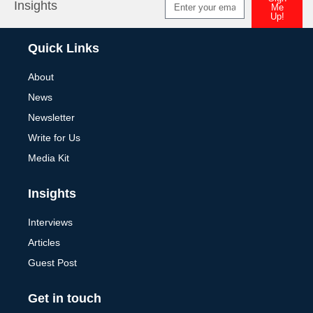
Insights
Me
Up!
Alternative:
Quick Links
About
News
Newsletter
Write for Us
Media Kit
Insights
Interviews
Articles
Guest Post
Get in touch