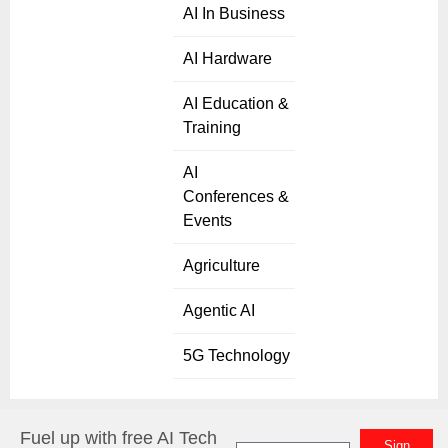
AI In Business
AI Hardware
AI Education &
Training
AI
Conferences &
Events
Agriculture
Agentic AI
5G Technology
Fuel up with free AI Tech
Sign