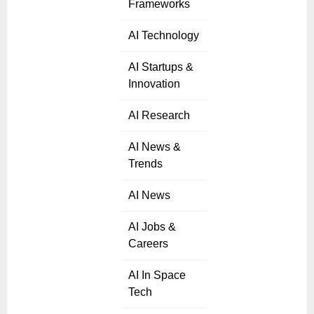
Frameworks
AI Technology
AI Startups &
Innovation
AI Research
AI News &
Trends
AI News
AI Jobs &
Careers
AI In Space
Tech