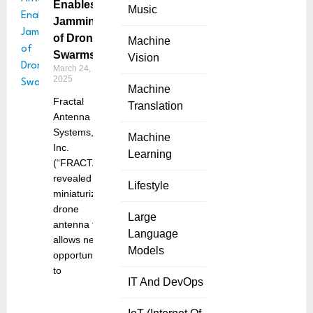
Enables
Music
Jamming
of Drone
Machine
Swarms
Vision
March 24,
2025
Machine
Fractal
Translation
Antenna
Systems,
Machine
Inc.
Learning
(“FRACTAL”)
revealed a
Lifestyle
miniaturized
drone
Large
antenna that
Language
allows new
Models
opportunities
to
IT And DevOps