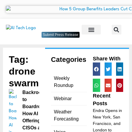
Submit Press Release
Tag:
Categories
Share With
drone
Weekly
swarm
Roundup
Backroom
Recent
Webinar
to
Posts
Boardroom:
Endra Opens in
Weather
How AI is
New York, San
Forecasting
Offering
Francisco, and
CISOs a
London to