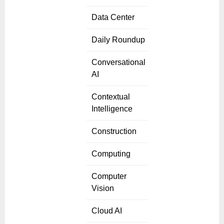
Data Center
Daily Roundup
Conversational
AI
Contextual
Intelligence
Construction
Computing
Computer
Vision
Cloud AI