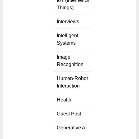
IoT (Internet Of
Things)
Interviews
Intelligent
Systems
Image
Recognition
Human-Robot
Interaction
Health
Guest Post
Generative AI