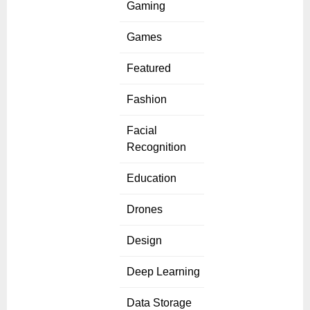
Gaming
Games
Featured
Fashion
Facial
Recognition
Education
Drones
Design
Deep Learning
Data Storage