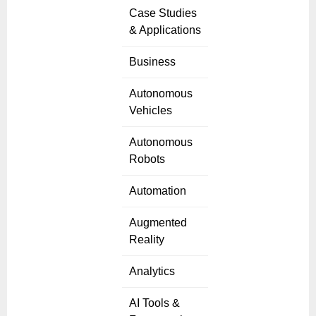
Case Studies
& Applications
Business
Autonomous
Vehicles
Autonomous
Robots
Automation
Augmented
Reality
Analytics
AI Tools &