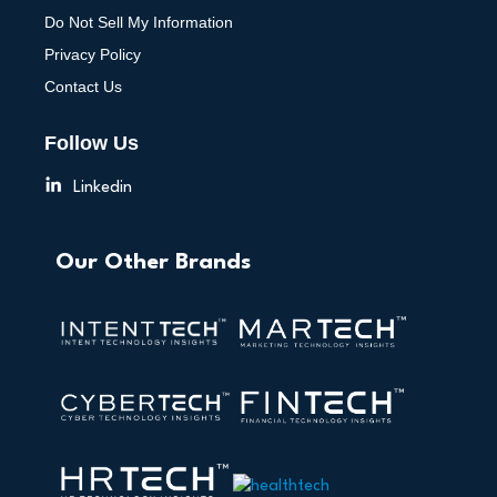
Do Not Sell My Information
Privacy Policy
Contact Us
Follow Us
Linkedin
Our Other Brands