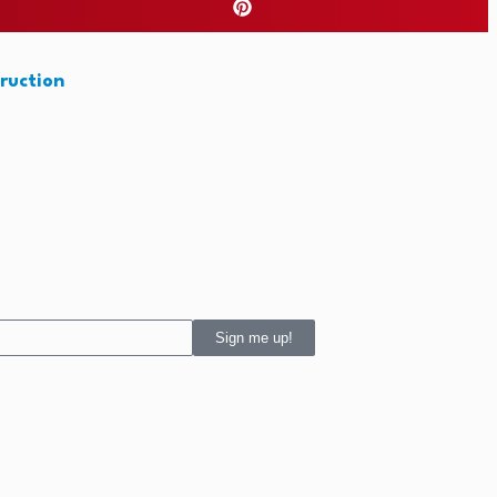
ruction
Sign me up!