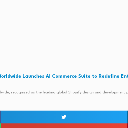
orldwide Launches AI Commerce Suite to Redefine En
5
ide, recognized as the leading global Shopify design and development pra