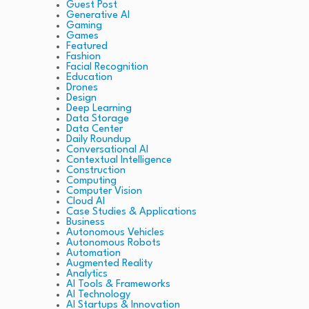
Guest Post
Generative AI
Gaming
Games
Featured
Fashion
Facial Recognition
Education
Drones
Design
Deep Learning
Data Storage
Data Center
Daily Roundup
Conversational AI
Contextual Intelligence
Construction
Computing
Computer Vision
Cloud AI
Case Studies & Applications
Business
Autonomous Vehicles
Autonomous Robots
Automation
Augmented Reality
Analytics
AI Tools & Frameworks
AI Technology
AI Startups & Innovation