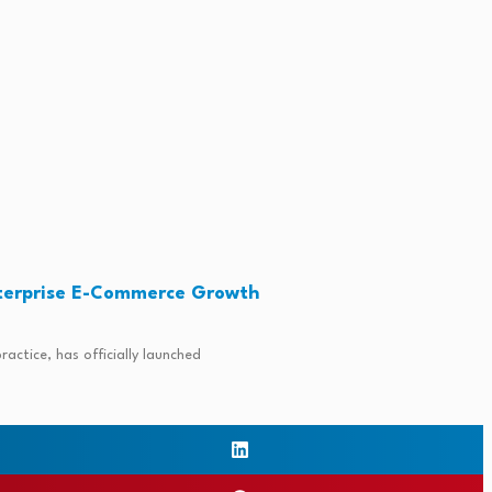
terprise E-Commerce Growth
ctice, has officially launched