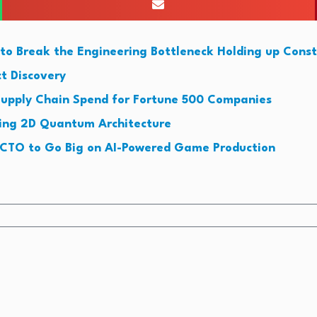
to Break the Engineering Bottleneck Holding up Const
t Discovery
upply Chain Spend for Fortune 500 Companies
king 2D Quantum Architecture
CTO to Go Big on AI-Powered Game Production