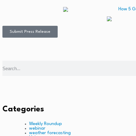
Submit Press Release
Categories
Weekly Roundup
webinar
weather forecasting