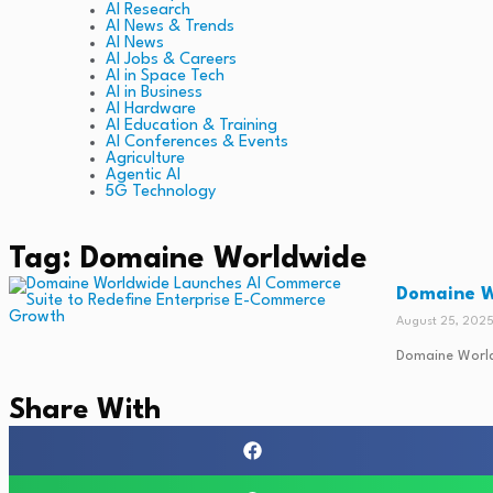
AI Research
AI News & Trends
AI News
AI Jobs & Careers
AI in Space Tech
AI in Business
AI Hardware
AI Education & Training
AI Conferences & Events
Agriculture
Agentic AI
5G Technology
Tag: Domaine Worldwide
Domaine W
August 25, 202
Domaine Worldw
Share With