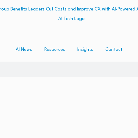
AI News
Resources
Insights
Contact