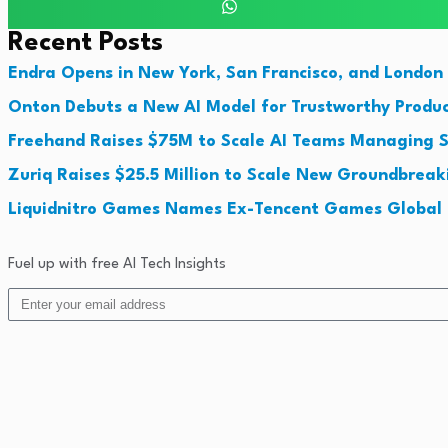
Recent Posts
Endra Opens in New York, San Francisco, and London 
Onton Debuts a New AI Model for Trustworthy Produc
Freehand Raises $75M to Scale AI Teams Managing S
Zuriq Raises $25.5 Million to Scale New Groundbrea
Liquidnitro Games Names Ex-Tencent Games Global 
Fuel up with free AI Tech Insights