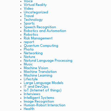
Voice
Virtual Reality
Video
Uncategorized
Travel
Technology
Sports
Speech Recognition
Robotics and Automation
Robotics
Risk Management
report
Quantum Computing
Photo
Networking
Nature
Natural Language Processing
Music
Machine Vision
Machine Translation
Machine Learning
Lifestyle
Large Language Models
IT and DevOps
IoT (Internet of things)
Interviews
Intelligent Systems
Image Recognition
Human-Robot Interaction
Health