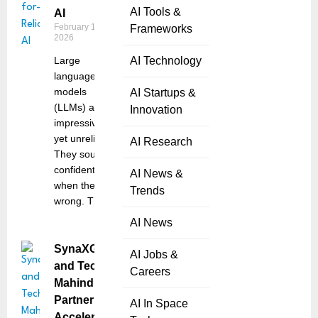
AI Tools &
AI
February 10,
Frameworks
2026
Large
AI Technology
language
models
AI Startups &
(LLMs) are
Innovation
impressive,
yet unreliable.
AI Research
They sound
confident
AI News &
when they’re
Trends
wrong. They
AI News
SynaXG
AI Jobs &
and Tech
Careers
Mahindra
Partner to
AI In Space
Accelerate