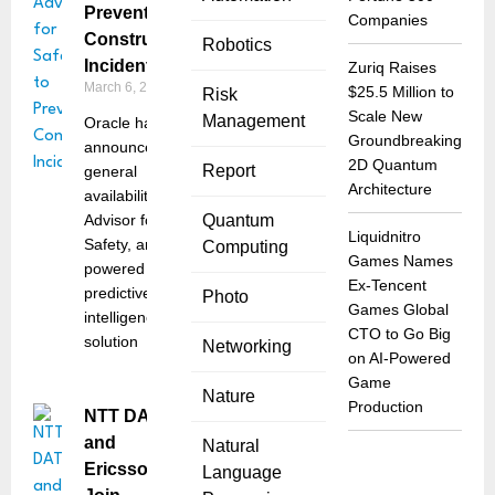
Prevent
Companies
Construction
Robotics
Incidents
Zuriq Raises
March 6, 2026
$25.5 Million to
Risk
Scale New
Management
Oracle has
Groundbreaking
announced the
2D Quantum
Report
general
Architecture
availability of
Advisor for
Quantum
Liquidnitro
Safety, an AI-
Computing
Games Names
powered
Ex-Tencent
predictive
Photo
Games Global
intelligence
CTO to Go Big
solution
Networking
on AI-Powered
Game
Nature
Production
NTT DATA
and
Natural
Ericsson
Language