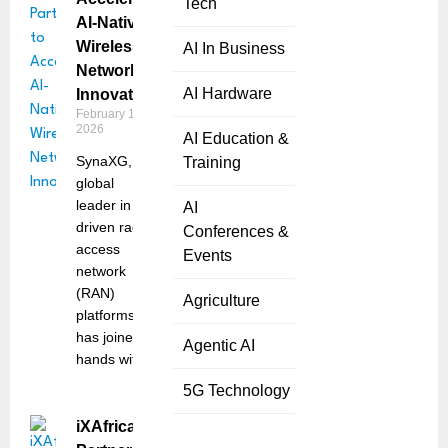
Tech
AI-Native
Wireless
AI In Business
Network
AI Hardware
Innovation
February 10,
2026
AI Education &
SynaXG, a
Training
global
leader in AI-
AI
driven radio
Conferences &
access
Events
network
(RAN)
Agriculture
platforms,
has joined
Agentic AI
hands with
5G Technology
iXAfrica