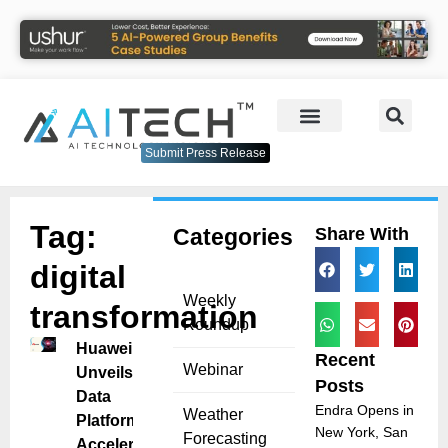
Submit Press Release
Tag:
Categories
Share With
digital
Weekly
transformation
Roundup
Huawei
Recent
Webinar
Unveils AI
Posts
Data
Endra Opens in
Weather
Platform to
New York, San
Forecasting
Accelerate