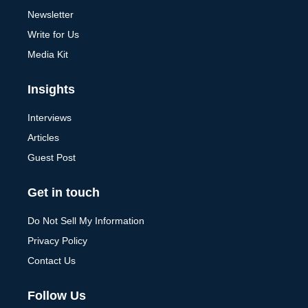
Newsletter
Write for Us
Media Kit
Insights
Interviews
Articles
Guest Post
Get in touch
Do Not Sell My Information
Privacy Policy
Contact Us
Follow Us