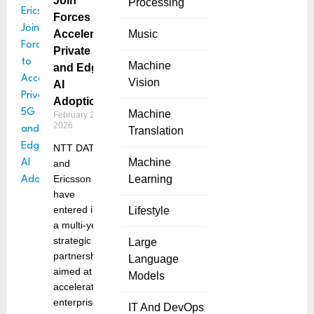
Join
Processing
Forces to
Accelerate
Music
Private 5G
Machine
and Edge
Vision
AI
Adoption
Machine
February 27,
2026
Translation
NTT DATA
Machine
and
Ericsson
Learning
have
entered into
Lifestyle
a multi-year
strategic
Large
partnership
Language
aimed at
Models
accelerating
enterprise
IT And DevOps