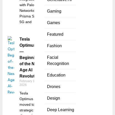
with Palo Alto
Networks’
Gaming
Prisma SASE
5G and
Games
Featured
Tesla
Optimus
Fashion
—
Facial
Beginning
Recognition
of the New
Age AI
Education
Revolution
February 18,
2026
Drones
Tesla
Design
Optimus has
moved to a
Deep Learning
strategic