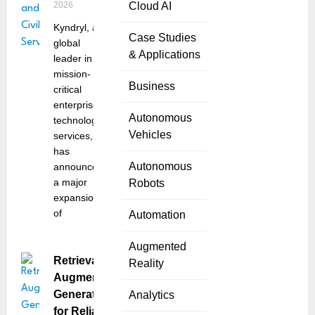
2026
Cloud AI
Kyndryl, a
Case Studies
global
& Applications
leader in
mission-
Business
critical
enterprise
Autonomous
technology
Vehicles
services,
has
Autonomous
announced
a major
Robots
expansion
of
Automation
Augmented
Retrieval-
Reality
Augmented
Generation
Analytics
for Reliable