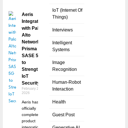
IoT (Internet Of
Aeris
Things)
Integrates
with Palo
Interviews
Alto
Networks
Intelligent
Prisma
Systems
SASE 5G
to
Image
Strengthen
Recognition
IoT
Human-Robot
Security
February 23,
Interaction
2026
Health
Aeris has
officially
completed its
Guest Post
product
integration
Generative AI