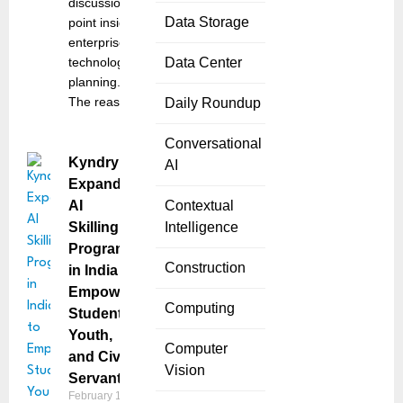
discussion
Data Storage
point inside
enterprise
technology
Data Center
planning.
The reason
Daily Roundup
Conversational
Kyndryl
AI
Expands
AI
Contextual
Skilling
Intelligence
Programs
Construction
in India to
Empower
Computing
Students,
Youth,
Computer
and Civil
Vision
Servants
February 17,