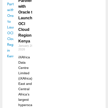
Partners
with
Oracle to
Launch
OCI
Cloud
Region in
Kenya
January 28,
2026
iXAfrica
Data
Centre
Limited
(iXAfrica),
East and
Central
Africa’s
largest
hyperscale,