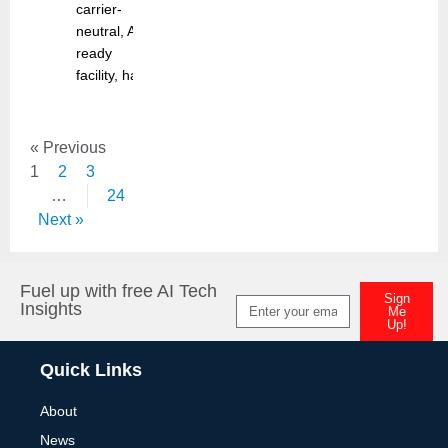
carrier-
neutral, AI-
ready
facility, has
« Previous
1
2
3
…
24
Next »
Fuel up with free AI Tech
Sign
Insights
Me
Up!
Alternative:
Quick Links
About
News