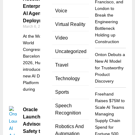
Francisco, and
Enterprise
London to
Voice
AI Agent
Break the
Deployment
Engineering
Virtual Reality
March 6, 2026
Bottleneck
Holding up
At the Mobile
Video
Construction
World
Congress
Uncategorized
Onton Debuts a
Barcelona
New AI Model
2026, Huawei
Travel
for Trustworthy
introduced a
Product
new AI Data
Technology
Discovery
Platform
during
Sports
Freehand
Raises $75M to
Speech
Scale AI Teams
Oracle
Recognition
Managing
Launches AI
Supply Chain
Advisor for
Robotics And
Spend for
Safety to
Automation
Fortune 500