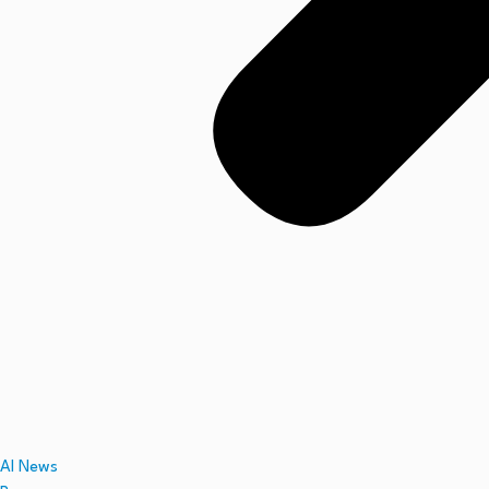
AI News