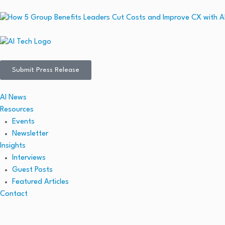
Submit Press Release
AI News
Resources
Events
Newsletter
Insights
Interviews
Guest Posts
Featured Articles
Contact