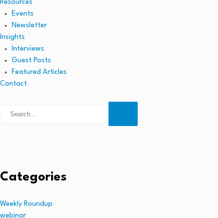
Resources
Events
Newsletter
Insights
Interviews
Guest Posts
Featured Articles
Contact
Categories
Weekly Roundup
webinar