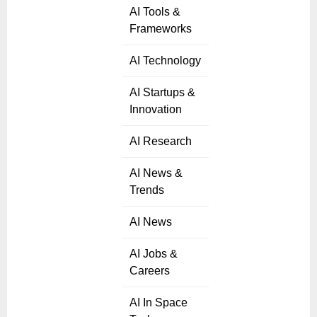
AI Tools &
Frameworks
AI Technology
AI Startups &
Innovation
AI Research
AI News &
Trends
AI News
AI Jobs &
Careers
AI In Space