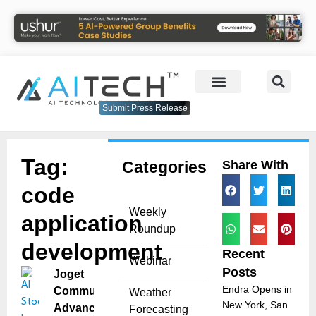
Submit Press Release
Tag:
Categories
Share With
code
Weekly
application
Roundup
development
Recent
Webinar
Posts
Joget
Endra Opens in
Community
Weather
New York, San
Advances AI
Forecasting