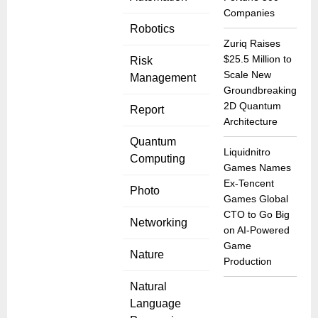
Companies
Robotics
Zuriq Raises
$25.5 Million to
Risk
Scale New
Management
Groundbreaking
2D Quantum
Report
Architecture
Quantum
Liquidnitro
Computing
Games Names
Ex-Tencent
Photo
Games Global
CTO to Go Big
Networking
on AI-Powered
Game
Nature
Production
Natural
Language