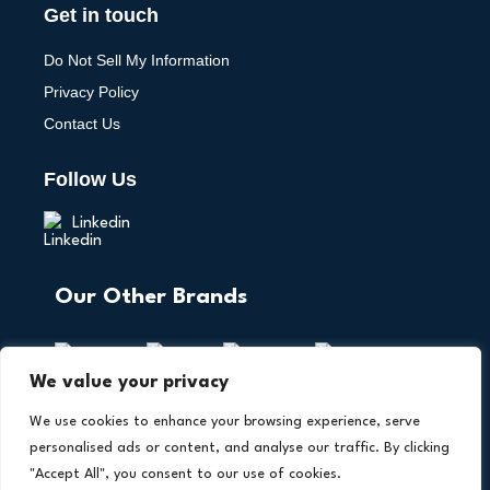
Get in touch
Do Not Sell My Information
Privacy Policy
Contact Us
Follow Us
Linkedin
Our Other Brands
We value your privacy
We use cookies to enhance your browsing experience, serve
personalised ads or content, and analyse our traffic. By clicking
"Accept All", you consent to our use of cookies.