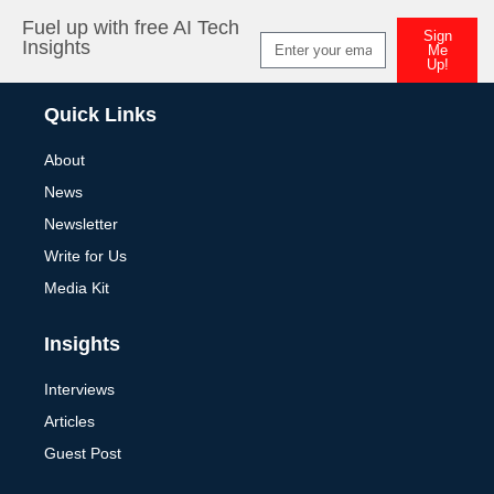
Fuel up with free AI Tech
Sign
Insights
Me
Up!
Alternative:
Quick Links
About
News
Newsletter
Write for Us
Media Kit
Insights
Interviews
Articles
Guest Post