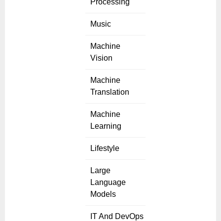
Processing
Music
Machine
Vision
Machine
Translation
Machine
Learning
Lifestyle
Large
Language
Models
IT And DevOps