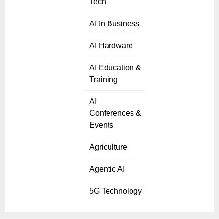
Tech
AI In Business
AI Hardware
AI Education &
Training
AI
Conferences &
Events
Agriculture
Agentic AI
5G Technology