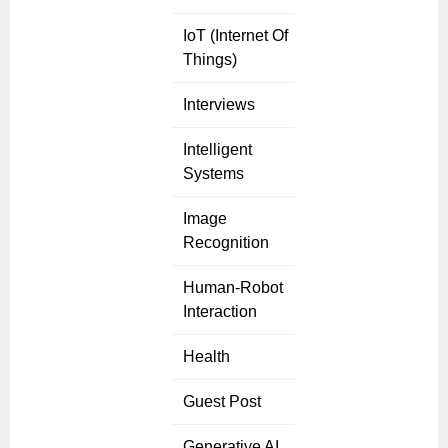
IoT (Internet Of
Things)
Interviews
Intelligent
Systems
Image
Recognition
Human-Robot
Interaction
Health
Guest Post
Generative AI