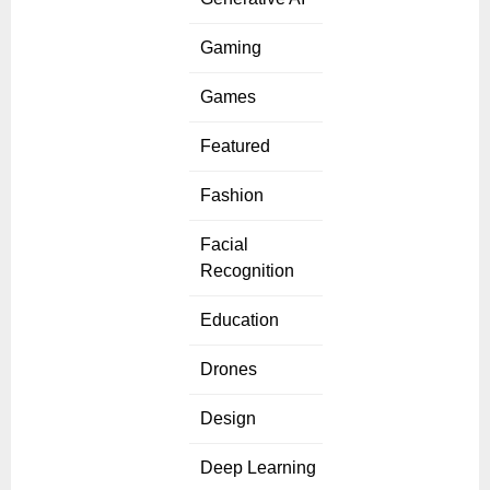
Gaming
Games
Featured
Fashion
Facial
Recognition
Education
Drones
Design
Deep Learning