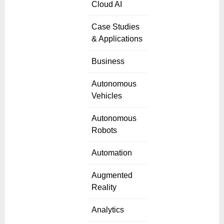
Cloud AI
Case Studies
& Applications
Business
Autonomous
Vehicles
Autonomous
Robots
Automation
Augmented
Reality
Analytics