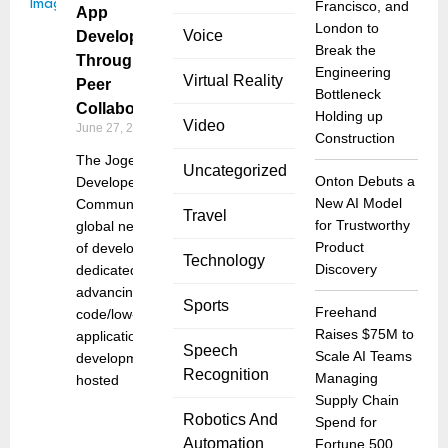
Francisco, and
App
London to
Voice
Development
Break the
Through
Engineering
Virtual Reality
Peer
Bottleneck
Collaboration
Holding up
Video
June 27, 2025
Construction
The Joget
Uncategorized
Onton Debuts a
Developer
New AI Model
Community, a
Travel
for Trustworthy
global network
Product
of developers
Technology
Discovery
dedicated to
advancing no-
Sports
Freehand
code/low-code
Raises $75M to
application
Speech
Scale AI Teams
development,
Recognition
Managing
hosted
Supply Chain
Robotics And
Spend for
Automation
Fortune 500