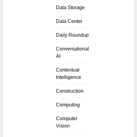
Data Storage
Data Center
Daily Roundup
Conversational
AI
Contextual
Intelligence
Construction
Computing
Computer
Vision