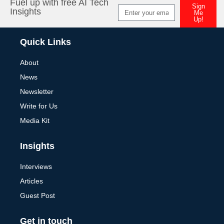
Fuel up with free AI Tech
Sign
Insights
Me
Up!
Alternative:
Quick Links
About
News
Newsletter
Write for Us
Media Kit
Insights
Interviews
Articles
Guest Post
Get in touch