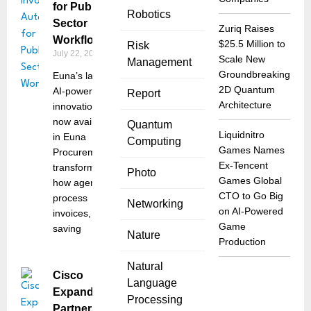
for Public
Robotics
Sector
Zuriq Raises
Workflows
$25.5 Million to
Risk
July 22, 2025
Scale New
Management
Groundbreaking
Euna’s latest
2D Quantum
AI-powered
Report
Architecture
innovation,
now available
Quantum
Liquidnitro
in Euna
Computing
Games Names
Procurement,
Ex-Tencent
transforms
Photo
Games Global
how agencies
CTO to Go Big
process
Networking
on AI-Powered
invoices,
Game
saving
Nature
Production
Natural
Cisco
Language
Expands
Processing
Partnership