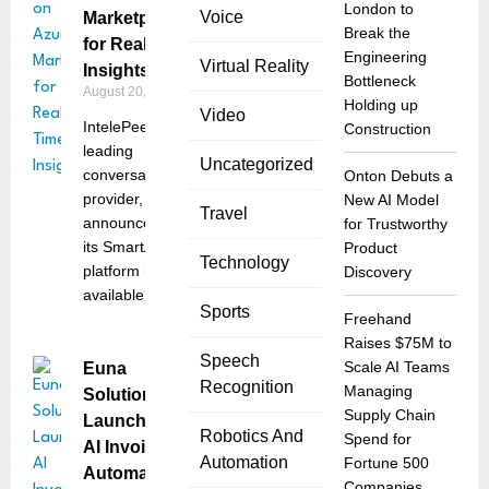
London to
Voice
Marketplace
Break the
for Real-Time
Engineering
Virtual Reality
Insights
Bottleneck
August 20, 2025
Holding up
Video
IntelePeer, a
Construction
leading
Uncategorized
conversational AI
Onton Debuts a
provider, has
New AI Model
Travel
announced that
for Trustworthy
its SmartAnalytics
Product
Technology
platform is now
Discovery
available
Sports
Freehand
Raises $75M to
Speech
Scale AI Teams
Euna
Recognition
Managing
Solutions
Supply Chain
Launches
Robotics And
Spend for
AI Invoice
Automation
Fortune 500
Automation
Companies