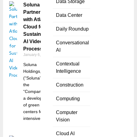
Data Storage
Soluna
Partners
Data Center
with Atlas
Cloud for
Daily Roundup
Sustainable
AI Video
Conversational
Processing
AI
January 6, 2025
Contextual
Soluna
Intelligence
Holdings, Inc.
(“Soluna” or
the
Construction
“Company”),
a developer
Computing
of green data
centers for
Computer
intensive
Vision
Cloud AI