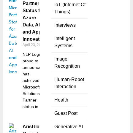
Partner
IoT (Internet Of
Status for
Things)
Azure
Data, AI
Interviews
and App
Intelligent
Innovation
April 23, 2025
Systems
NLP Logix is
Image
proud to
Recognition
announce it
has
Human-Robot
achieved
Interaction
Microsoft
Solutions
Health
Partner
status in two
Guest Post
ArisGlobal
Generative AI