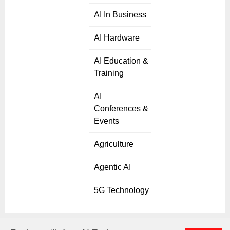
AI In Business
AI Hardware
AI Education &
Training
AI
Conferences &
Events
Agriculture
Agentic AI
5G Technology