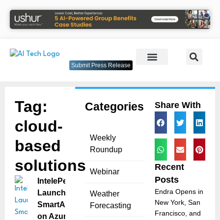
Submit Press Release
Tag:
Categories
Share With
cloud-
Weekly
based
Roundup
solutions
Recent
Webinar
Posts
IntelePeer
Endra Opens in
Launches
Weather
New York, San
SmartAnalytics
Forecasting
Francisco, and
on Azure