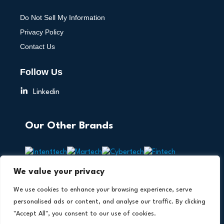
Do Not Sell My Information
Privacy Policy
Contact Us
Follow Us
Linkedin
Our Other Brands
We value your privacy
We use cookies to enhance your browsing experience, serve
personalised ads or content, and analyse our traffic. By clicking
"Accept All", you consent to our use of cookies.