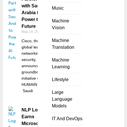
with Saudi
Music
Arabia to
Power the AI
Machine
Future
Vision
May 14, 2025
Machine
Cisco, the
global leader in
Translation
networking and
security,
Machine
announced a
Learning
groundbreaking
initiative with
Lifestyle
HUMAIN –
Saudi
Large
Language
Models
NLP Logix
Earns
IT And DevOps
Microsoft