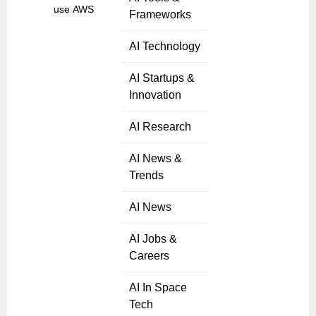
use AWS to
Frameworks
AI Technology
AI Startups &
Innovation
AI Research
AI News &
Trends
AI News
AI Jobs &
Careers
AI In Space
Tech