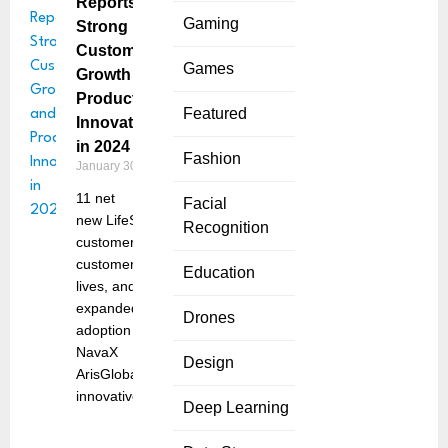
Reports
Gaming
Strong
Customer
Games
Growth and
Product
Featured
Innovations
in 2024
Fashion
January 30, 2025
11 net
Facial
new LifeSphere
Recognition
customers, 57
customer go-
Education
lives, and
expanded
Drones
adoption of
NavaX
Design
ArisGlobal, an
innovative
Deep Learning