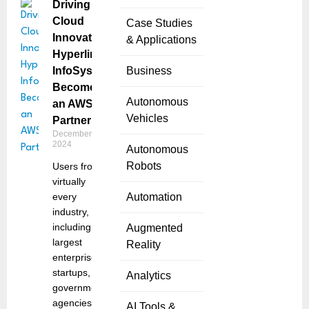
Driving
Cloud
Case Studies
Innovation:
& Applications
Hyperlink
InfoSystem
Business
Becomes
Autonomous
an AWS
Vehicles
Partner
December 27,
2024
Autonomous
Robots
Users from
virtually
every
Automation
industry,
including the
Augmented
largest
Reality
enterprises,
startups, and
Analytics
government
agencies,
AI Tools &