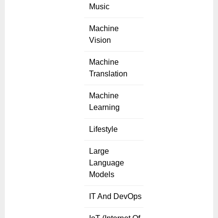
Music
Machine
Vision
Machine
Translation
Machine
Learning
Lifestyle
Large
Language
Models
IT And DevOps