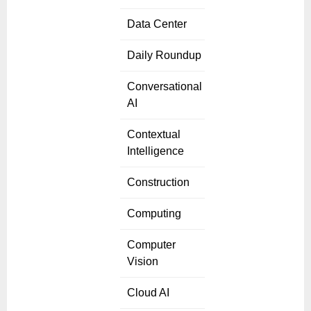
Data Center
Daily Roundup
Conversational
AI
Contextual
Intelligence
Construction
Computing
Computer
Vision
Cloud AI