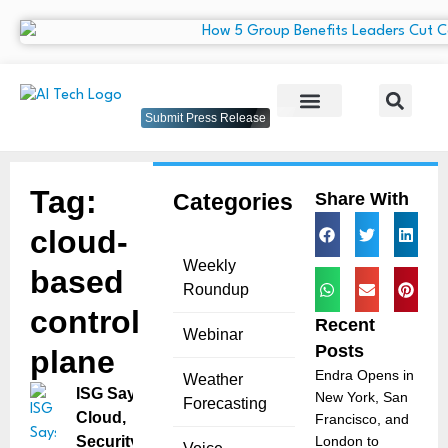
Submit Press Release
Tag:
Categories
Share With
cloud-
Weekly
based
Roundup
control
Recent
Webinar
Posts
plane
Endra Opens in
Weather
ISG Says
New York, San
Forecasting
Cloud,
Francisco, and
Security
London to