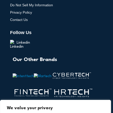
Do Not Sell My Information
Privacy Policy
Contact Us
Follow Us
Linkedin
Our Other Brands
We value your privacy