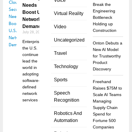
Voice
Break the
Needs
Engineering
Boost U.S.
Virtual Reality
Bottleneck
Networking
Holding up
Demand
Video
Construction
July 28, 2025
Uncategorized
Enterprises in
Onton Debuts a
the U.S.
New AI Model
Travel
continue to
for Trustworthy
lead the
Product
Technology
world in
Discovery
adopting
Sports
software-
Freehand
defined
Raises $75M to
Speech
network
Scale AI Teams
services and
Recognition
Managing
Supply Chain
Robotics And
Spend for
Automation
Fortune 500
Companies