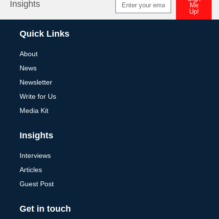
Insights
Me
Up!
Alternative:
Quick Links
About
News
Newsletter
Write for Us
Media Kit
Insights
Interviews
Articles
Guest Post
Get in touch