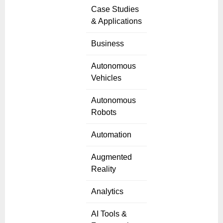
Case Studies
& Applications
Business
Autonomous
Vehicles
Autonomous
Robots
Automation
Augmented
Reality
Analytics
AI Tools &