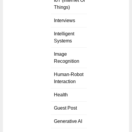
IoT (Internet Of
Things)
Interviews
Intelligent
Systems
Image
Recognition
Human-Robot
Interaction
Health
Guest Post
Generative AI