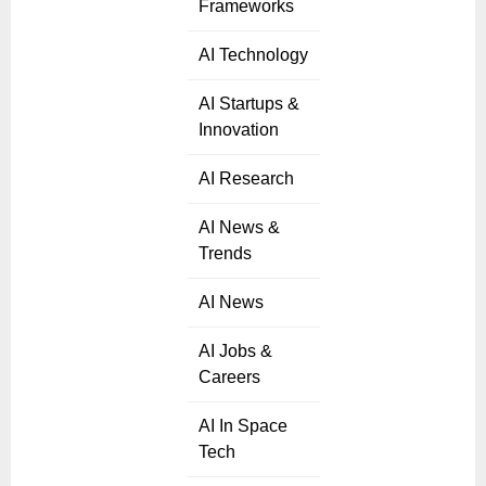
Frameworks
AI Technology
AI Startups &
Innovation
AI Research
AI News &
Trends
AI News
AI Jobs &
Careers
AI In Space
Tech