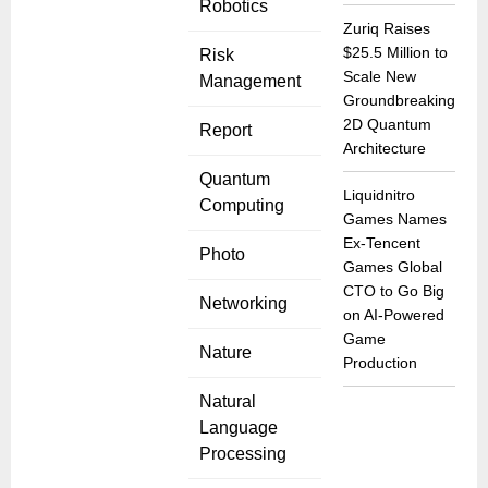
Robotics
Zuriq Raises
$25.5 Million to
Risk
Scale New
Management
Groundbreaking
2D Quantum
Report
Architecture
Quantum
Liquidnitro
Computing
Games Names
Ex-Tencent
Photo
Games Global
CTO to Go Big
Networking
on AI-Powered
Game
Nature
Production
Natural
Language
Processing