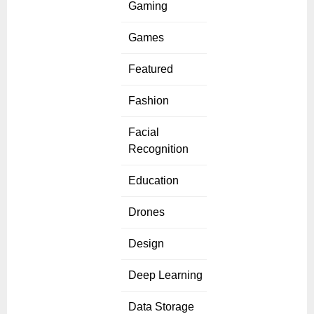
Gaming
Games
Featured
Fashion
Facial
Recognition
Education
Drones
Design
Deep Learning
Data Storage