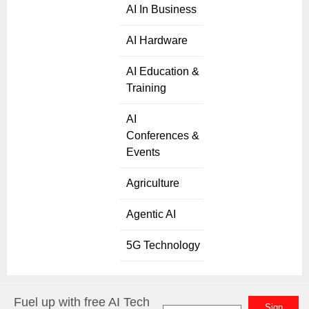
AI In Business
AI Hardware
AI Education &
Training
AI
Conferences &
Events
Agriculture
Agentic AI
5G Technology
Fuel up with free AI Tech
Sign