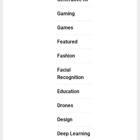
Gaming
Games
Featured
Fashion
Facial
Recognition
Education
Drones
Design
Deep Learning