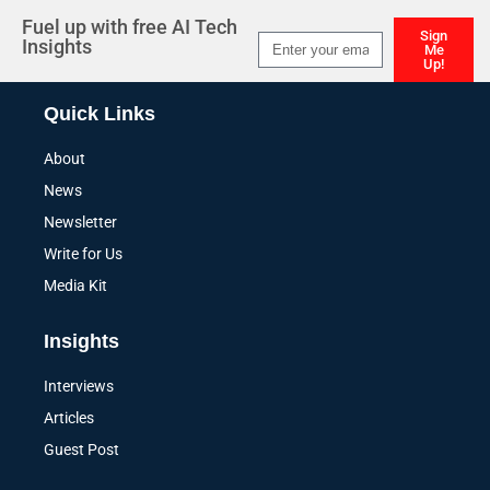
Fuel up with free AI Tech
Sign
Insights
Me
Up!
Alternative:
Quick Links
About
News
Newsletter
Write for Us
Media Kit
Insights
Interviews
Articles
Guest Post