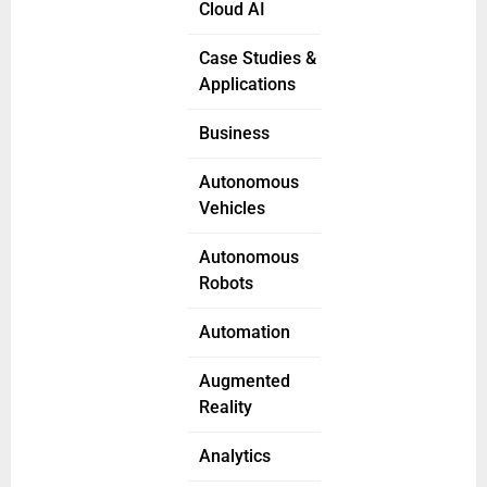
Cloud AI
Case Studies &
Applications
Business
Autonomous
Vehicles
Autonomous
Robots
Automation
Augmented
Reality
Analytics