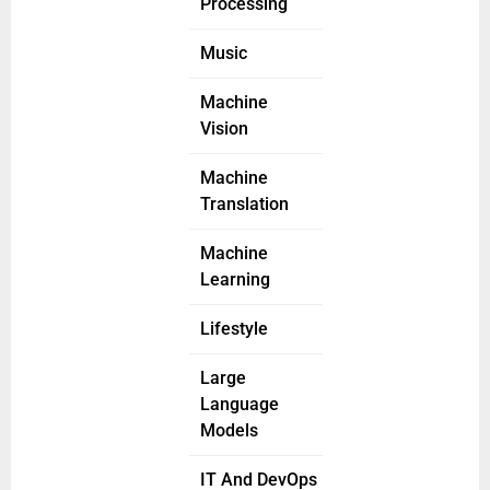
Processing
Music
Machine
Vision
Machine
Translation
Machine
Learning
Lifestyle
Large
Language
Models
IT And DevOps