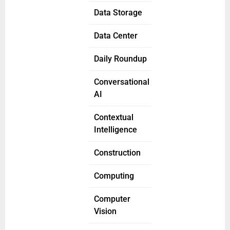
Data Storage
Data Center
Daily Roundup
Conversational
AI
Contextual
Intelligence
Construction
Computing
Computer
Vision