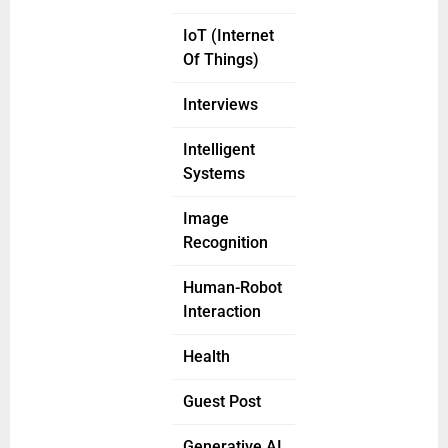
IoT (Internet
Of Things)
Interviews
Intelligent
Systems
Image
Recognition
Human-Robot
Interaction
Health
Guest Post
Generative AI