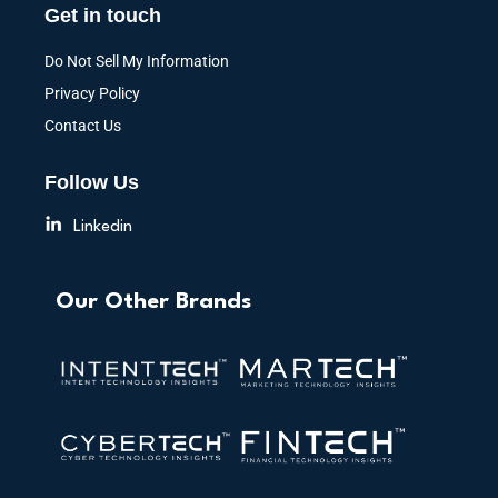
Get in touch
Do Not Sell My Information
Privacy Policy
Contact Us
Follow Us
Linkedin
Our Other Brands