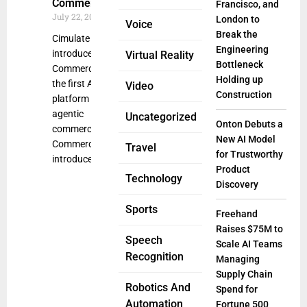
Commerce
Francisco, and
July 22, 2025
London to
Voice
Break the
Cimulate
Engineering
introduced
Virtual Reality
Bottleneck
CommerceGPT,
Holding up
the first AI-native
Video
Construction
platform built for
agentic
Uncategorized
Onton Debuts a
commerce.
New AI Model
CommerceGPT
Travel
for Trustworthy
introduces a new
Product
Technology
Discovery
Sports
Freehand
Raises $75M to
Speech
Scale AI Teams
Recognition
Managing
Supply Chain
Robotics And
Spend for
Automation
Fortune 500