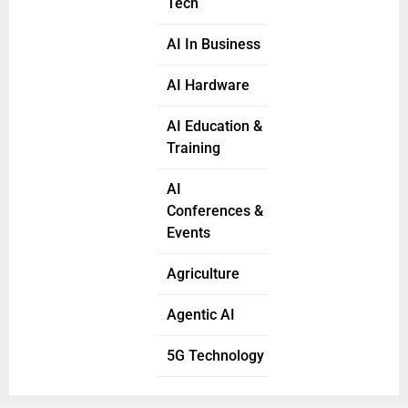
Tech
AI In Business
AI Hardware
AI Education &
Training
AI
Conferences &
Events
Agriculture
Agentic AI
5G Technology