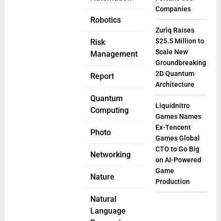
Companies
Robotics
Zuriq Raises
$25.5 Million to
Risk
Scale New
Management
Groundbreaking
2D Quantum
Report
Architecture
Quantum
Liquidnitro
Computing
Games Names
Ex-Tencent
Photo
Games Global
CTO to Go Big
Networking
on AI-Powered
Game
Nature
Production
Natural
Language