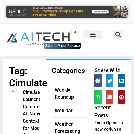
Submit Press Release
Tag:
Categories
Share With
Cimulate
Weekly
Cimulate
Roundup
Launches
CommerceGPT:
Recent
Webinar
AI-Native
Posts
Context Engine
Endra Opens in
Weather
for Modern
New York, San
Forecasting