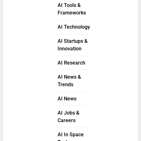
AI Tools &
Frameworks
AI Technology
AI Startups &
Innovation
AI Research
AI News &
Trends
AI News
AI Jobs &
Careers
AI In Space