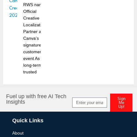
RWS named
Official
Creative
Localization
Partner at
Canva’s
signature
customer
event As a
long-term
trusted
Fuel up with free AI Tech
Sign
Insights
Me
Up!
Alternative:
Quick Links
About