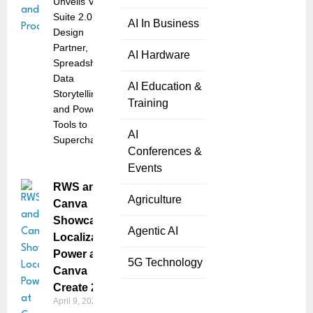
Unveils Visual
Suite 2.0, AI
AI In Business
Design
Partner,
AI Hardware
Spreadsheets,
Data
AI Education &
Storytelling,
Training
and Powerful
Tools to
AI
Supercharge
Conferences &
Events
RWS and
Agriculture
Canva
Showcase
Agentic AI
Localization
Power at
5G Technology
Canva
Create 2025
April 9, 2025