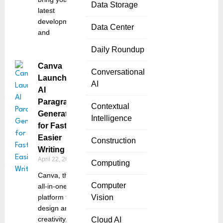
Data Storage
latest
developments
Data Center
and
Daily Roundup
Canva
Conversational
Launches
AI
AI
Paragraph
Contextual
Generator
Intelligence
for Faster,
Easier
Construction
Writing
April 22, 2025
Computing
Canva, the
Computer
all-in-one
platform for
Vision
design and
creativity,
Cloud AI