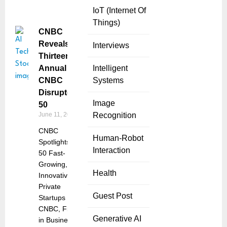
IoT (Internet Of
Things)
CNBC
Reveals
Interviews
Thirteenth
Annual
Intelligent
CNBC
Systems
Disruptor
Image
50
June 11, 2025
Recognition
CNBC
Human-Robot
Spotlights
Interaction
50 Fast-
Growing,
Health
Innovative
Private
Guest Post
Startups
CNBC, First
Generative AI
in Business