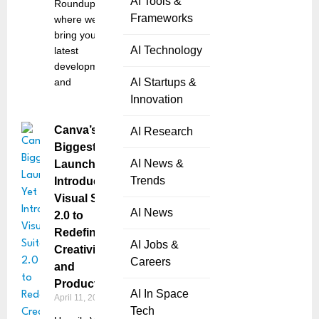
AI Tools &
Roundup,
Frameworks
where we
bring you the
AI Technology
latest
developments
and
AI Startups &
Innovation
Canva’s
AI Research
Biggest
AI News &
Launch Yet
Trends
Introduces
Visual Suite
AI News
2.0 to
Redefine
AI Jobs &
Creativity
Careers
and
Productivity
AI In Space
April 11, 2025
Tech