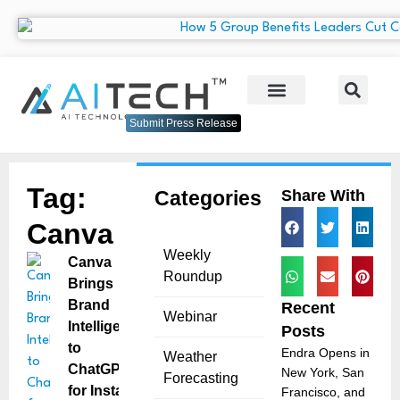
Submit Press Release
Tag:
Categories
Share With
Canva
Weekly
Canva
Roundup
Brings
Brand
Recent
Webinar
Intelligence
Posts
to
Endra Opens in
Weather
ChatGPT
New York, San
Forecasting
for Instant
Francisco, and