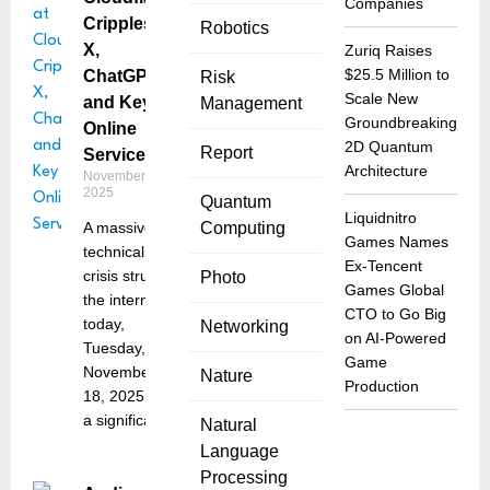
Companies
Cripples
Robotics
X,
Zuriq Raises
$25.5 Million to
ChatGPT,
Risk
Scale New
and Key
Management
Groundbreaking
Online
2D Quantum
Report
Services
Architecture
November 18,
2025
Quantum
Liquidnitro
A massive
Computing
Games Names
technical
Ex-Tencent
crisis struck
Photo
Games Global
the internet
CTO to Go Big
today,
Networking
on AI-Powered
Tuesday,
Game
November
Nature
Production
18, 2025, as
a significant
Natural
Language
Processing