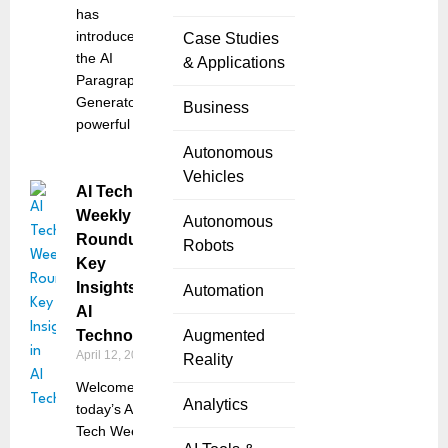
has
introduced
Case Studies
the AI
& Applications
Paragraph
Generator, a
Business
powerful
Autonomous
Vehicles
AI Tech
Weekly
Autonomous
Roundup:
Robots
Key
Insights in
Automation
AI
Technology
Augmented
April 12, 2025
Reality
Welcome to
Analytics
today’s AI
Tech Weekly