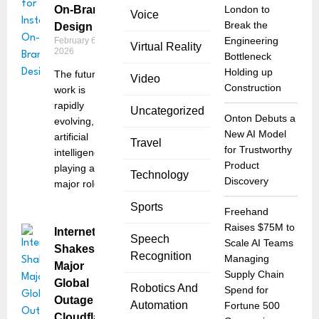
On-Brand
London to
Voice
Break the
Design
Engineering
February 6,
Virtual Reality
2026
Bottleneck
Holding up
The future of
Video
Construction
work is
rapidly
Uncategorized
Onton Debuts a
evolving, and
New AI Model
artificial
Travel
for Trustworthy
intelligence is
Product
playing a
Technology
Discovery
major role
Sports
Freehand
Raises $75M to
Internet
Speech
Scale AI Teams
Shakes:
Recognition
Managing
Major
Supply Chain
Global
Robotics And
Spend for
Outage at
Automation
Fortune 500
Cloudflare