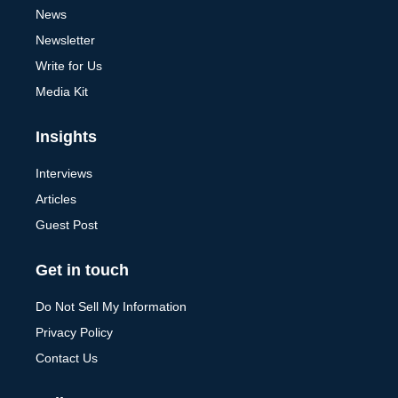
News
Newsletter
Write for Us
Media Kit
Insights
Interviews
Articles
Guest Post
Get in touch
Do Not Sell My Information
Privacy Policy
Contact Us