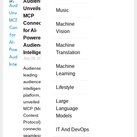
Audiense
Unveils
Music
MCP
Connectors
Machine
for AI-
Vision
Powered
Audience
Machine
Intelligence
Translation
July 28, 2025
Machine
Audiense, the
Learning
leading
audience
Lifestyle
intelligence
platform,
Large
unveiled its
Language
MCP (Model
Context
Models
Protocol)
connectors –
IT And DevOps
seamless