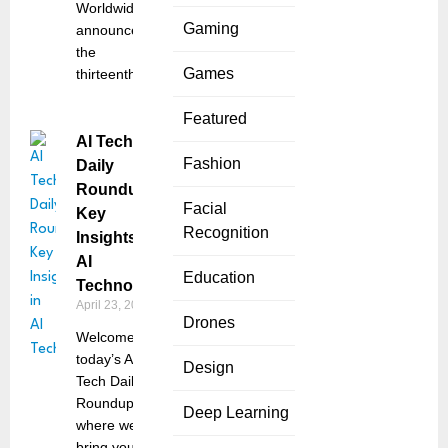
Worldwide,
Gaming
announced
the
Games
thirteenth
Featured
AI Tech
Fashion
Daily
Roundup:
Facial
Key
Recognition
Insights in
AI
Education
Technology
April 23, 2025
Drones
Welcome to
today’s AI
Design
Tech Daily
Roundup,
Deep Learning
where we
bring you the