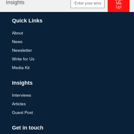
Insights
Me
Up!
Alternative:
Quick Links
About
News
Newsletter
Write for Us
Media Kit
Insights
Interviews
Articles
Guest Post
Get in touch