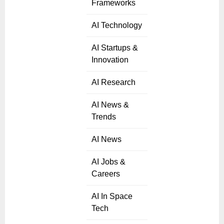
Frameworks
AI Technology
AI Startups &
Innovation
AI Research
AI News &
Trends
AI News
AI Jobs &
Careers
AI In Space
Tech