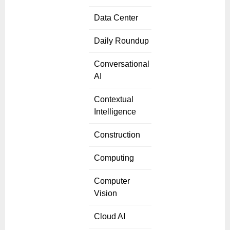
Data Center
Daily Roundup
Conversational
AI
Contextual
Intelligence
Construction
Computing
Computer
Vision
Cloud AI