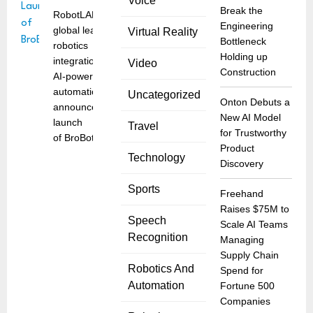
Voice
Break the
RobotLAB, a
Engineering
global leader in
Virtual Reality
Bottleneck
robotics
Holding up
integration and
Video
Construction
AI-powered
automation,
Uncategorized
Onton Debuts a
announced the
New AI Model
launch
Travel
for Trustworthy
of BroBot, the
Product
Technology
Discovery
Sports
Freehand
Raises $75M to
Speech
Scale AI Teams
Recognition
Managing
Supply Chain
Robotics And
Spend for
Automation
Fortune 500
Companies