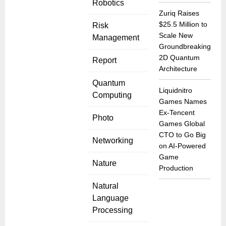
Robotics
Zuriq Raises
$25.5 Million to
Risk
Scale New
Management
Groundbreaking
2D Quantum
Report
Architecture
Quantum
Liquidnitro
Computing
Games Names
Ex-Tencent
Photo
Games Global
CTO to Go Big
Networking
on AI-Powered
Game
Nature
Production
Natural
Language
Processing