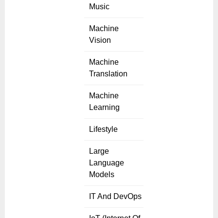
Music
Machine
Vision
Machine
Translation
Machine
Learning
Lifestyle
Large
Language
Models
IT And DevOps