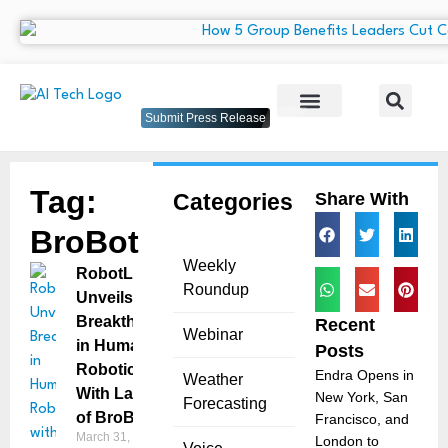
Submit Press Release
Tag:
Categories
Share With
BroBot
Weekly
RobotLAB
Roundup
Unveils
Breakthrough
Recent
Webinar
in Humanoid
Posts
Robotics
Endra Opens in
Weather
With Launch
New York, San
Forecasting
of BroBot
Francisco, and
March 31, 2025
London to