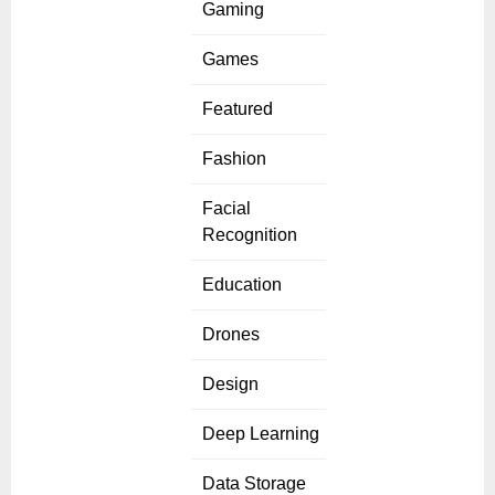
Gaming
Games
Featured
Fashion
Facial
Recognition
Education
Drones
Design
Deep Learning
Data Storage