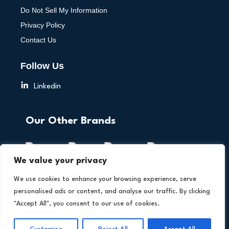
Do Not Sell My Information
Privacy Policy
Contact Us
Follow Us
Linkedin
Our Other Brands
We value your privacy
We use cookies to enhance your browsing experience, serve
personalised ads or content, and analyse our traffic. By clicking
"Accept All", you consent to our use of cookies.
Copyright © 2026 All Rights Reserved. AI Technology
®
Insights. An
Intent Amplify
Product.