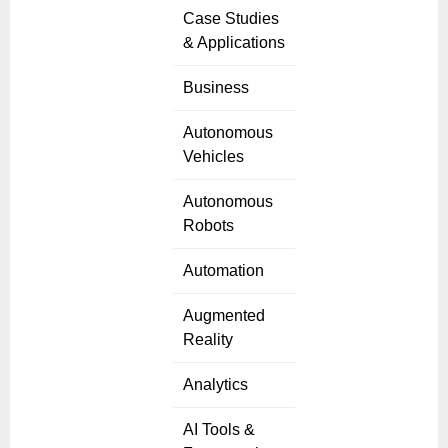
Case Studies
& Applications
Business
Autonomous
Vehicles
Autonomous
Robots
Automation
Augmented
Reality
Analytics
AI Tools &