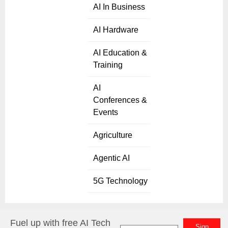
AI In Business
AI Hardware
AI Education &
Training
AI
Conferences &
Events
Agriculture
Agentic AI
5G Technology
Fuel up with free AI Tech
Sign