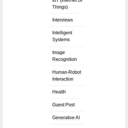
IoT (Internet Of
Things)
Interviews
Intelligent
Systems
Image
Recognition
Human-Robot
Interaction
Health
Guest Post
Generative AI