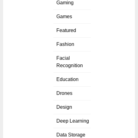
Gaming
Games
Featured
Fashion
Facial
Recognition
Education
Drones
Design
Deep Learning
Data Storage