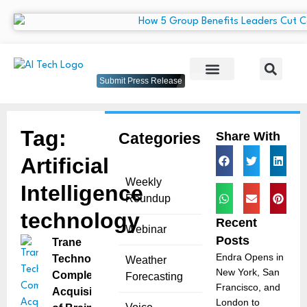
Submit Press Release
Tag:
Categories
Share With
Artificial
Weekly
Intelligence
Roundup
technology
Recent
Webinar
Posts
Trane
Endra Opens in
Technologies
Weather
New York, San
Completes
Forecasting
Francisco, and
Acquisition
London to