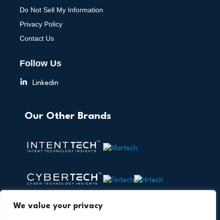
Do Not Sell My Information
Privacy Policy
Contact Us
Follow Us
Linkedin
Our Other Brands
We value your privacy