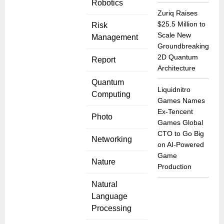
Robotics
Zuriq Raises
$25.5 Million to
Risk
Scale New
Management
Groundbreaking
2D Quantum
Report
Architecture
Quantum
Liquidnitro
Computing
Games Names
Ex-Tencent
Photo
Games Global
CTO to Go Big
Networking
on AI-Powered
Game
Nature
Production
Natural
Language
Processing