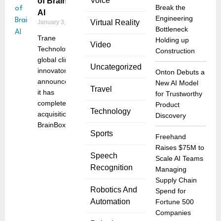
Voice
of BrainBox
Break the
AI
Engineering
Virtual Reality
January 3, 2025
Bottleneck
Trane
Holding up
Video
Technologies, a
Construction
global climate
Uncategorized
innovator,
Onton Debuts a
announced that
New AI Model
Travel
it has
for Trustworthy
completed the
Product
Technology
acquisition of
Discovery
BrainBox
Sports
Freehand
Raises $75M to
Speech
Scale AI Teams
Recognition
Managing
Supply Chain
Robotics And
Spend for
Automation
Fortune 500
Companies