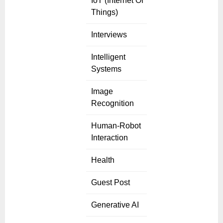
IoT (Internet Of
Things)
Interviews
Intelligent
Systems
Image
Recognition
Human-Robot
Interaction
Health
Guest Post
Generative AI