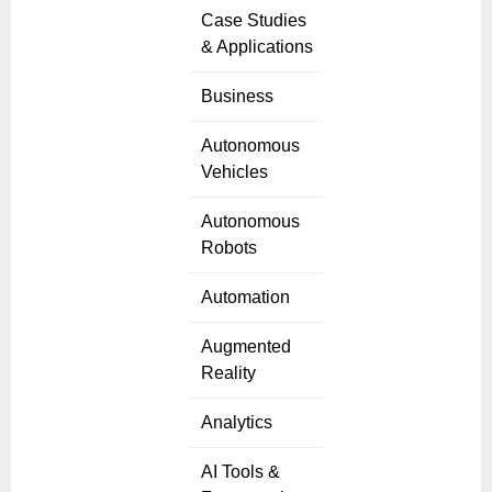
Case Studies
& Applications
Business
Autonomous
Vehicles
Autonomous
Robots
Automation
Augmented
Reality
Analytics
AI Tools &