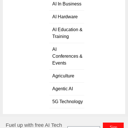
AI In Business
AI Hardware
AI Education &
Training
AI
Conferences &
Events
Agriculture
Agentic AI
5G Technology
Fuel up with free AI Tech
Sign