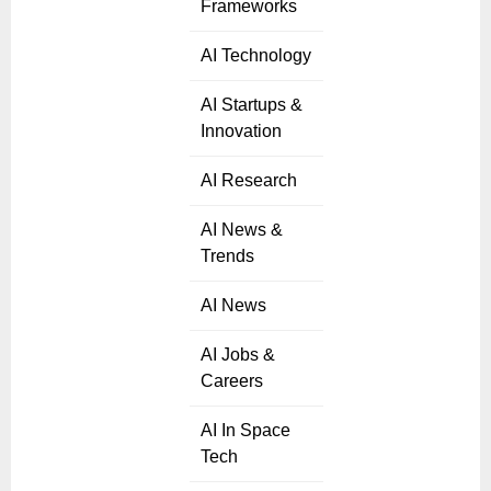
Frameworks
AI Technology
AI Startups &
Innovation
AI Research
AI News &
Trends
AI News
AI Jobs &
Careers
AI In Space
Tech