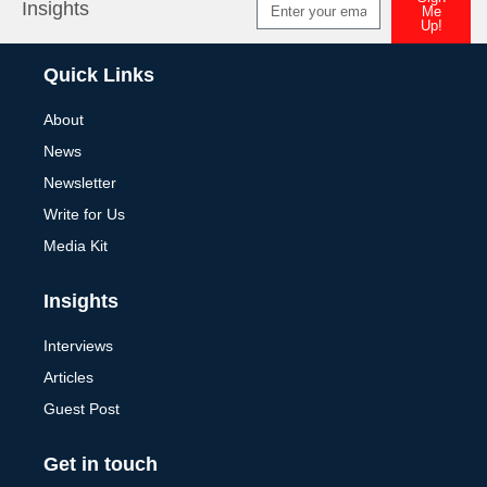
Insights
Me
Up!
Alternative:
Quick Links
About
News
Newsletter
Write for Us
Media Kit
Insights
Interviews
Articles
Guest Post
Get in touch