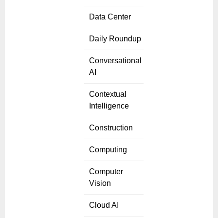
Data Center
Daily Roundup
Conversational
AI
Contextual
Intelligence
Construction
Computing
Computer
Vision
Cloud AI