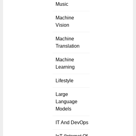
Music
Machine
Vision
Machine
Translation
Machine
Learning
Lifestyle
Large
Language
Models
IT And DevOps