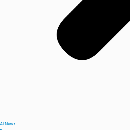
AI News