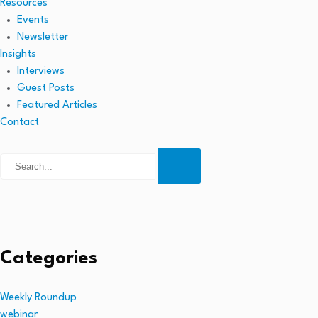
Resources
Events
Newsletter
Insights
Interviews
Guest Posts
Featured Articles
Contact
Categories
Weekly Roundup
webinar