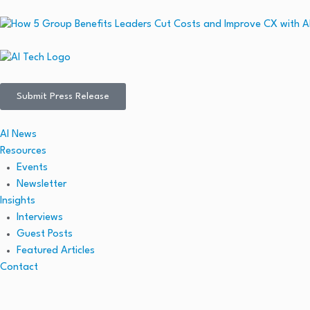
Submit Press Release
AI News
Resources
Events
Newsletter
Insights
Interviews
Guest Posts
Featured Articles
Contact