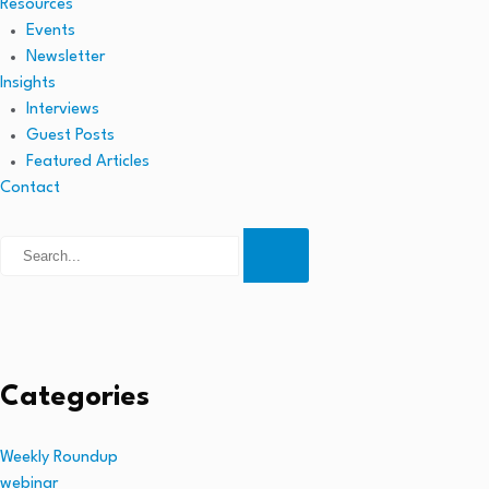
Resources
Events
Newsletter
Insights
Interviews
Guest Posts
Featured Articles
Contact
Categories
Weekly Roundup
webinar