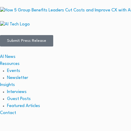
Submit Press Release
AI News
Resources
Events
Newsletter
Insights
Interviews
Guest Posts
Featured Articles
Contact