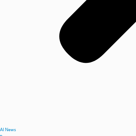
AI News