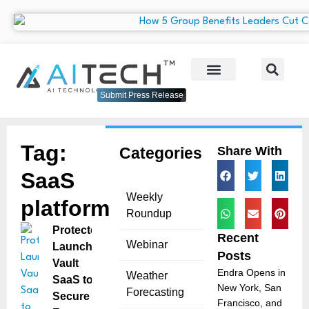
Submit Press Release
Tag:
Categories
Share With
SaaS
Weekly
platform
Roundup
Protecto
Recent
Webinar
Launches
Posts
Vault
Endra Opens in
Weather
SaaS to
New York, San
Forecasting
Secure
Francisco, and