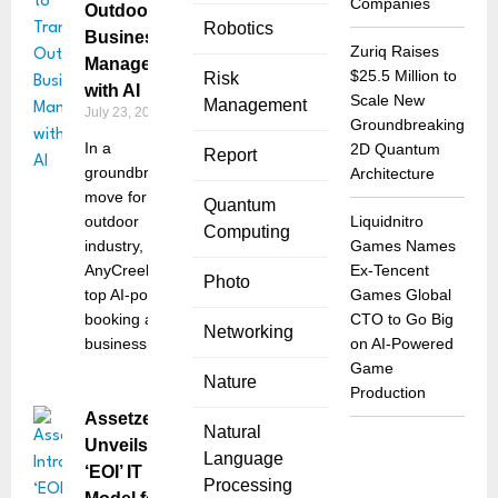
Companies
Outdoor
Robotics
Business
Zuriq Raises
Management
$25.5 Million to
Risk
with AI
Scale New
Management
July 23, 2025
Groundbreaking
In a
2D Quantum
Report
groundbreaking
Architecture
move for the
Quantum
outdoor
Liquidnitro
Computing
industry,
Games Names
AnyCreek, the
Ex-Tencent
Photo
top AI-powered
Games Global
booking and
CTO to Go Big
Networking
business
on AI-Powered
Game
Nature
Production
Assetze
Natural
Unveils
Language
‘EOI’ IT
Processing