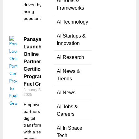
AI Tools &
driven by
Frameworks
rising
popularity
AI Technology
AI Startups &
Panaya
Innovation
Launches
Online
AI Research
Partner
Certification
AI News &
Program to
Trends
Fuel Growth
January 28,
AI News
2025
Empowers
AI Jobs &
partners in
Careers
digital
transformation
AI In Space
with a self-
Tech
paced