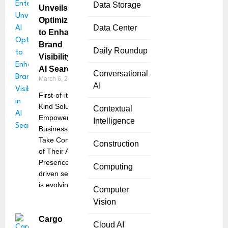
Data Storage
Unveils AI
Optimization
Data Center
to Enhance
Brand
Daily Roundup
Visibility in
AI Search
Conversational
March 6, 2025
AI
First-of-its-
Kind Solution
Contextual
Empowers
Intelligence
Businesses to
Take Control
Construction
of Their AI
Presence AI-
Computing
driven search
is evolving
Computer
Vision
Cargo
Cloud AI