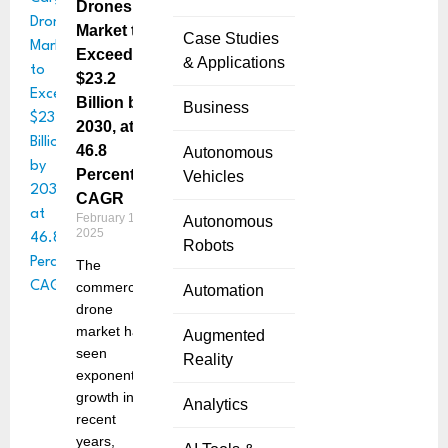
Drones
Market to
Case Studies
Exceed
& Applications
$23.2
Billion by
Business
2030, at
46.8
Autonomous
Percent
Vehicles
CAGR
February 12,
Autonomous
2025
Robots
The
commercial
Automation
drone
market has
Augmented
seen
Reality
exponential
growth in
Analytics
recent
years,