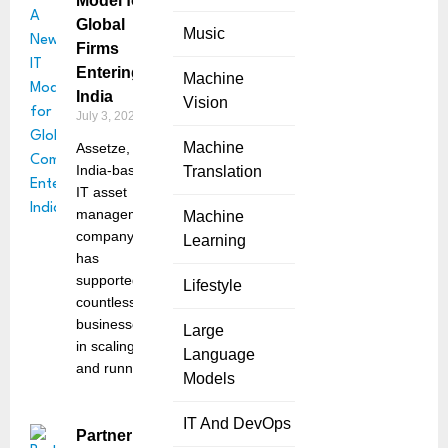
Model for
Global
Music
Firms
Entering
Machine
India
Vision
July 3, 2025
Machine
Assetze, an
India-based
Translation
IT asset
management
Machine
company,
Learning
has
supported
Lifestyle
countless
businesses
Large
in scaling
Language
and running
Models
IT And DevOps
Partnerize