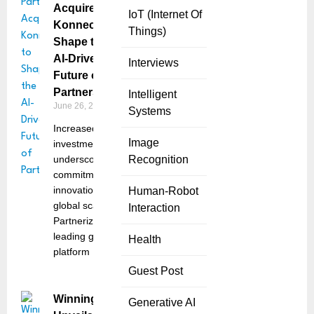
Acquires
IoT (Internet Of
Konnecto to
Things)
Shape the
AI-Driven
Interviews
Future of
Partnerships
Intelligent
June 26, 2025
Systems
Increased R&D
Image
investment
underscores
Recognition
commitment to
innovation and
Human-Robot
global scale
Interaction
Partnerize, the
leading global
Health
platform
Guest Post
Winning Variant
Generative AI