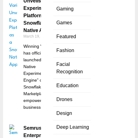
Unveils
Experimentation
Gaming
Platform as a
Games
Snowflake
Native App
Featured
March 19, 2025
Winning Variant
Fashion
has officially
launched its “Truly
Facial
Native
Recognition
Experimentation
Engine” on
Education
Snowflake
Marketplace,
Drones
empowering
businesses
Design
Deep Learning
Semrush
Enterprise