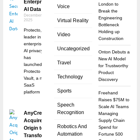
Enterprise
London to
Voice
AI Data
Break the
December 10,
Engineering
2025
Virtual Reality
Bottleneck
Protecto, a
Holding up
Video
leader in
Construction
enterprise
Uncategorized
AI privacy,
Onton Debuts a
has
New AI Model
Travel
launched
for Trustworthy
Protecto
Product
Technology
Vault, a new
Discovery
SaaS
Sports
platform
Freehand
Raises $75M to
Speech
Scale AI Teams
Recognition
AnyCreek
Managing
Acquires
Supply Chain
Robotics And
Spend for
Origin to
Automation
Fortune 500
Transform