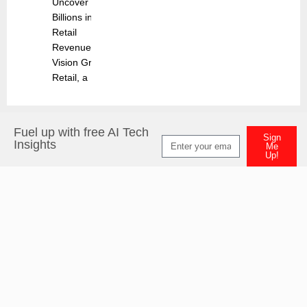
Uncover
Billions in
Retail
Revenues
Vision Group
Retail, a
Fuel up with free AI Tech
Sign
Insights
Me
Up!
Alternative: