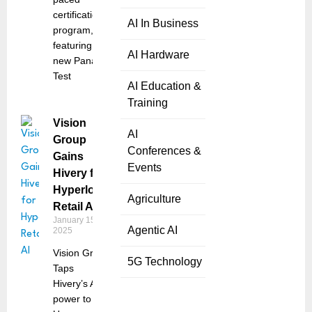
certification
AI In Business
program,
featuring the
AI Hardware
new Panaya
Test
AI Education &
Training
Vision
AI
Group
Conferences &
Gains
Events
Hivery for
Hyperlocal
Agriculture
Retail AI
January 15,
Agentic AI
2025
Vision Group
5G Technology
Taps
Hivery’s AI-
power to